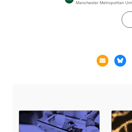
Manchester Metropolitan Uni