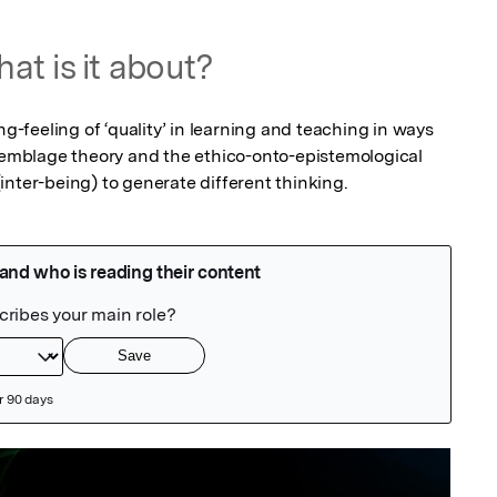
at is it about?
ng-feeling of ‘quality’ in learning and teaching in ways 
mblage theory and the ethico-onto-epistemological 
inter-being) to generate different thinking.