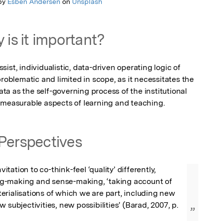
by
Esben Andersen
on
Unsplash
 is it important?
assist, individualistic, data-driven operating logic of 
roblematic and limited in scope, as it necessitates the 
a as the self-governing process of the institutional 
nmeasurable aspects of learning and teaching.
Perspectives
nvitation to co-think-feel ‘quality’ differently, 
-making and sense-making, ‘taking account of 
rialisations of which we are part, including new 
 subjectivities, new possibilities’ (Barad, 2007, p. 
”