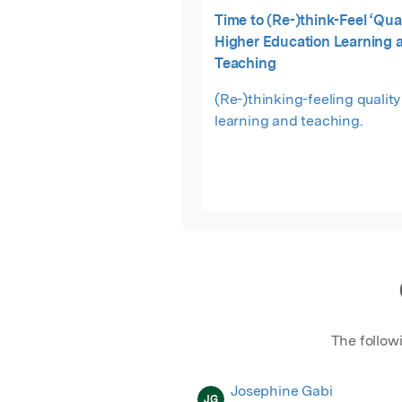
Time to (Re-)think-Feel ‘Qual
Higher Education Learning 
Teaching
(Re-)thinking-feeling quality
learning and teaching.
The follow
Josephine Gabi
JG