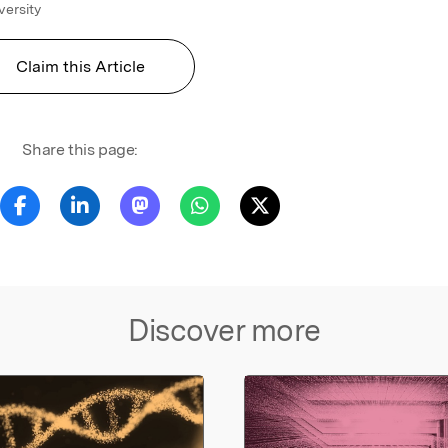
versity
Claim this Article
Share this page:
Discover more