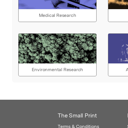
Medical Research
Environmental Research
A
The Small Print
Terms & Conditions