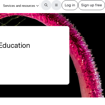
 Education