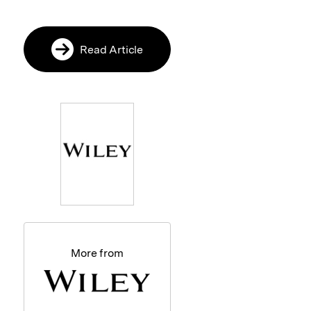
Read Article
More from