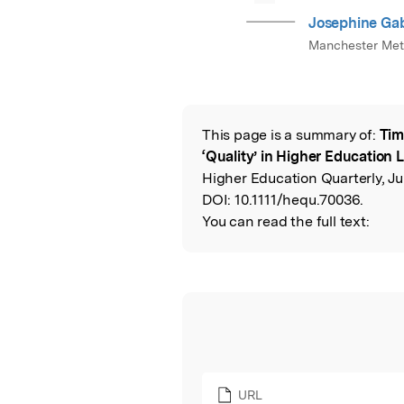
Josephine Ga
Manchester Metr
This page is a summary of:
Tim
Read the Origina
‘Quality’ in Higher Education
Higher Education Quarterly, Ju
DOI:
10.1111/hequ.70036.
You can read the full text:
URL