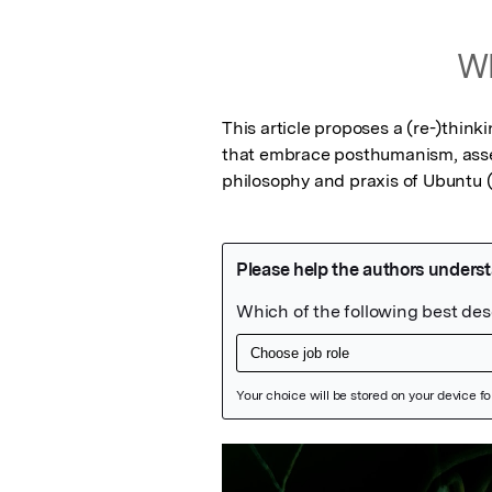
Wh
This article proposes a (re-)thinki
that embrace posthumanism, asse
philosophy and praxis of Ubuntu (
Featured Image