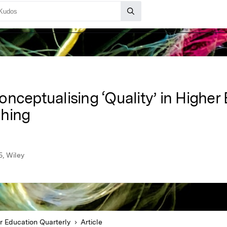
nceptualising ‘Quality’ in Higher
ching
5, Wiley
r Education Quarterly
Article