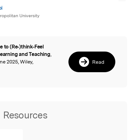
bi
opolitan University
e to (Re‐)think‐Feel
l
 Learning and Teaching
,
ne 2025, Wiley,
Read
Resources