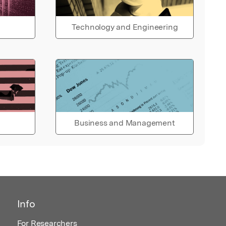
Technology and Engineering
Business and Management
Info
For Researchers