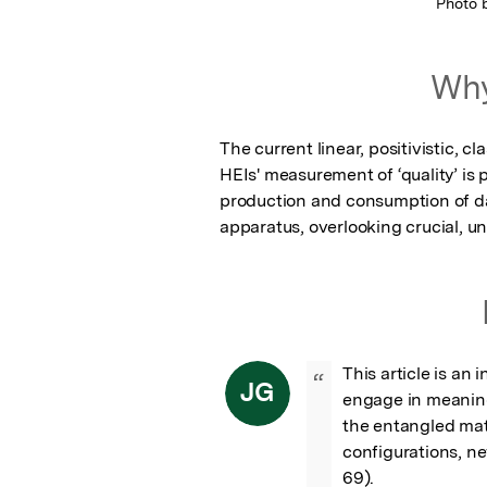
Photo 
Why
The current linear, positivistic, cl
HEIs' measurement of ‘quality’ is p
production and consumption of dat
apparatus, overlooking crucial, u
This article is an i
“
JG
engage in meaning
the entangled mate
configurations, new
69).