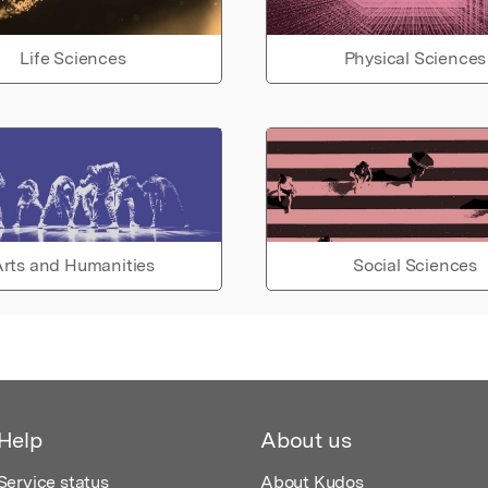
Life Sciences
Physical Sciences
rts and Humanities
Social Sciences
Help
About us
Service status
About Kudos