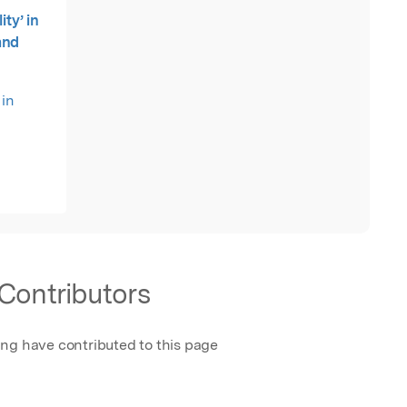
ity’ in
and
 in
Contributors
ing have contributed to this page