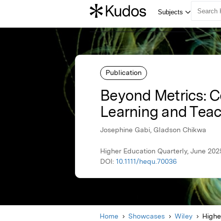
Publication
Beyond Metrics: Co
Learning and Tea
Josephine Gabi, Gladson Chikwa
Higher Education Quarterly, June 202
DOI:
10.1111/hequ.70036
Home
Showcases
Wiley
Highe