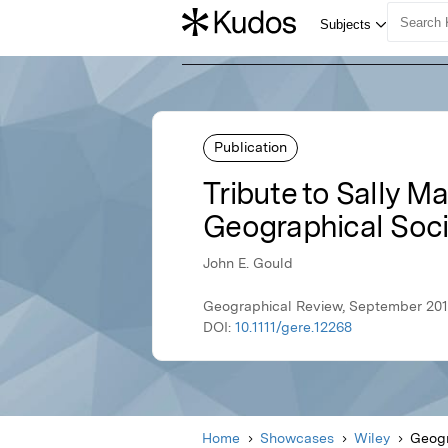
Publication
Tribute to Sally M
Geographical Soci
John E. Gould
Geographical Review, September 201
DOI:
10.1111/gere.12268
Home
Showcases
Wiley
Geogr