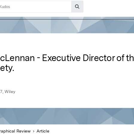
acLennan - Executive Director of 
ety.
7, Wiley
aphical Review
Article