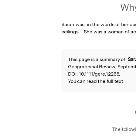
Featured Image
Why
Sarah was, in the words of her daug
ceilings."  She was a woman of a
This page is a summary of:
Sar
Read the Origina
Geographical Review, Septembe
DOI:
10.1111/gere.12268.
You can read the full text:
The follow