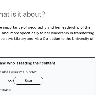
at is it about?
the importance of geography and her leadership of the 
and  more specifically to her leadership in transferring 
iety's Library and Map Collection to the University of 