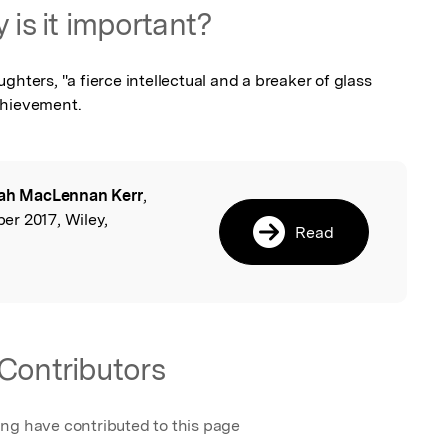
 is it important?
hters, "a fierce intellectual and a breaker of glass 
chievement.
ah MacLennan Kerr
,
l
r 2017, Wiley,
Read
Contributors
ing have contributed to this page