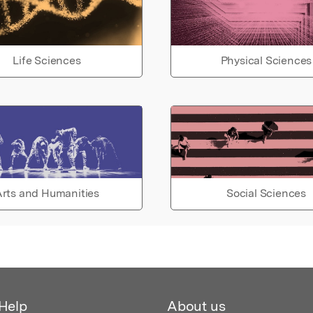
Life Sciences
Physical Sciences
rts and Humanities
Social Sciences
Help
About us