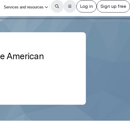
the American