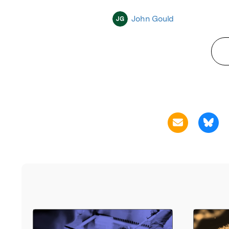
John Gould
JG