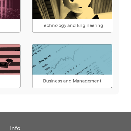
Technology and Engineering
Business and Management
Info