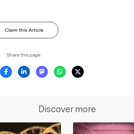
Claim this Article
Share this page:
Discover more