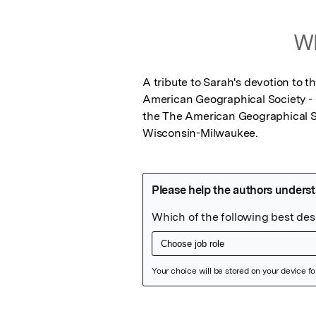
Wh
A tribute to Sarah's devotion to 
American Geographical Society - - 
the The American Geographical Soc
Wisconsin-Milwaukee.