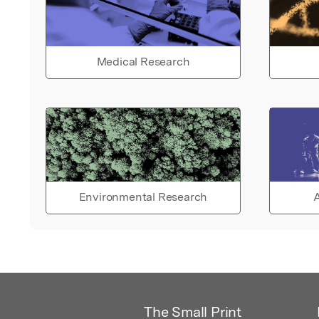
Medical Research
Environmental Research
A
The Small Print