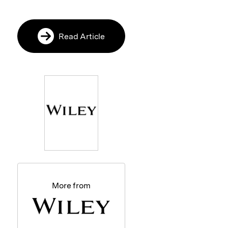
Read Article
More from