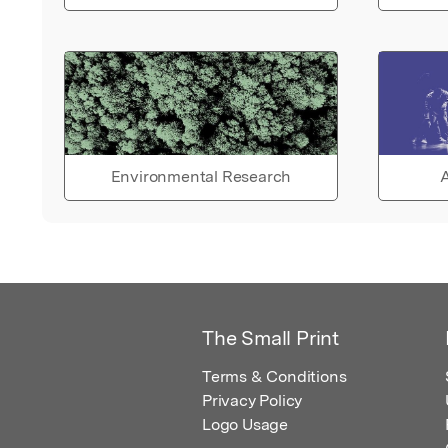
Environmental Research
A
The Small Print
Terms & Conditions
Privacy Policy
Logo Usage