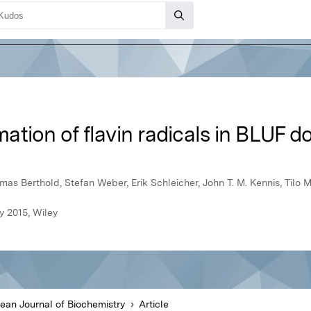
tion of flavin radicals in BLUF d
as Berthold, Stefan Weber, Erik Schleicher, John T. M. Kennis, Tilo 
y 2015, Wiley
ean Journal of Biochemistry
Article