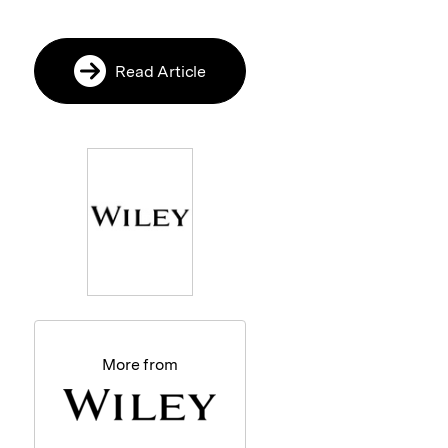
Read Article
More from