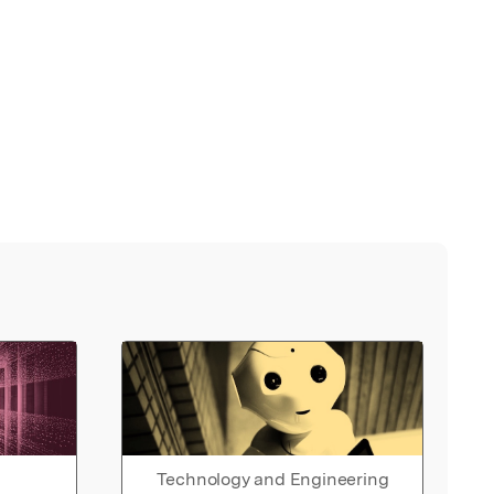
Technology and Engineering