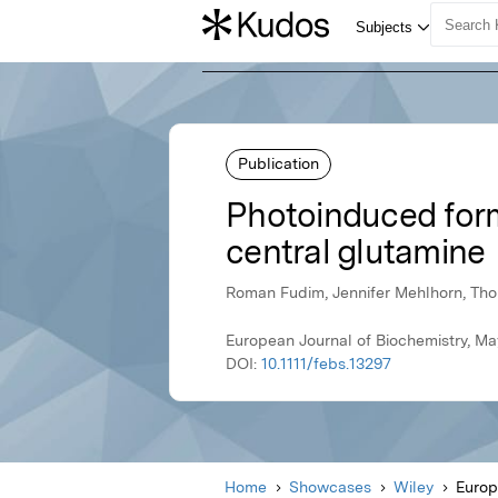
Publication
Photoinduced forma
central glutamine
Roman Fudim, Jennifer Mehlhorn, Thom
European Journal of Biochemistry, Ma
DOI:
10.1111/febs.13297
Home
Showcases
Wiley
Europ