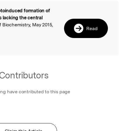
toinduced formation of
l
s lacking the central
f Biochemistry, May 2015,
Read
Contributors
ing have contributed to this page