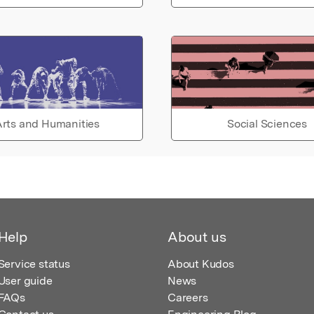
rts and Humanities
Social Sciences
Help
About us
Service status
About Kudos
User guide
News
FAQs
Careers