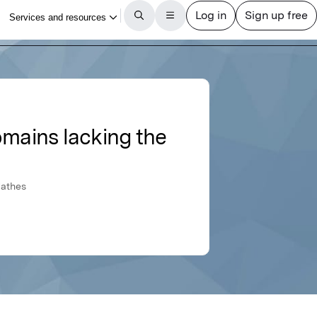
omains lacking the
Mathes