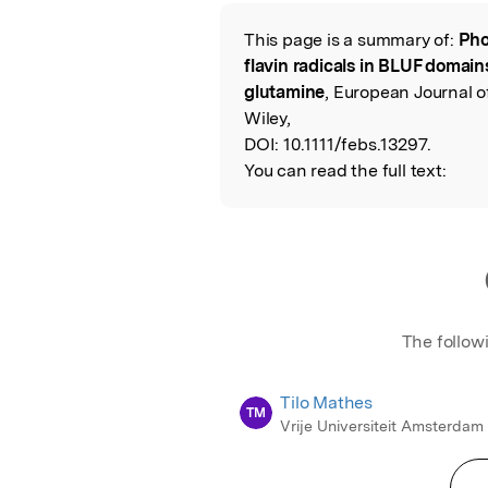
Featured Image
This page is a summary of:
Pho
Read the Origina
flavin radicals in BLUF domain
glutamine
, European Journal o
Wiley,
DOI:
10.1111/febs.13297.
You can read the full text:
The follow
Tilo Mathes
TM
Vrije Universiteit Amsterdam