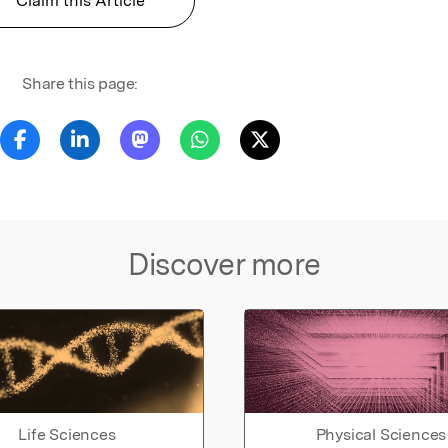
Claim this Article
Share this page:
Discover more
Life Sciences
Physical Sciences