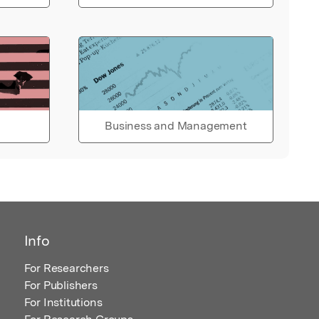
Business and Management
Info
For Researchers
For Publishers
For Institutions