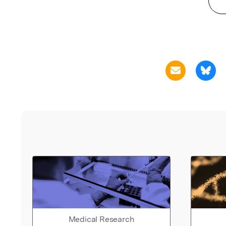
Medical Research