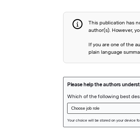
This publication has n
Publication not 
author(s). However, you
If you are one of the a
plain language summary