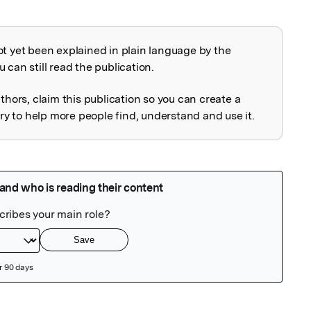
ot yet been explained in plain language by the
explained
 can still read the publication.
uthors, claim this publication so you can create a
 to help more people find, understand and use it.