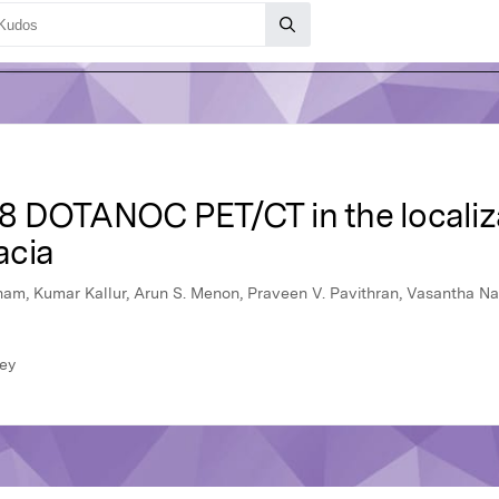
-68 DOTANOC PET/CT in the localiz
acia
am, Kumar Kallur, Arun S. Menon, Praveen V. Pavithran, Vasantha Na
ley