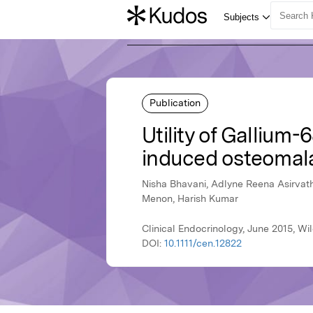
Publication
Utility of Gallium
induced osteomal
Nisha Bhavani, Adlyne Reena Asirvath
Menon, Harish Kumar
Clinical Endocrinology, June 2015, Wi
DOI:
10.1111/cen.12822