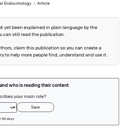
cal Endocrinology
Article
ot yet been explained in plain language by the
explained
 can still read the publication.
uthors, claim this publication so you can create a
 to help more people find, understand and use it.