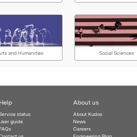
rts and Humanities
Social Sciences
Help
About us
Service status
About Kudos
User guide
News
FAQs
Careers
Contact us
Engineering Blog