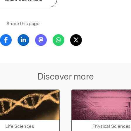
Share this page:
Discover more
Life Sciences
Physical Sciences