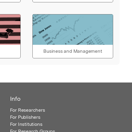
Business and Management
Info
For Researchers
For Publishers
For Institutions
For Research Groups