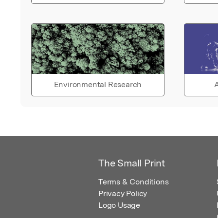
Environmental Research
A
The Small Print
Terms & Conditions
Privacy Policy
Logo Usage