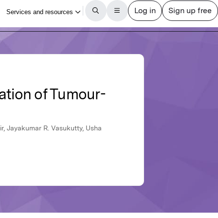
ation of Tumour-
ir, Jayakumar R. Vasukutty, Usha