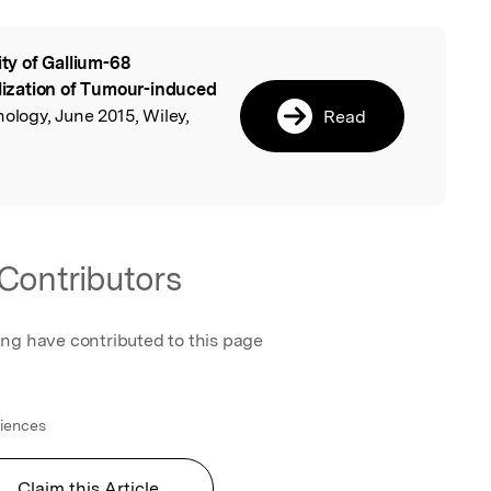
lity of Gallium-68
l
ization of Tumour-induced
nology, June 2015, Wiley,
Read
Contributors
ing have contributed to this page
ciences
Claim this Article