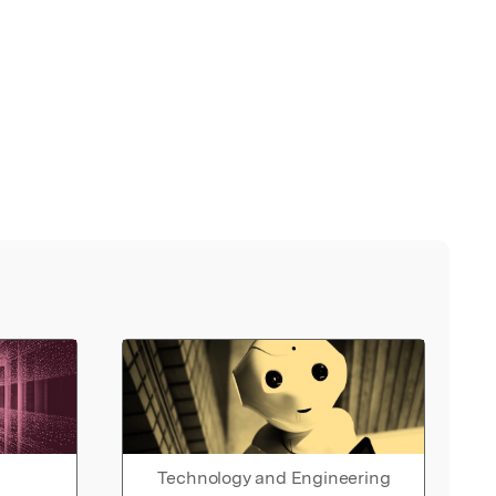
Technology and Engineering