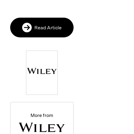
Read Article
More from