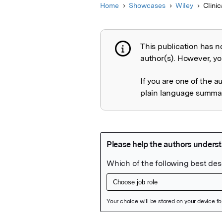
Home
Showcases
Wiley
Clini
This publication has n
Publication not 
author(s). However, you
If you are one of the a
plain language summary