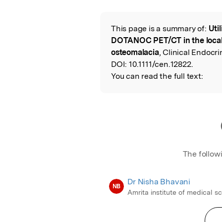
Featured Image
This page is a summary of:
Uti
Read the Origina
DOTANOC PET/CT in the local
osteomalacia
, Clinical Endocri
DOI:
10.1111/cen.12822.
You can read the full text:
The follow
Dr Nisha Bhavani
NB
Amrita institute of medical s