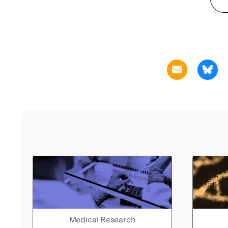
Medical Research