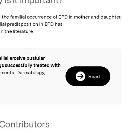
s the familial occurrence of EPD in mother and daughter. 
ial predisposition in EPD has

 the literature.
ilial erosive pustular
l
gs successfully treated with
rimental Dermatology,
Read
Contributors