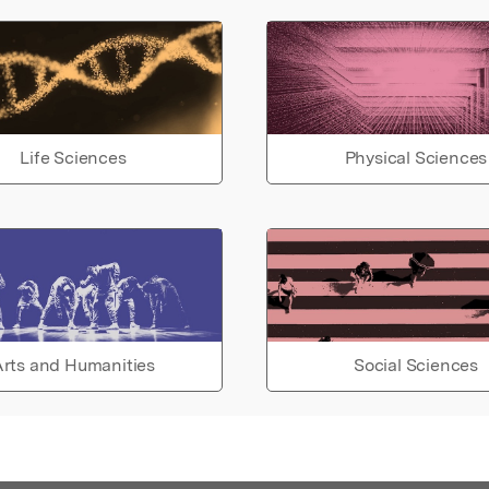
Life Sciences
Physical Sciences
rts and Humanities
Social Sciences