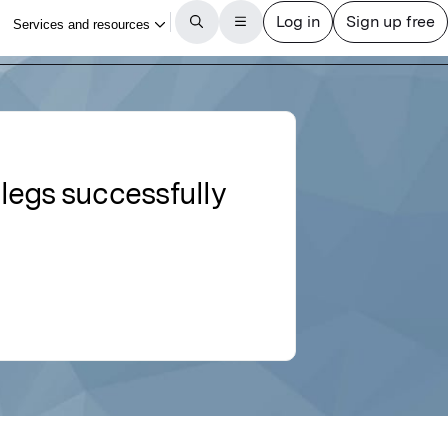
 legs successfully