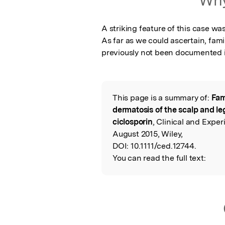
A striking feature of this case wa
As far as we could ascertain, famil
previously not been documented in
This page is a summary of:
Fam
Read the Origina
dermatosis of the scalp and le
ciclosporin
, Clinical and Expe
August 2015, Wiley,
DOI:
10.1111/ced.12744.
You can read the full text: