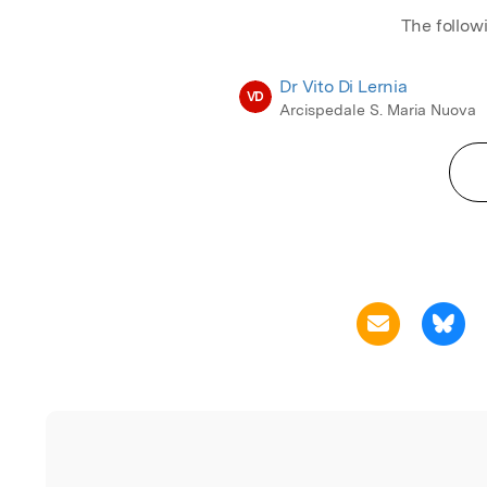
The follow
Dr Vito Di Lernia
VD
Arcispedale S. Maria Nuova