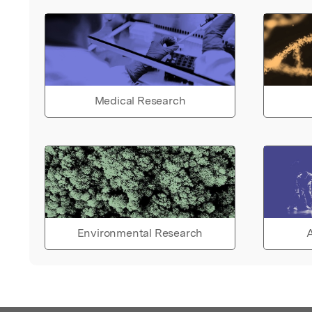
Medical Research
Environmental Research
A