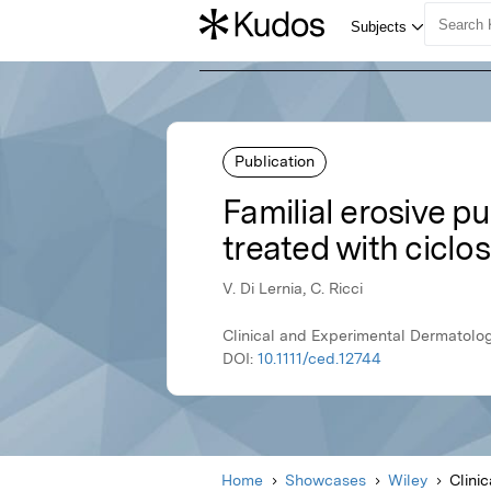
Publication
Familial erosive p
treated with ciclo
V. Di Lernia, C. Ricci
Clinical and Experimental Dermatolog
DOI:
10.1111/ced.12744
Home
Showcases
Wiley
Clini