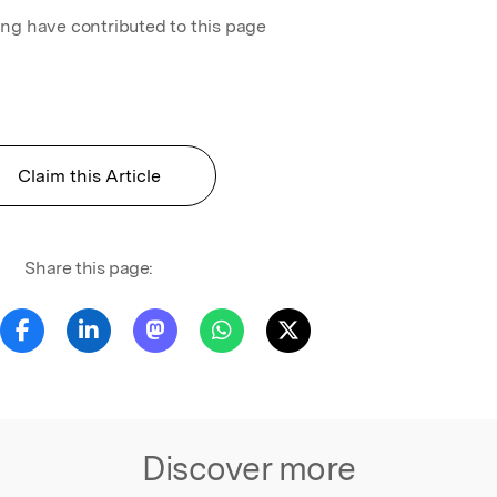
ing have contributed to this page
Claim this Article
Share this page:
Discover more