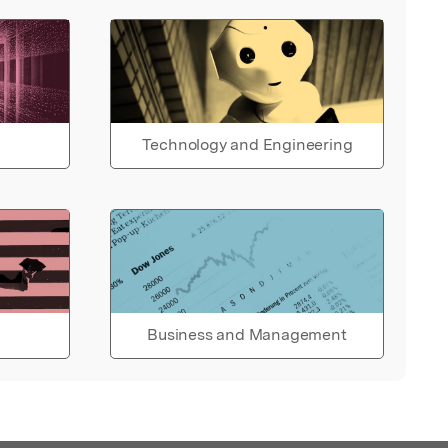
Technology and Engineering
Business and Management