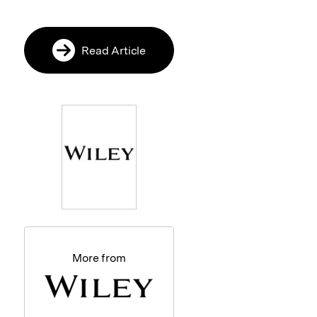
Read Article
More from