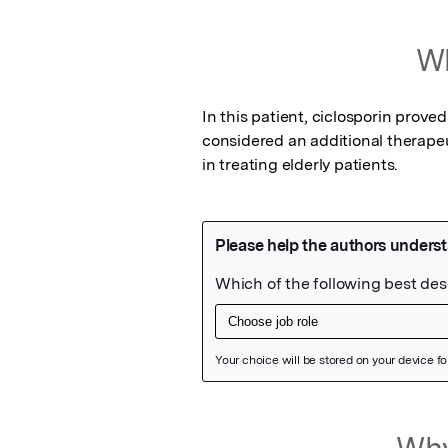
Wh
In this patient, ciclosporin proved
considered an additional therapeut
in treating elderly patients.
Featured Image
Why