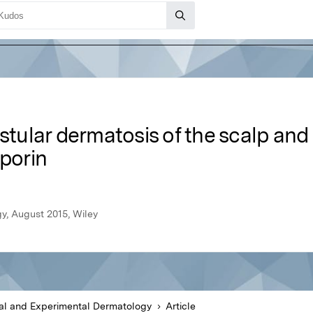
ustular dermatosis of the scalp and
sporin
y, August 2015, Wiley
cal and Experimental Dermatology
Article