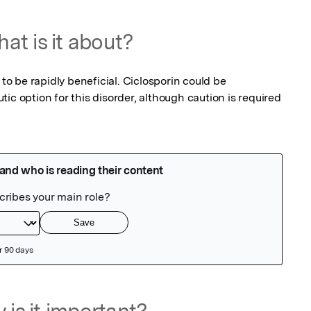
at is it about?
 to be rapidly beneficial. Ciclosporin could be 
ic option for this disorder, although caution is required 
 is it important?