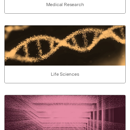
Medical Research
Life Sciences