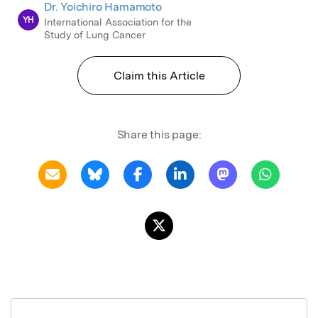
Dr. Yoichiro Hamamoto
YH
International Association for the
Study of Lung Cancer
Claim this Article
Share this page: