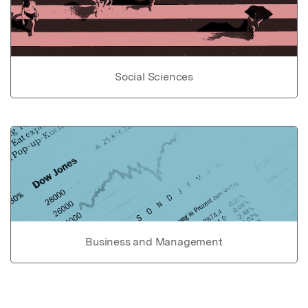
Social Sciences
Business and Management