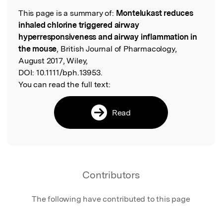
This page is a summary of:
Montelukast reduces
Read the Original
inhaled chlorine triggered airway
hyperresponsiveness and airway inflammation in
the mouse
, British Journal of Pharmacology,
August 2017, Wiley,
DOI:
10.1111/bph.13953.
You can read the full text:
Read
Contributors
The following have contributed to this page