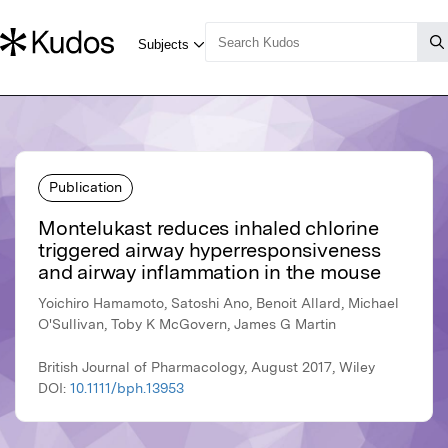
Publication
Montelukast reduces inhaled chlorine
triggered airway hyperresponsiveness
and airway inflammation in the mouse
Yoichiro Hamamoto, Satoshi Ano, Benoit Allard, Michael
O'Sullivan, Toby K McGovern, James G Martin
British Journal of Pharmacology, August 2017, Wiley
DOI:
10.1111/bph.13953