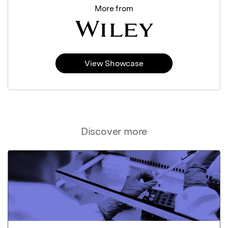
More from
View Showcase
Discover more