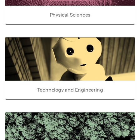
Physical Sciences
Technology and Engineering