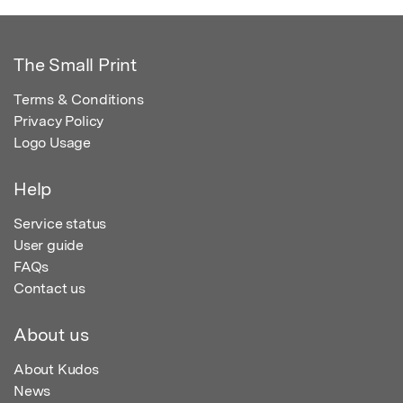
The Small Print
Terms & Conditions
Privacy Policy
Logo Usage
Help
Service status
User guide
FAQs
Contact us
About us
About Kudos
News