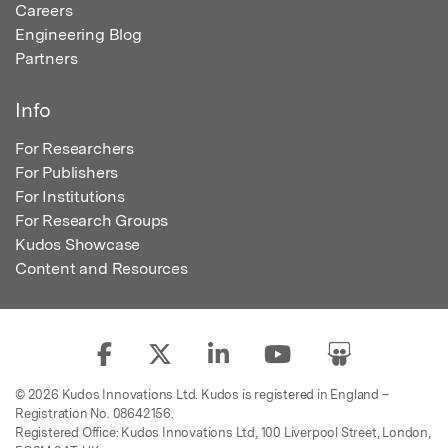
Careers
Engineering Blog
Partners
Info
For Researchers
For Publishers
For Institutions
For Research Groups
Kudos Showcase
Content and Resources
© 2026 Kudos Innovations Ltd. Kudos is registered in England –
Registration No. 08642156.
Registered Office: Kudos Innovations Ltd, 100 Liverpool Street, London,