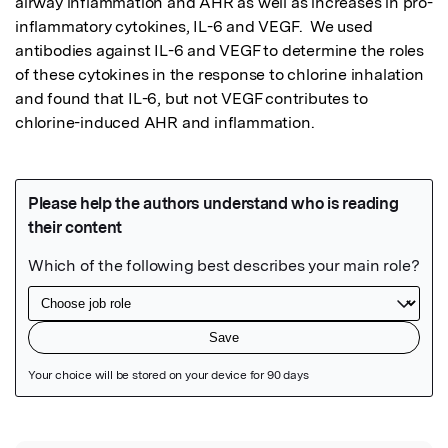
airway inflammation and AHR as well as increases in pro-
inflammatory cytokines, IL-6 and VEGF.  We used 
antibodies against IL-6 and VEGF to determine the roles 
of these cytokines in the response to chlorine inhalation 
and found that IL-6, but not VEGF contributes to 
chlorine-induced AHR and inflammation.
Featured Image