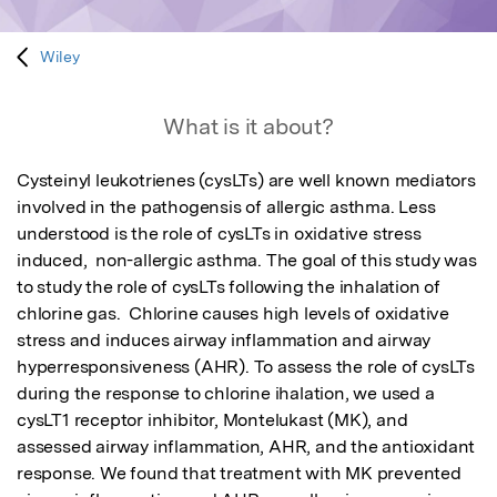
Wiley
What is it about?
Cysteinyl leukotrienes (cysLTs) are well known mediators 
involved in the pathogensis of allergic asthma. Less 
understood is the role of cysLTs in oxidative stress 
induced,  non-allergic asthma. The goal of this study was 
to study the role of cysLTs following the inhalation of 
chlorine gas.  Chlorine causes high levels of oxidative 
stress and induces airway inflammation and airway 
hyperresponsiveness (AHR). To assess the role of cysLTs 
during the response to chlorine ihalation, we used a 
cysLT1 receptor inhibitor, Montelukast (MK), and 
assessed airway inflammation, AHR, and the antioxidant 
response. We found that treatment with MK prevented 