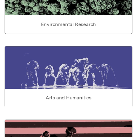
Environmental Research
Arts and Humanities