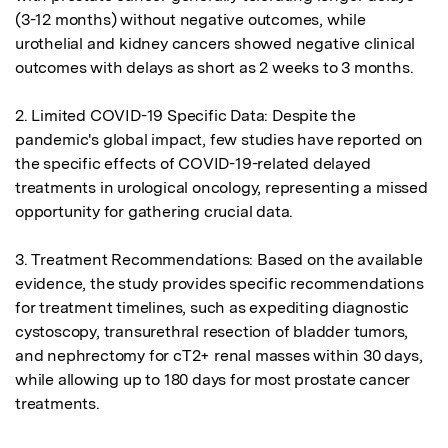
(3-12 months) without negative outcomes, while 
urothelial and kidney cancers showed negative clinical 
outcomes with delays as short as 2 weeks to 3 months.

2. Limited COVID-19 Specific Data: Despite the 
pandemic's global impact, few studies have reported on 
the specific effects of COVID-19-related delayed 
treatments in urological oncology, representing a missed 
opportunity for gathering crucial data.

3. Treatment Recommendations: Based on the available 
evidence, the study provides specific recommendations 
for treatment timelines, such as expediting diagnostic 
cystoscopy, transurethral resection of bladder tumors, 
and nephrectomy for cT2+ renal masses within 30 days, 
while allowing up to 180 days for most prostate cancer 
treatments.