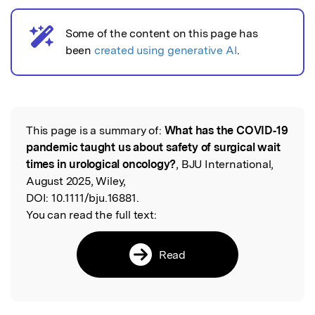
Some of the content on this page has
AI notice
been
created using generative AI
.
This page is a summary of:
What has the COVID‐19
Read the Original
pandemic taught us about safety of surgical wait
times in urological oncology?
, BJU International,
August 2025, Wiley,
DOI:
10.1111/bju.16881.
You can read the full text:
Read