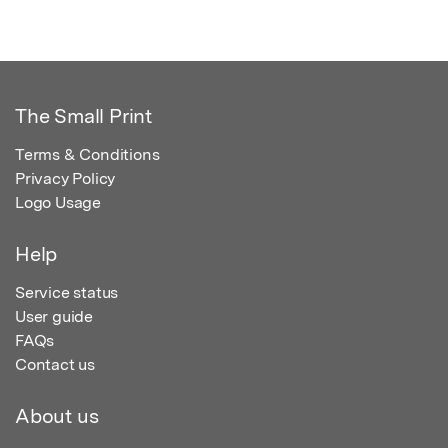
The Small Print
Terms & Conditions
Privacy Policy
Logo Usage
Help
Service status
User guide
FAQs
Contact us
About us