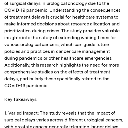
of surgical delays in urological oncology due to the 
COVID-19 pandemic. Understanding the consequences 
of treatment delays is crucial for healthcare systems to 
make informed decisions about resource allocation and 
prioritization during crises. The study provides valuable 
insights into the safety of extending waiting times for 
various urological cancers, which can guide future 
policies and practices in cancer care management 
during pandemics or other healthcare emergencies. 
Additionally, this research highlights the need for more 
comprehensive studies on the effects of treatment 
delays, particularly those specifically related to the 
COVID-19 pandemic.

Key Takeaways:

1. Varied Impact: The study reveals that the impact of 
surgical delays varies across different urological cancers, 
with prostate cancer generally tolerating longer delays 