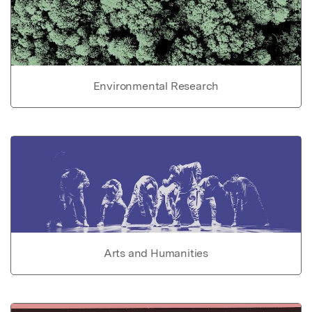
Environmental Research
Arts and Humanities