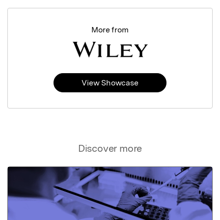
More from
View Showcase
Discover more