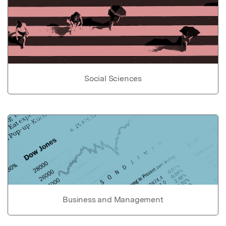
Social Sciences
Business and Management