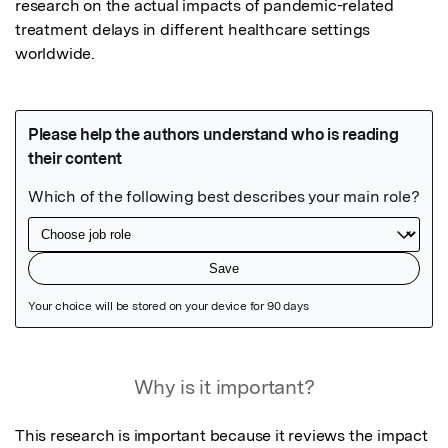
research on the actual impacts of pandemic-related 
treatment delays in different healthcare settings 
worldwide.
Featured Image
Why is it important?
This research is important because it reviews the impact 