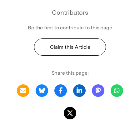
Contributors
Be the first to contribute to this page
Claim this Article
Share this page: