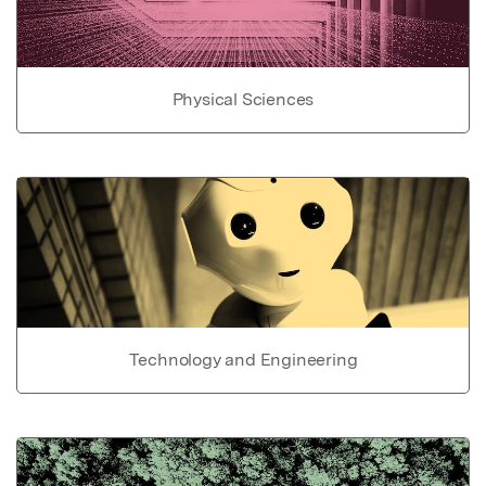
Physical Sciences
Technology and Engineering