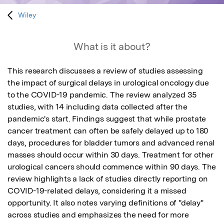
Wiley
What is it about?
This research discusses a review of studies assessing 
the impact of surgical delays in urological oncology due 
to the COVID-19 pandemic. The review analyzed 35 
studies, with 14 including data collected after the 
pandemic's start. Findings suggest that while prostate 
cancer treatment can often be safely delayed up to 180 
days, procedures for bladder tumors and advanced renal 
masses should occur within 30 days. Treatment for other 
urological cancers should commence within 90 days. The 
review highlights a lack of studies directly reporting on 
COVID-19-related delays, considering it a missed 
opportunity. It also notes varying definitions of "delay" 
across studies and emphasizes the need for more 