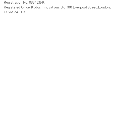
Registration No. 08642156.
Registered Office: Kudos Innovations Ltd, 100 Liverpool Street, London,
EC2M 2AT, UK