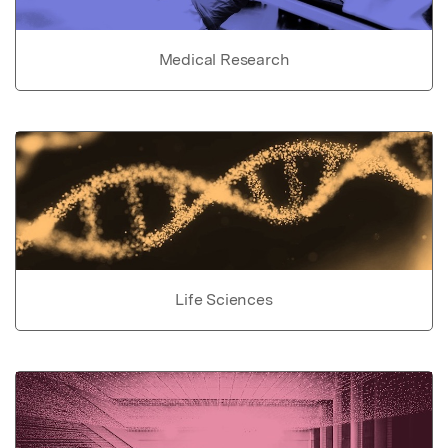
Medical Research
Life Sciences