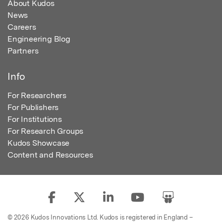
About Kudos
News
Careers
Engineering Blog
Partners
Info
For Researchers
For Publishers
For Institutions
For Research Groups
Kudos Showcase
Content and Resources
© 2026 Kudos Innovations Ltd. Kudos is registered in England –