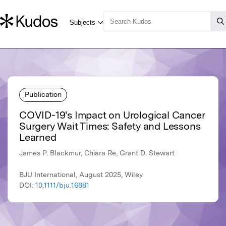
Publication
COVID-19's Impact on Urological Cancer
Surgery Wait Times: Safety and Lessons
Learned
James P. Blackmur, Chiara Re, Grant D. Stewart
BJU International, August 2025, Wiley
DOI:
10.1111/bju.16881