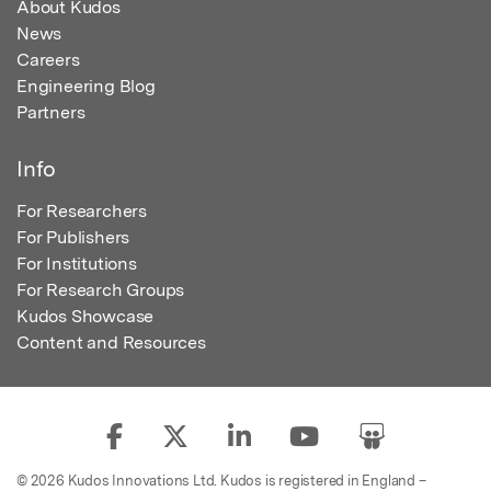
About Kudos
News
Careers
Engineering Blog
Partners
Info
For Researchers
For Publishers
For Institutions
For Research Groups
Kudos Showcase
Content and Resources
© 2026 Kudos Innovations Ltd. Kudos is registered in England –