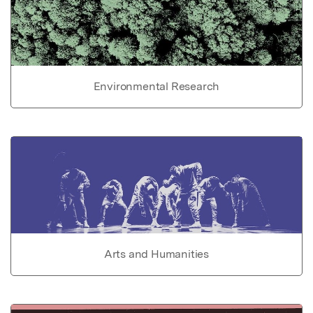
Environmental Research
Arts and Humanities