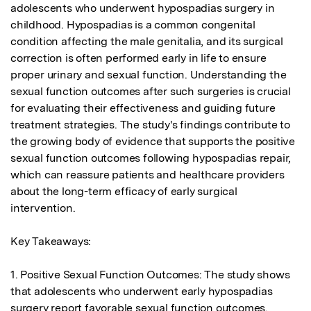
adolescents who underwent hypospadias surgery in 
childhood. Hypospadias is a common congenital 
condition affecting the male genitalia, and its surgical 
correction is often performed early in life to ensure 
proper urinary and sexual function. Understanding the 
sexual function outcomes after such surgeries is crucial 
for evaluating their effectiveness and guiding future 
treatment strategies. The study's findings contribute to 
the growing body of evidence that supports the positive 
sexual function outcomes following hypospadias repair, 
which can reassure patients and healthcare providers 
about the long-term efficacy of early surgical 
intervention.

Key Takeaways:

1. Positive Sexual Function Outcomes: The study shows 
that adolescents who underwent early hypospadias 
surgery report favorable sexual function outcomes, 