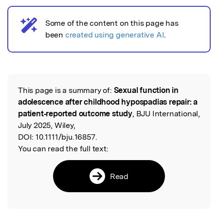
Some of the content on this page has
AI notice
been
created using generative AI
.
This page is a summary of:
Sexual function in
Read the Original
adolescence after childhood hypospadias repair: a
patient‐reported outcome study
, BJU International,
July 2025, Wiley,
DOI:
10.1111/bju.16857.
You can read the full text:
Read