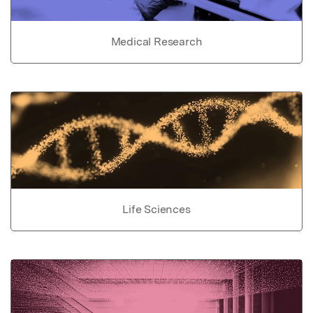
Medical Research
Life Sciences