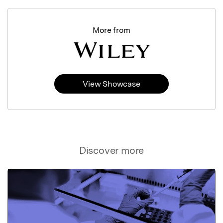
More from
View Showcase
Discover more