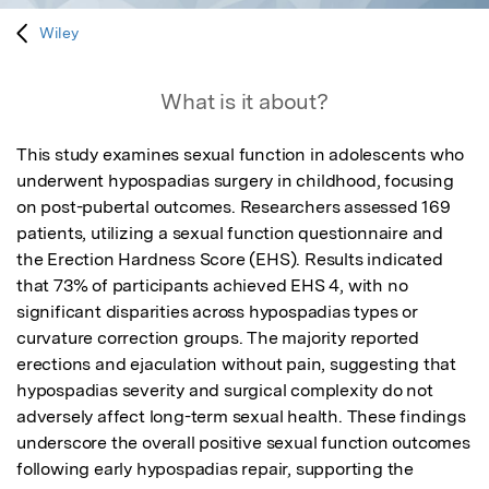
Wiley
What is it about?
This study examines sexual function in adolescents who 
underwent hypospadias surgery in childhood, focusing 
on post-pubertal outcomes. Researchers assessed 169 
patients, utilizing a sexual function questionnaire and 
the Erection Hardness Score (EHS). Results indicated 
that 73% of participants achieved EHS 4, with no 
significant disparities across hypospadias types or 
curvature correction groups. The majority reported 
erections and ejaculation without pain, suggesting that 
hypospadias severity and surgical complexity do not 
adversely affect long-term sexual health. These findings 
underscore the overall positive sexual function outcomes 
following early hypospadias repair, supporting the 