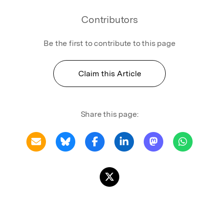
Contributors
Be the first to contribute to this page
Claim this Article
Share this page: