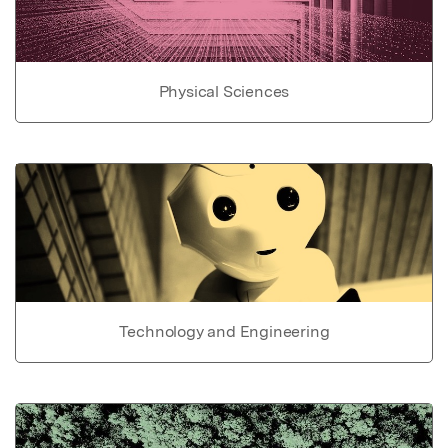
Physical Sciences
Technology and Engineering