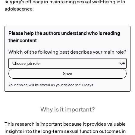
surgery's efficacy in maintaining sexual well-being into 
adolescence.
Featured Image
Why is it important?
This research is important because it provides valuable 
insights into the long-term sexual function outcomes in 