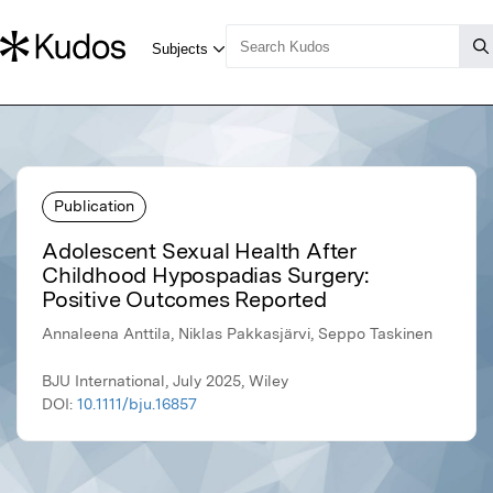
Publication
Adolescent Sexual Health After
Childhood Hypospadias Surgery:
Positive Outcomes Reported
Annaleena Anttila, Niklas Pakkasjärvi, Seppo Taskinen
BJU International, July 2025, Wiley
DOI:
10.1111/bju.16857