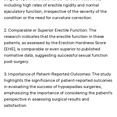
including high rates of erectile rigidity and normal 
ejaculatory function, irrespective of the severity of the 
condition or the need for curvature correction.

2. Comparable or Superior Erectile Function: The 
research indicates that the erectile function in these 
patients, as assessed by the Erection Hardness Score 
(EHS), is comparable or even superior to published 
normative data, suggesting successful sexual function 
post-surgery.

3. Importance of Patient-Reported Outcomes: The study 
highlights the significance of patient-reported outcomes 
in evaluating the success of hypospadias surgeries, 
emphasizing the importance of considering the patient's 
perspective in assessing surgical results and 
satisfaction.