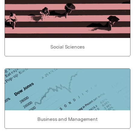
Social Sciences
Business and Management