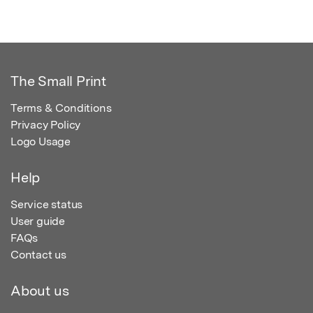
The Small Print
Terms & Conditions
Privacy Policy
Logo Usage
Help
Service status
User guide
FAQs
Contact us
About us