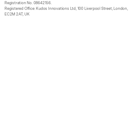
Registration No. 08642156.
Registered Office: Kudos Innovations Ltd, 100 Liverpool Street, London,
EC2M 2AT, UK