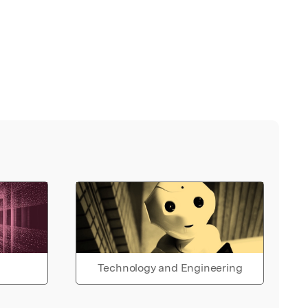
Technology and Engineering