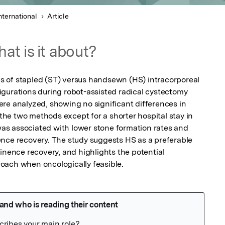
nternational
Article
at is it about?
 of stapled (ST) versus handsewn (HS) intracorporeal 
gurations during robot-assisted radical cystectomy 
re analyzed, showing no significant differences in 
e two methods except for a shorter hospital stay in 
s associated with lower stone formation rates and 
nce recovery. The study suggests HS as a preferable 
inence recovery, and highlights the potential 
oach when oncologically feasible.