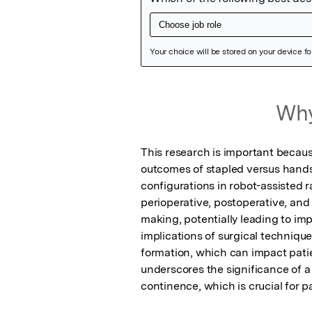
Featured Image
Why
This research is important because
outcomes of stapled versus hands
configurations in robot-assisted 
perioperative, postoperative, and
making, potentially leading to imp
implications of surgical technique
formation, which can impact patient
underscores the significance of a
continence, which is crucial for p