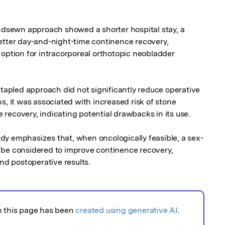
sewn approach showed a shorter hospital stay, a 
etter day-and-night-time continence recovery, 
 option for intracorporeal orthotopic neobladder 
stapled approach did not significantly reduce operative 
s, it was associated with increased risk of stone 
recovery, indicating potential drawbacks in its use.

dy emphasizes that, when oncologically feasible, a sex-
 be considered to improve continence recovery, 
and postoperative results.
n this page has been
created using generative AI
.