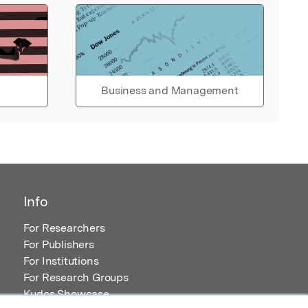
Business and Management
Info
For Researchers
For Publishers
For Institutions
For Research Groups
Kudos Showcase