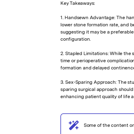
Key Takeaways:

1. Handsewn Advantage: The hand
lower stone formation rate, and b
suggesting it may be a preferable
configuration.

2. Stapled Limitations: While the 
time or perioperative complication
formation and delayed continence 
3. Sex-Sparing Approach: The stu
sparing surgical approach should
enhancing patient quality of life 
AI notice
Some of the content o