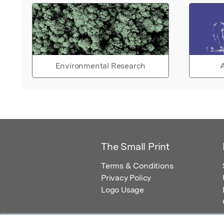
Environmental Research
A
The Small Print
Terms & Conditions
Privacy Policy
Logo Usage