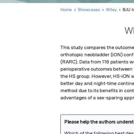
Home
Showcases
Wiley
BJU I
Wh
This study compares the outcomes
orthotopic neobladder (iON) confi
(RARC). Data from 116 patients we
perioperative outcomes between th
the HS group. However, HS-iON wa
better day and night-time contine
method due to its benefits in cont
advantages of a sex-sparing appr