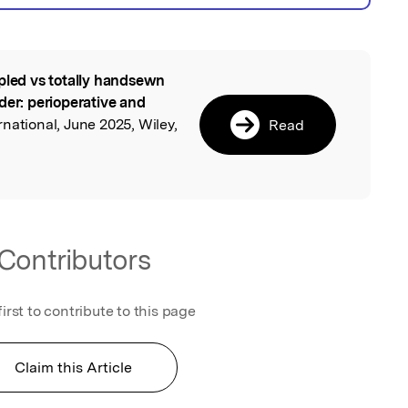
pled vs totally handsewn
l
der: perioperative and
rnational, June 2025, Wiley,
Read
Contributors
first to contribute to this page
Claim this Article