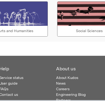
rts and Humanities
Social Sciences
Help
About us
Service status
About Kudos
User guide
News
FAQs
Careers
Contact us
Engineering Blog
Partners