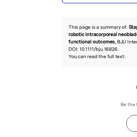
This page is a summary of:
Sta
Read the Origina
robotic intracorporeal neoblad
functional outcomes
, BJU Inte
DOI:
10.1111/bju.16826.
You can read the full text:
Be the 