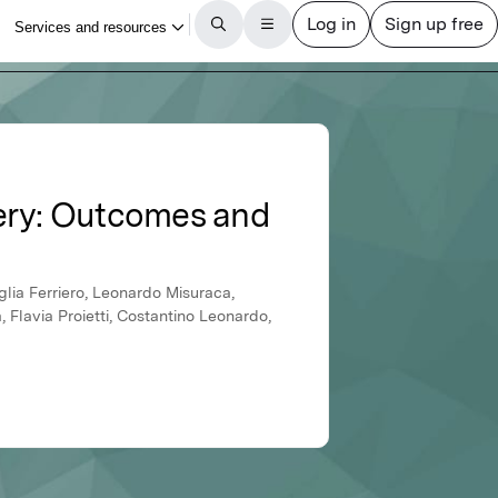
ery: Outcomes and
lia Ferriero, Leonardo Misuraca,
Flavia Proietti, Costantino Leonardo,