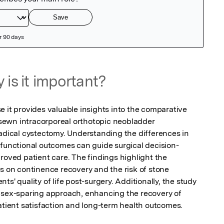
 is it important?
 it provides valuable insights into the comparative 
ewn intracorporeal orthotopic neobladder 
radical cystectomy. Understanding the differences in 
 functional outcomes can guide surgical decision-
roved patient care. The findings highlight the 
s on continence recovery and the risk of stone 
s' quality of life post-surgery. Additionally, the study 
 sex-sparing approach, enhancing the recovery of 
atient satisfaction and long-term health outcomes.
