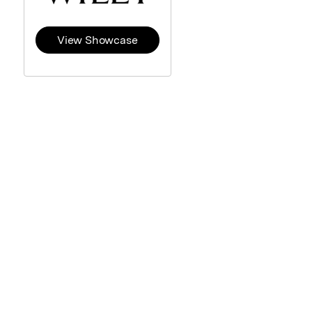
View Showcase