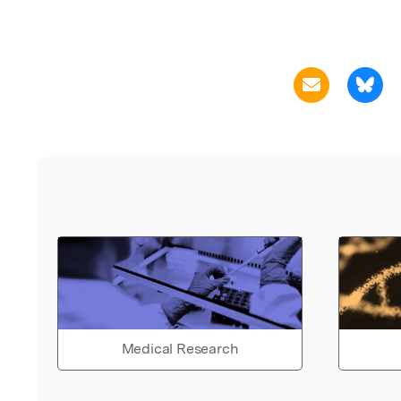
Medical Research