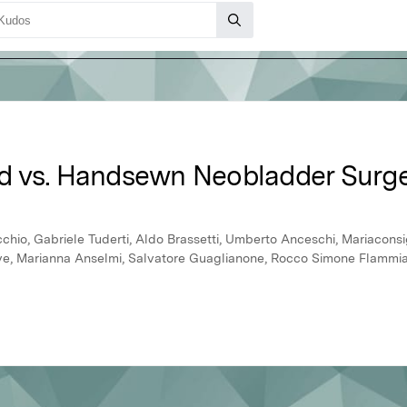
d vs. Handsewn Neobladder Surg
hio, Gabriele Tuderti, Aldo Brassetti, Umberto Anceschi, Mariaconsig
e, Marianna Anselmi, Salvatore Guaglianone, Rocco Simone Flammia, 