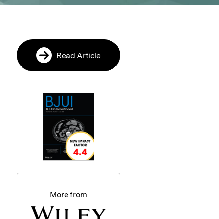
Read Article
More from