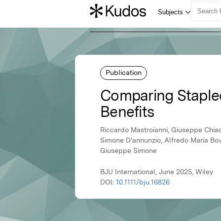
Publication
Comparing Staple
Benefits
Riccardo Mastroianni, Giuseppe Chiacc
Simone D'annunzio, Alfredo Maria Bov
Giuseppe Simone
BJU International, June 2025, Wiley
DOI:
10.1111/bju.16826