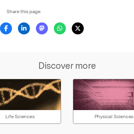
Share this page:
Discover more
Life Sciences
Physical Sciences