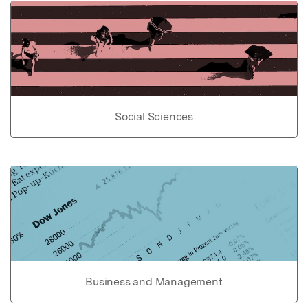
Social Sciences
Business and Management