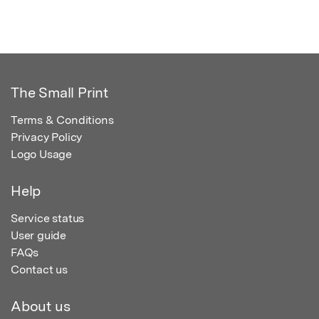
The Small Print
Terms & Conditions
Privacy Policy
Logo Usage
Help
Service status
User guide
FAQs
Contact us
About us