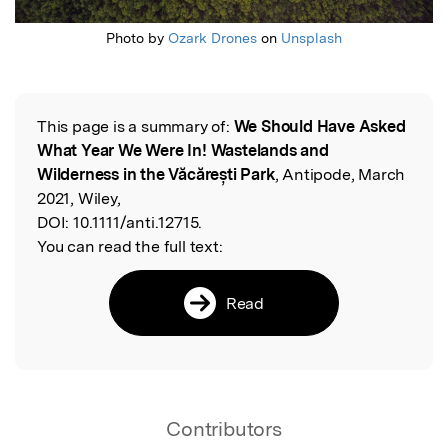
Photo by
Ozark Drones
on
Unsplash
This page is a summary of:
We Should Have Asked
Read the Original
What Year We Were In! Wastelands and
Wilderness in the Văcărești Park
, Antipode, March
2021, Wiley,
DOI:
10.1111/anti.12715.
You can read the full text:
Read
Contributors