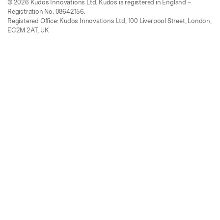
© 2026 Kudos Innovations Ltd. Kudos is registered in England –
Registration No. 08642156.
Registered Office: Kudos Innovations Ltd, 100 Liverpool Street, London,
EC2M 2AT, UK