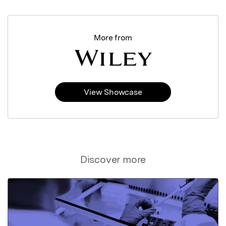
More from
View Showcase
Discover more