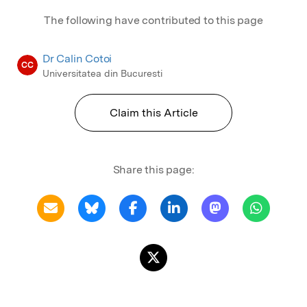
The following have contributed to this page
Dr Calin Cotoi
CC
Universitatea din Bucuresti
Claim this Article
Share this page: