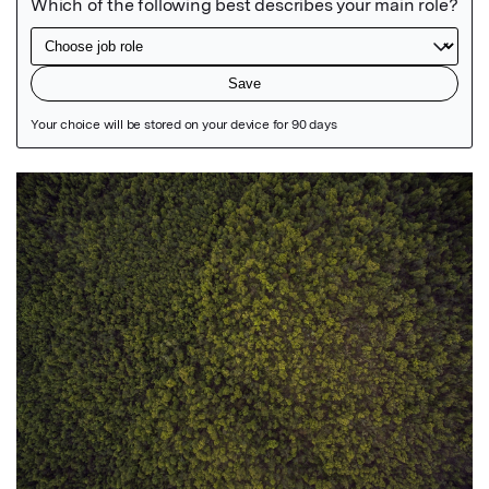
Featured Image