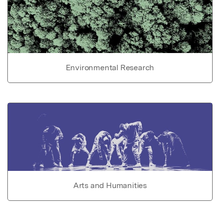
Environmental Research
Arts and Humanities