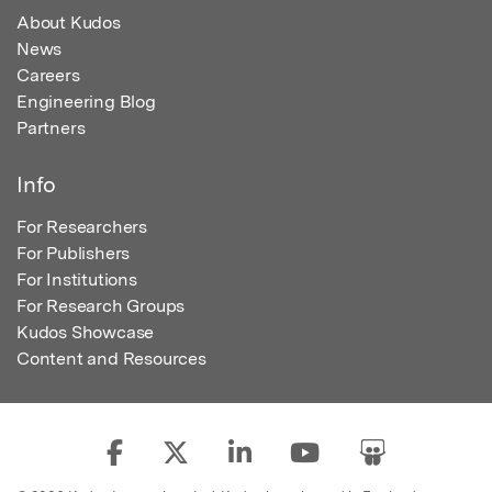
About Kudos
News
Careers
Engineering Blog
Partners
Info
For Researchers
For Publishers
For Institutions
For Research Groups
Kudos Showcase
Content and Resources