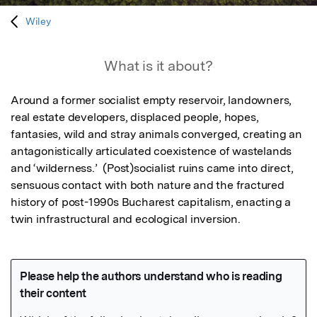
Wiley
What is it about?
Around a former socialist empty reservoir, landowners, 
real estate developers, displaced people, hopes, 
fantasies, wild and stray animals converged, creating an 
antagonistically articulated coexistence of wastelands 
and ‘wilderness.’  (Post)socialist ruins came into direct, 
sensuous contact with both nature and the fractured 
history of post-1990s Bucharest capitalism, enacting a 
twin infrastructural and ecological inversion. 