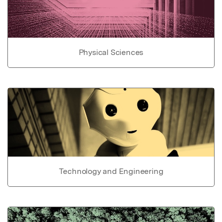
Physical Sciences
Technology and Engineering