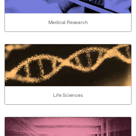
Medical Research
Life Sciences