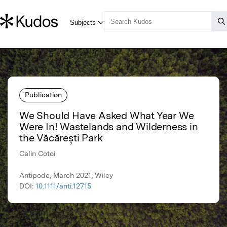
Publication
We Should Have Asked What Year We
Were In! Wastelands and Wilderness in
the Văcărești Park
Calin Cotoi
Antipode, March 2021, Wiley
DOI:
10.1111/anti.12715