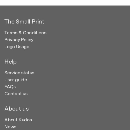
The Small Print
Terms & Conditions
Privacy Policy
Logo Usage
Help
Service status
User guide
FAQs
Contact us
About us
About Kudos
News