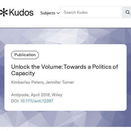
Publication
Unlock the Volume: Towards a Politics of
Capacity
Kimberley Peters, Jennifer Turner
Antipode, April 2018, Wiley
DOI:
10.1111/anti.12397