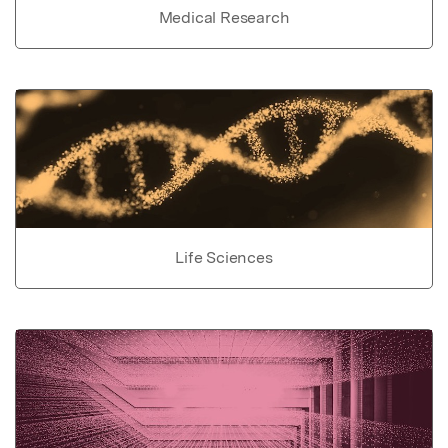
Medical Research
Life Sciences