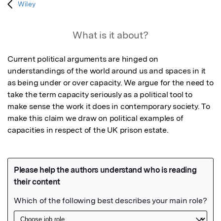
Wiley
What is it about?
Current political arguments are hinged on 
understandings of the world around us and spaces in it 
as being under or over capacity. We argue for the need to 
take the term capacity seriously as a political tool to 
make sense the work it does in contemporary society. To 
make this claim we draw on political examples of 
capacities in respect of the UK prison estate.