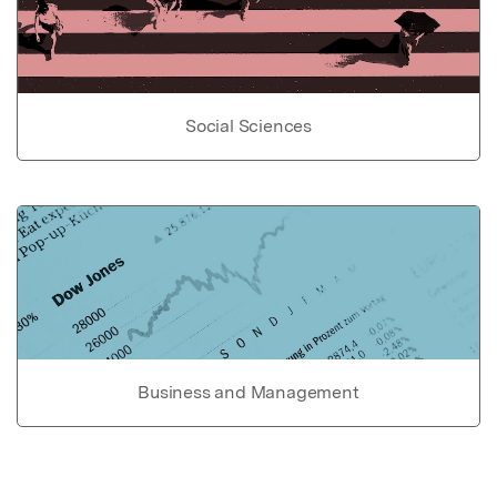
Social Sciences
Business and Management