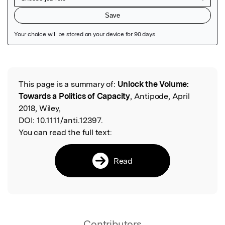
Featured Image
This page is a summary of:
Unlock the Volume:
Read the Original
Towards a Politics of Capacity
, Antipode, April
2018, Wiley,
DOI:
10.1111/anti.12397.
You can read the full text:
Read
Contributors