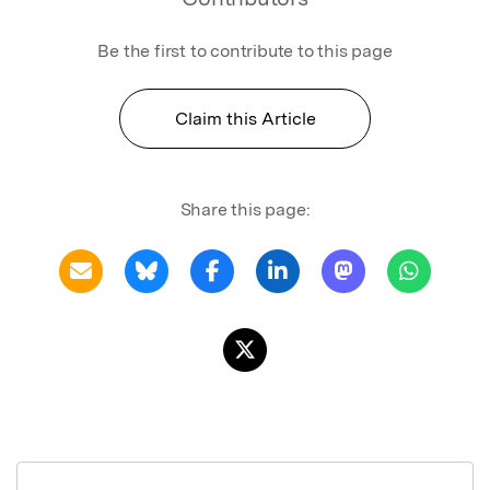
Be the first to contribute to this page
Claim this Article
Share this page: