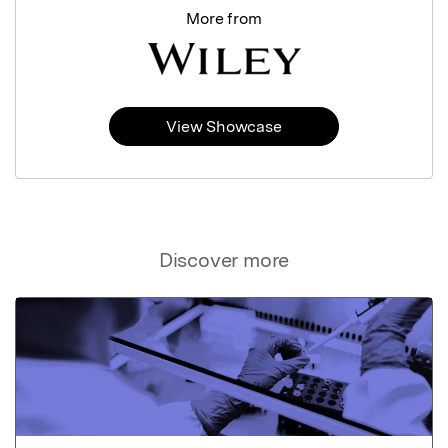
More from
View Showcase
Discover more