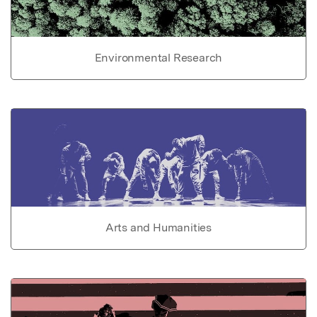
Environmental Research
Arts and Humanities