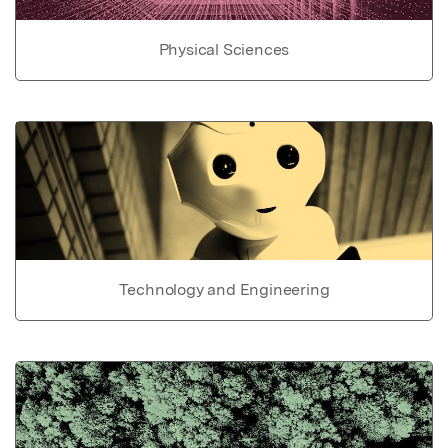
Physical Sciences
Technology and Engineering