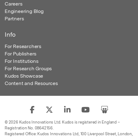
Careers
Engineering Blog
Partners
Info
For Researchers
For Publishers
For Institutions
For Research Groups
Kudos Showcase
Content and Resources
© 2026 Kudos Innovations Ltd. Kudos is registered in England –
Registration No. 08642156.
Registered Office: Kudos Innovations Ltd, 100 Liverpool Street, London,