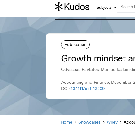
Publication
Growth mindset a
Odysseas Pavlatos, Marilou Ioakimidi
Accounting and Finance, December 2
DOI:
10.1111/acfi.13209
Home
Showcases
Wiley
Accou