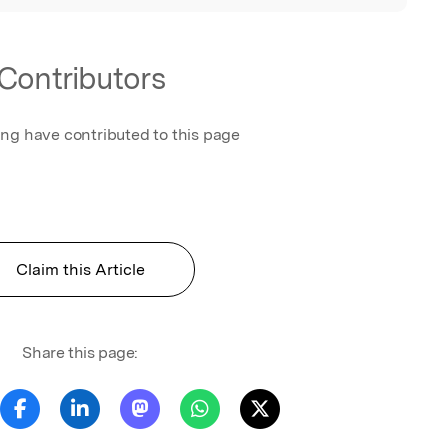
Contributors
ing have contributed to this page
Claim this Article
Share this page: