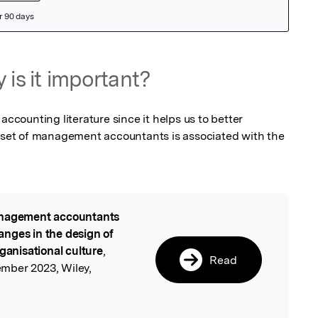
 is it important?
accounting literature since it helps us to better 
et of management accountants is associated with the 
agement accountants
l
nges in the design of
rganisational culture
,
Read
mber 2023, Wiley,