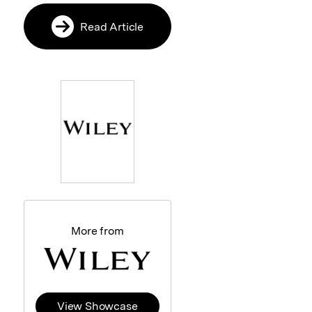
Read Article
More from
View Showcase