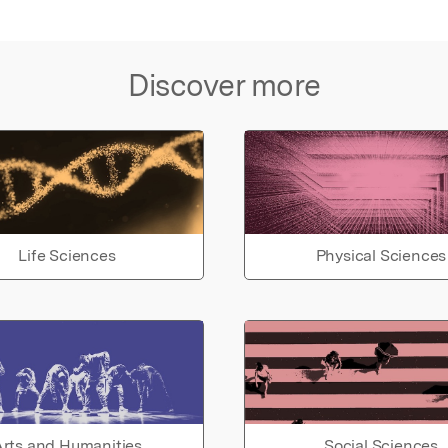
Discover more
Life Sciences
Physical Sciences
rts and Humanities
Social Sciences