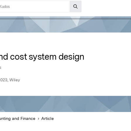
nd cost system design
s
023, Wiley
nting and Finance
Article