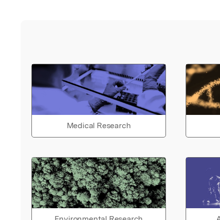
Medical Research
Environmental Research
A