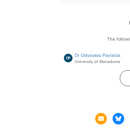
The follow
Dr Odysseas Pavlatos
OP
University of Macedonia