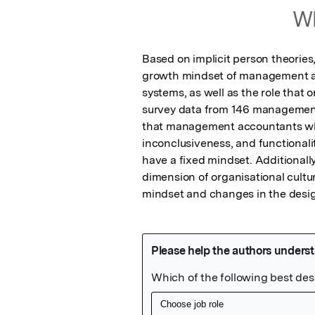
Wh
Based on implicit person theories,
growth mindset of management ac
systems, as well as the role that o
survey data from 146 management
that management accountants who
inconclusiveness, and functionali
have a fixed mindset. Additionally
dimension of organisational cultu
mindset and changes in the desig