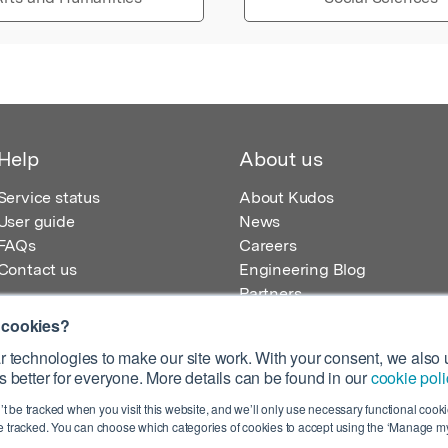
Help
About us
Service status
About Kudos
User guide
News
FAQs
Careers
Contact us
Engineering Blog
Partners
 cookies?
 technologies to make our site work. With your consent, we also u
 better for everyone. More details can be found in our
cookie poli
egistered in England – Registration No. 08642156.
’t be tracked when you visit this website, and we’ll only use necessary functional cookie
 100 Liverpool Street, London, EC2M 2AT, UK
 tracked. You can choose which categories of cookies to accept using the ‘Manage my