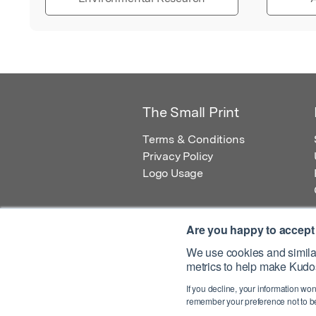
The Small Print
Terms & Conditions
Privacy Policy
Logo Usage
Are you happy to accept
We use cookies and similar
metrics to help make Kudos
© 2026 Kudos Innovations Ltd. Kudos is r
If you decline, your information won
Registered Office: Kudos Innovations Ltd,
remember your preference not to be