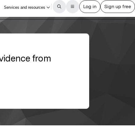
Evidence from