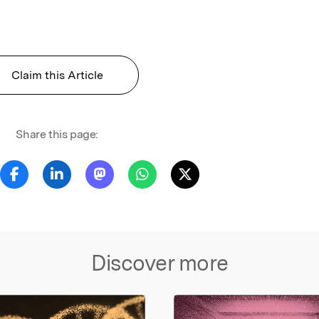
Claim this Article
Share this page:
Discover more