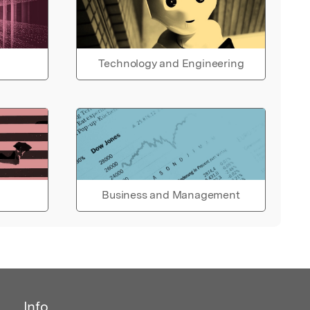
Technology and Engineering
Business and Management
Info