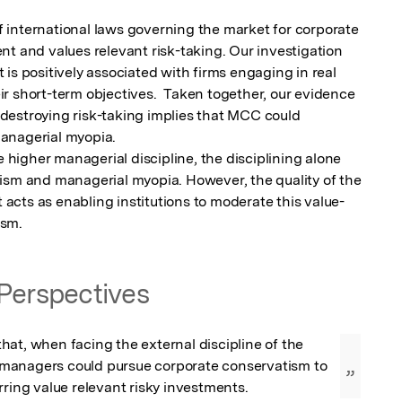
international laws governing the market for corporate 
t and values relevant risk-taking. Our investigation 
is positively associated with firms engaging in real 
r short-term objectives.  Taken together, our evidence 
estroying risk-taking implies that MCC could 
anagerial myopia.

igher managerial discipline, the disciplining alone 
ism and managerial myopia. However, the quality of the 
cts as enabling institutions to moderate this value-
ism.
Perspectives
at, when facing the external discipline of the 
anagers could pursue corporate conservatism to 
”
rring value relevant risky investments.