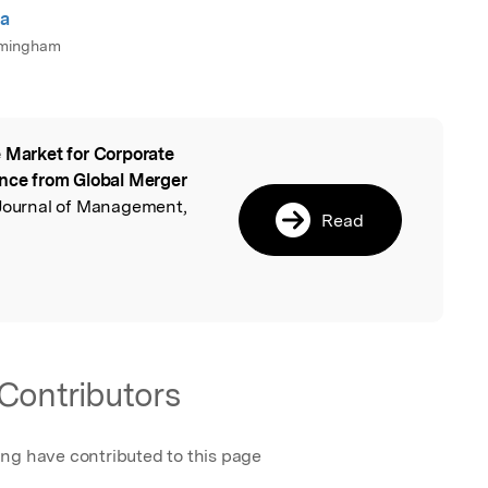
la
irmingham
 Market for Corporate
l
ence from Global Merger
h Journal of Management,
Read
Contributors
ing have contributed to this page