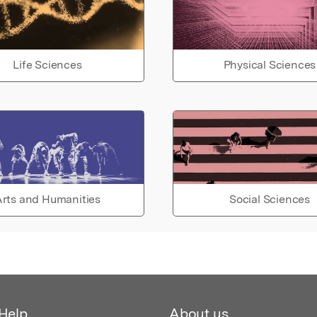
Life Sciences
Physical Sciences
rts and Humanities
Social Sciences
Help
About us