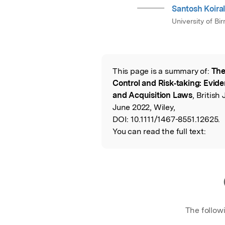
Santosh Koira
University of B
This page is a summary of:
The
Read the Origina
Control and Risk‐taking: Evid
and Acquisition Laws
, Britis
June 2022, Wiley,
DOI:
10.1111/1467-8551.12625.
You can read the full text:
The follow