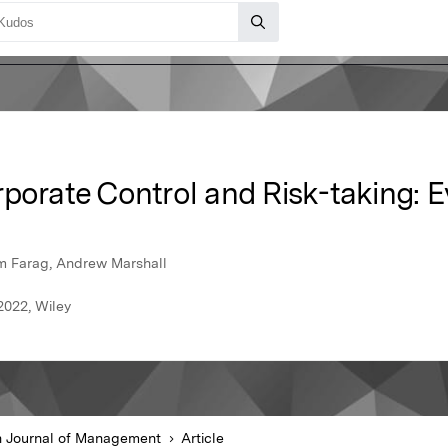
rporate Control and Risk-taking: 
m Farag, Andrew Marshall
2022, Wiley
sh Journal of Management
Article