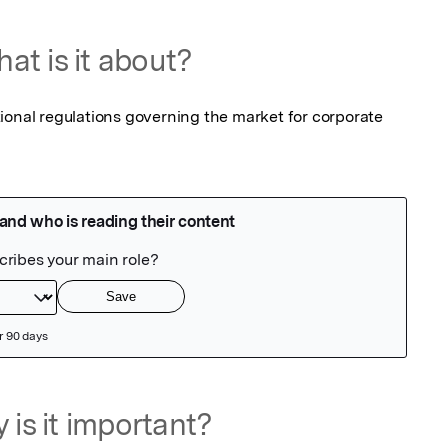
at is it about?
ional regulations governing the market for corporate 
 is it important?