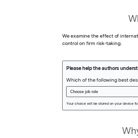
Wh
We examine the effect of internat
control on firm risk-taking.
Featured Image
Why