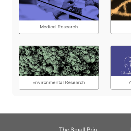
Medical Research
Environmental Research
A
The Small Print