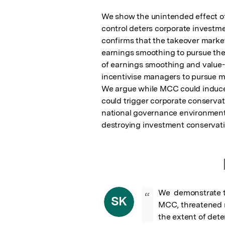
We show the unintended effect of 
control deters corporate investmen
confirms that the takeover market 
earnings smoothing to pursue thei
of earnings smoothing and value-d
incentivise managers to pursue m
We argue while MCC could induce h
could trigger corporate conservat
national governance environment a
destroying investment conservat
We  demonstrate th
“
SK
MCC, threatened m
the extent of dete