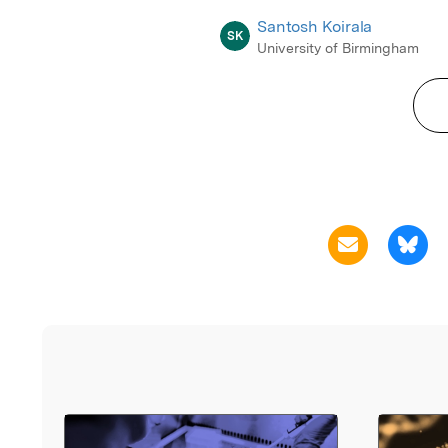
Santosh Koirala
SK
University of Birmingham