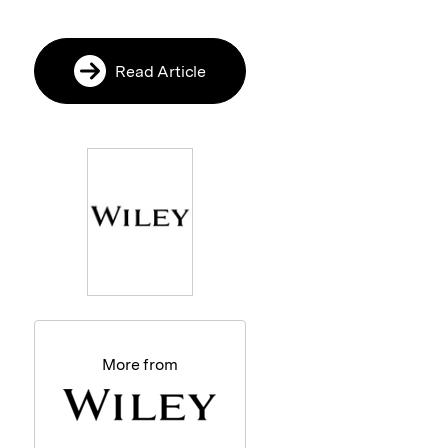
Read Article
More from