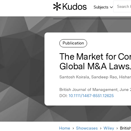
Publication
The Market for Co
Global M&A Laws.
Santosh Koirala, Sandeep Rao, Hisha
British Journal of Management, June 
DOI:
10.1111/1467-8551.12625
Home
Showcases
Wiley
Briti