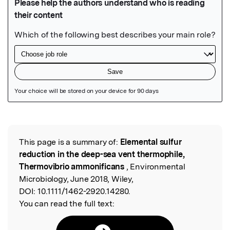
Featured Image
This page is a summary of:
Elemental sulfur
Read the Original
reduction in the deep-sea vent thermophile,
Thermovibrio ammonificans
, Environmental
Microbiology, June 2018, Wiley,
DOI:
10.1111/1462-2920.14280.
You can read the full text: