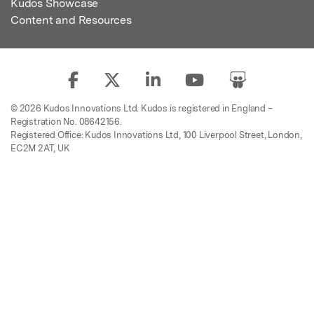
Kudos Showcase
Content and Resources
© 2026 Kudos Innovations Ltd. Kudos is registered in England –
Registration No. 08642156.
Registered Office: Kudos Innovations Ltd, 100 Liverpool Street, London,
EC2M 2AT, UK