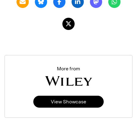
More from
View Showcase