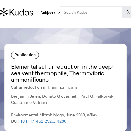
Publication
Elemental sulfur reduction in the deep-
sea vent thermophile, Thermovibrio
ammonificans
Sulfur reduction in T. ammonificans
Benjamin Jelen, Donato Giovannelli, Paul G. Falkowski,
Costantino Vetriani
Environmental Microbiology, June 2018, Wiley
DOI:
10.1111/1462-2920.14280