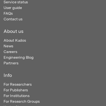
Service status
User guide
FAQs
Contact us
About us
About Kudos
News
Careers
Engineering Blog
Partners
Info
For Researchers
For Publishers
For Institutions
For Research Groups