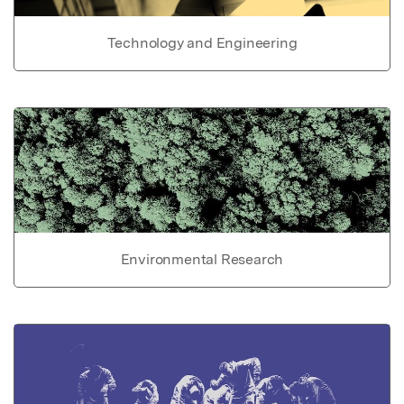
Technology and Engineering
Environmental Research