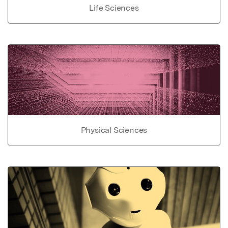
Life Sciences
Physical Sciences