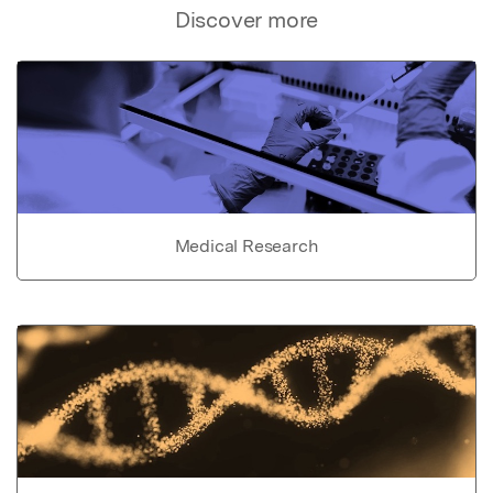
Discover more
Medical Research