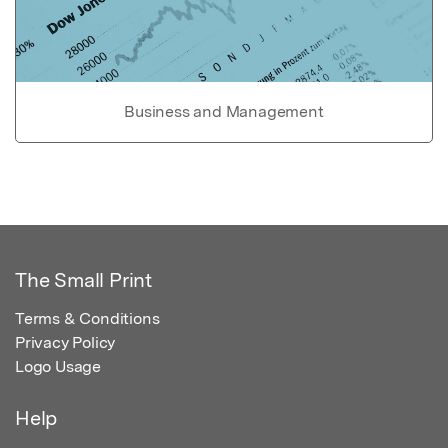
Business and Management
The Small Print
Terms & Conditions
Privacy Policy
Logo Usage
Help