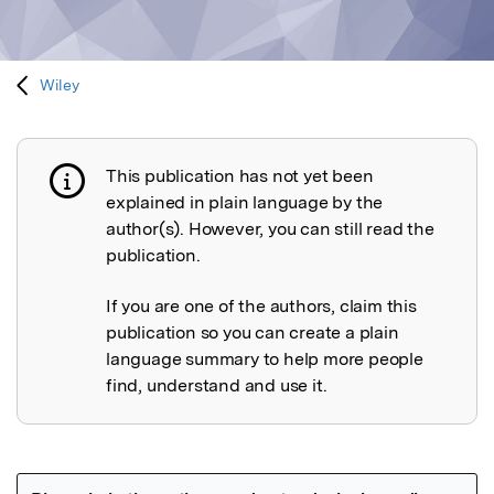
Wiley
This publication has not yet been
Publication not explained
explained in plain language by the
author(s). However, you can still read the
publication.
If you are one of the authors, claim this
publication so you can create a plain
language summary to help more people
find, understand and use it.