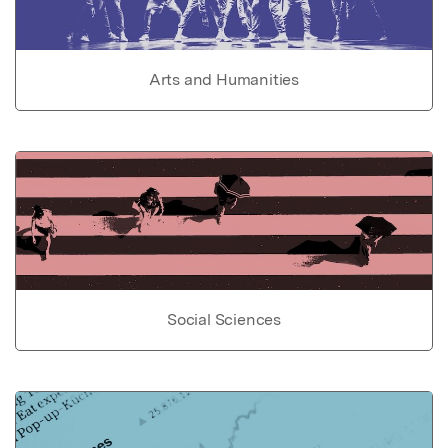
Arts and Humanities
Social Sciences