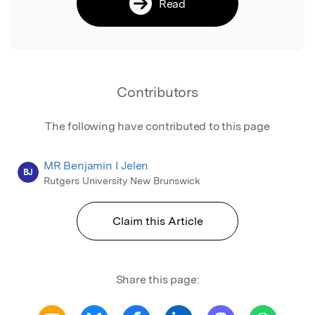
Read
Contributors
The following have contributed to this page
MR Benjamin I Jelen
BJ
Rutgers University New Brunswick
Claim this Article
Share this page: