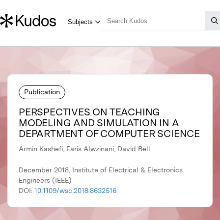
Publication
PERSPECTIVES ON TEACHING
MODELING AND SIMULATION IN A
DEPARTMENT OF COMPUTER SCIENCE
Armin Kashefi, Faris Alwzinani, David Bell
December 2018, Institute of Electrical & Electronics
Engineers (IEEE)
DOI:
10.1109/wsc.2018.8632516