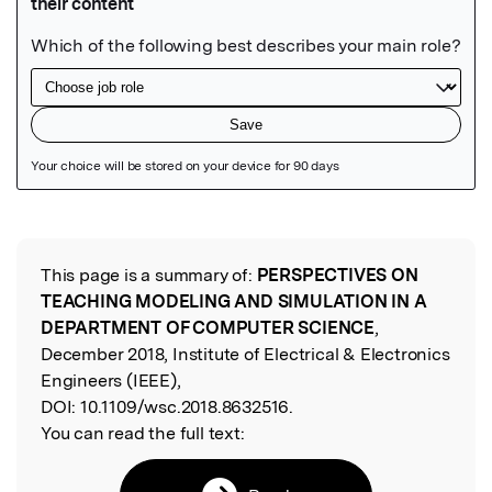
Featured Image
This page is a summary of:
PERSPECTIVES ON
Read the Original
TEACHING MODELING AND SIMULATION IN A
DEPARTMENT OF COMPUTER SCIENCE
,
December 2018, Institute of Electrical & Electronics
Engineers (IEEE),
DOI:
10.1109/wsc.2018.8632516.
You can read the full text: