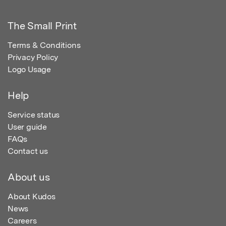
The Small Print
Terms & Conditions
Privacy Policy
Logo Usage
Help
Service status
User guide
FAQs
Contact us
About us
About Kudos
News
Careers