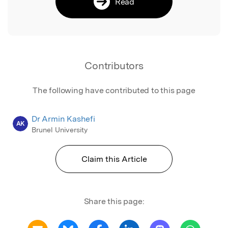
Read
Contributors
The following have contributed to this page
Dr Armin Kashefi
AK
Brunel University
Claim this Article
Share this page: