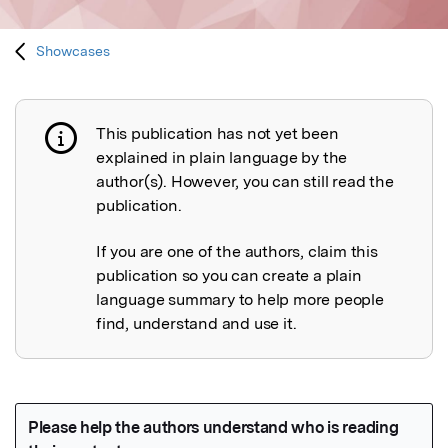
Showcases
This publication has not yet been
Publication not explained
explained in plain language by the
author(s). However, you can still read the
publication.
If you are one of the authors, claim this
publication so you can create a plain
language summary to help more people
find, understand and use it.