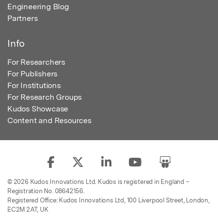
Engineering Blog
Partners
Info
For Researchers
For Publishers
For Institutions
For Research Groups
Kudos Showcase
Content and Resources
© 2026 Kudos Innovations Ltd. Kudos is registered in England –
Registration No. 08642156.
Registered Office: Kudos Innovations Ltd, 100 Liverpool Street, London,
EC2M 2AT, UK