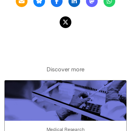
Discover more
Medical Research