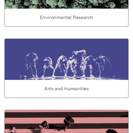
Environmental Research
Arts and Humanities