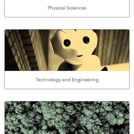
Physical Sciences
Technology and Engineering