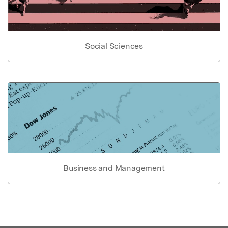
Social Sciences
Business and Management