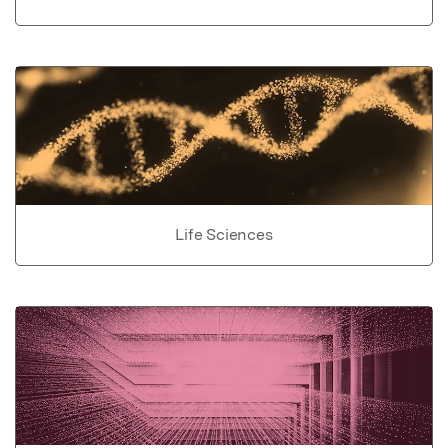
Life Sciences