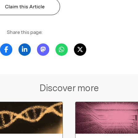
Claim this Article
Share this page:
Discover more