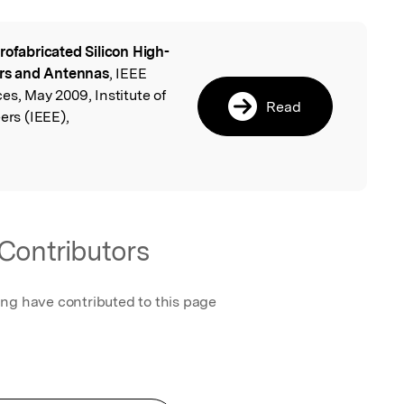
rofabricated Silicon High-
l
rs and Antennas
, IEEE
es, May 2009, Institute of
Read
ers (IEEE),
.
Contributors
ing have contributed to this page