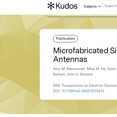
Publication
Microfabricated S
Antennas
Amy M. Marconnet, Mike M. He, Sean S
Nelson, John H. Booske
IEEE Transactions on Electron Devices,
DOI:
10.1109/ted.2009.2015415