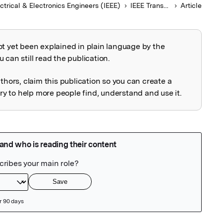
ectrical & Electronics Engineers (IEEE)
IEEE Transactions on Electron Devices
Article
ot yet been explained in plain language by the
explained
 can still read the publication.
uthors, claim this publication so you can create a
 to help more people find, understand and use it.