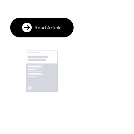
Read Article