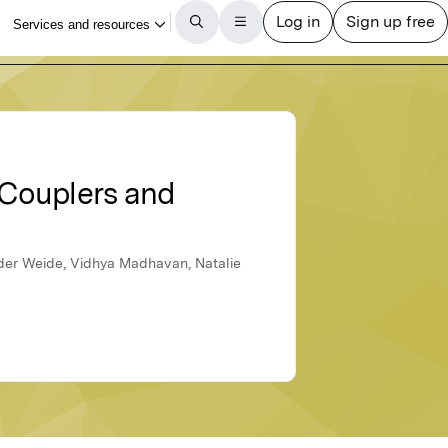
 Couplers and
n der Weide, Vidhya Madhavan, Natalie