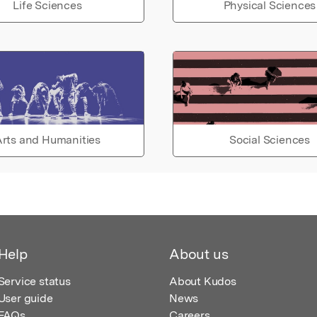
Life Sciences
Physical Sciences
rts and Humanities
Social Sciences
Help
About us
Service status
About Kudos
User guide
News
FAQs
Careers