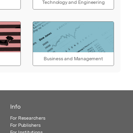
Technology and Engineering
Business and Management
Info
For Researchers
For Publishers
For Institutions