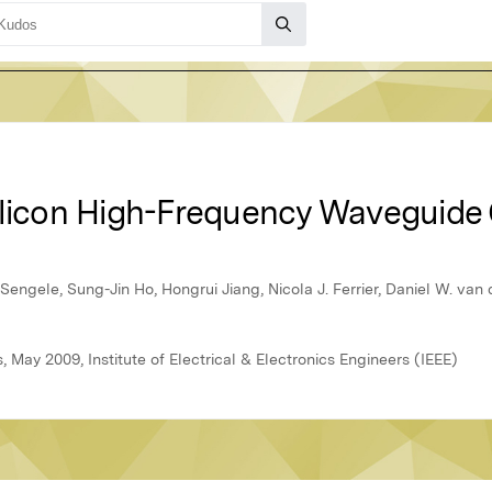
ilicon High-Frequency Waveguide
engele, Sung-Jin Ho, Hongrui Jiang, Nicola J. Ferrier, Daniel W. va
 May 2009, Institute of Electrical & Electronics Engineers (IEEE)