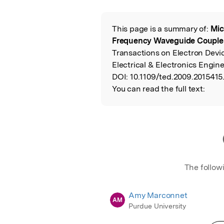
Featured Image
This page is a summary of:
Mic
Read the Origina
Frequency Waveguide Couple
Transactions on Electron Devic
Electrical & Electronics Engine
DOI:
10.1109/ted.2009.2015415
You can read the full text:
The follow
Amy Marconnet
AM
Purdue University