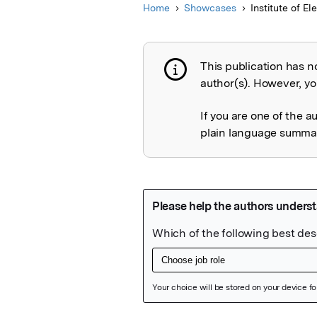
Home
Showcases
Institute of El
This publication has n
Publication not 
author(s). However, you
If you are one of the a
plain language summary