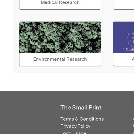
Medical Research
Environmental Research
A
The Small Print
Terms & Conditions
Privacy Policy
Logo Usage