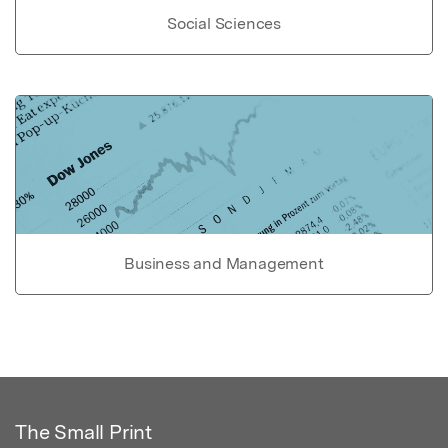
Social Sciences
Business and Management
The Small Print