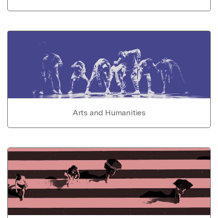
Arts and Humanities