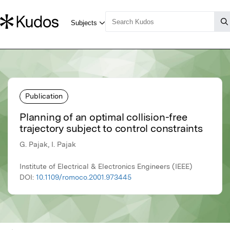
Publication
Planning of an optimal collision-free
trajectory subject to control constraints
G. Pajak, I. Pajak
Institute of Electrical & Electronics Engineers (IEEE)
DOI:
10.1109/romoco.2001.973445