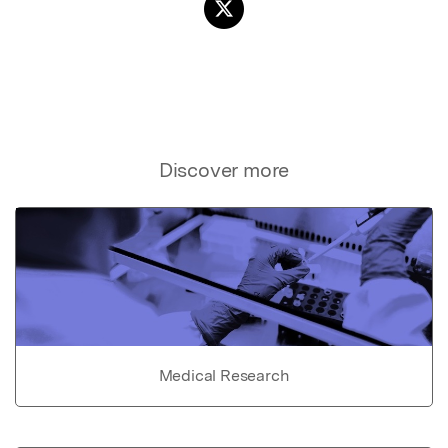
Discover more
Medical Research