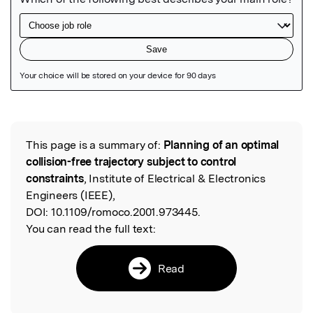
Featured Image
This page is a summary of:
Planning of an optimal
Read the Original
collision-free trajectory subject to control
constraints
, Institute of Electrical & Electronics
Engineers (IEEE),
DOI:
10.1109/romoco.2001.973445.
You can read the full text:
Read