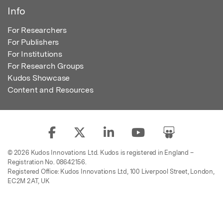
Info
For Researchers
For Publishers
For Institutions
For Research Groups
Kudos Showcase
Content and Resources
© 2026 Kudos Innovations Ltd. Kudos is registered in England –
Registration No. 08642156.
Registered Office: Kudos Innovations Ltd, 100 Liverpool Street, London,
EC2M 2AT, UK