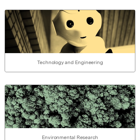
Technology and Engineering
Environmental Research