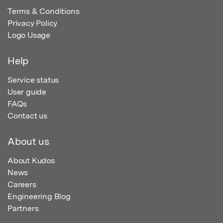
Terms & Conditions
Privacy Policy
Logo Usage
Help
Service status
User guide
FAQs
Contact us
About us
About Kudos
News
Careers
Engineering Blog
Partners