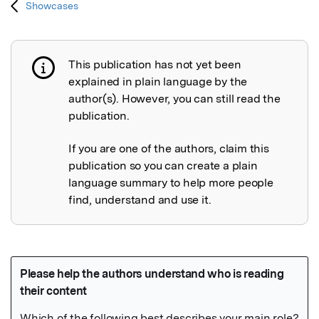
Showcases
This publication has not yet been
Publication not explained
explained in plain language by the
author(s). However, you can still read the
publication.
If you are one of the authors, claim this
publication so you can create a plain
language summary to help more people
find, understand and use it.