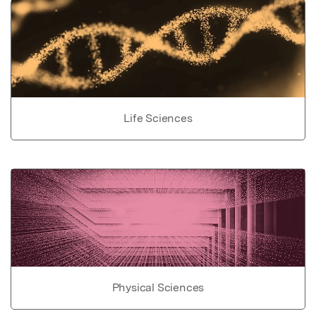
Life Sciences
Physical Sciences