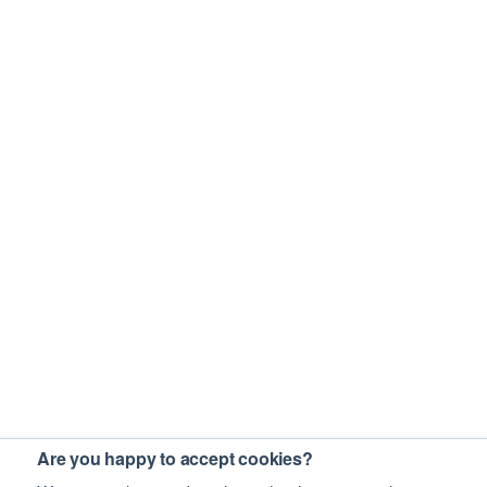
Are you happy to accept cookies?