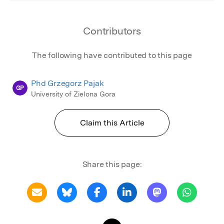
Contributors
The following have contributed to this page
Phd Grzegorz Pajak
GP
University of Zielona Gora
Claim this Article
Share this page: