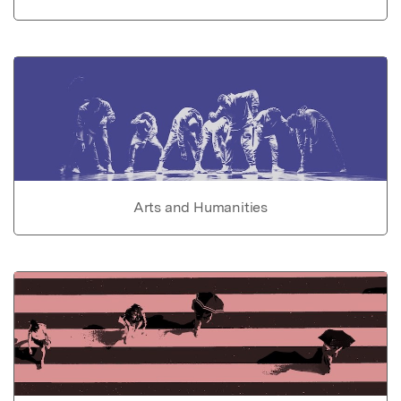
Arts and Humanities