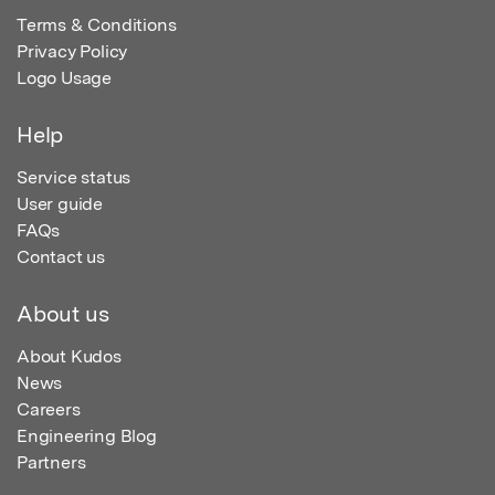
Terms & Conditions
Privacy Policy
Logo Usage
Help
Service status
User guide
FAQs
Contact us
About us
About Kudos
News
Careers
Engineering Blog
Partners