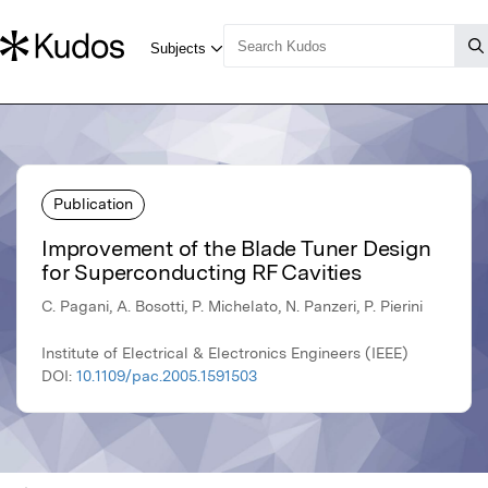
Publication
Improvement of the Blade Tuner Design
for Superconducting RF Cavities
C. Pagani, A. Bosotti, P. Michelato, N. Panzeri, P. Pierini
Institute of Electrical & Electronics Engineers (IEEE)
DOI:
10.1109/pac.2005.1591503