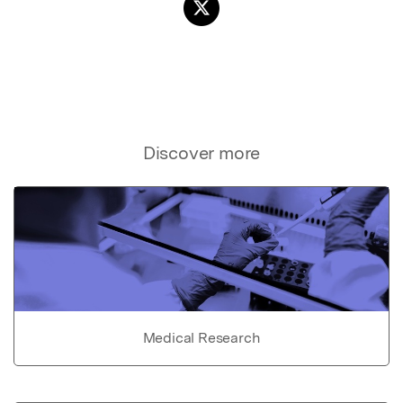
Discover more
Medical Research