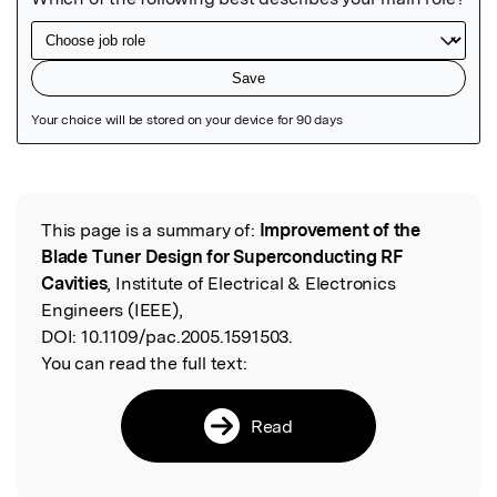
Featured Image
This page is a summary of:
Improvement of the
Read the Original
Blade Tuner Design for Superconducting RF
Cavities
, Institute of Electrical & Electronics
Engineers (IEEE),
DOI:
10.1109/pac.2005.1591503.
You can read the full text:
Read