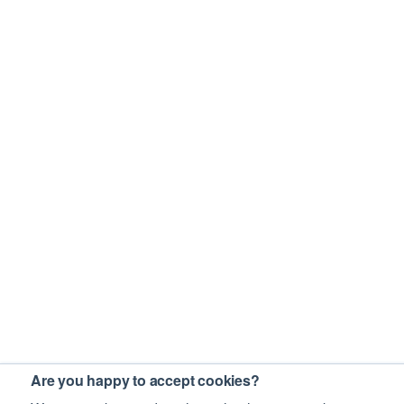
Are you happy to accept cookies?