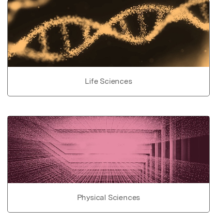
Life Sciences
Physical Sciences