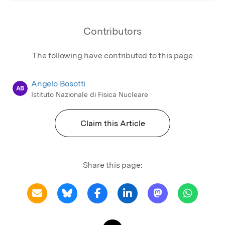
Contributors
The following have contributed to this page
Angelo Bosotti
AB
Istituto Nazionale di Fisica Nucleare
Claim this Article
Share this page: