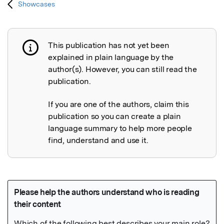
Showcases
This publication has not yet been
Publication not explained
explained in plain language by the
author(s). However, you can still read the
publication.
If you are one of the authors, claim this
publication so you can create a plain
language summary to help more people
find, understand and use it.