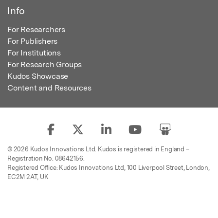
Info
For Researchers
For Publishers
For Institutions
For Research Groups
Kudos Showcase
Content and Resources
© 2026 Kudos Innovations Ltd. Kudos is registered in England –
Registration No. 08642156.
Registered Office: Kudos Innovations Ltd, 100 Liverpool Street, London,
EC2M 2AT, UK