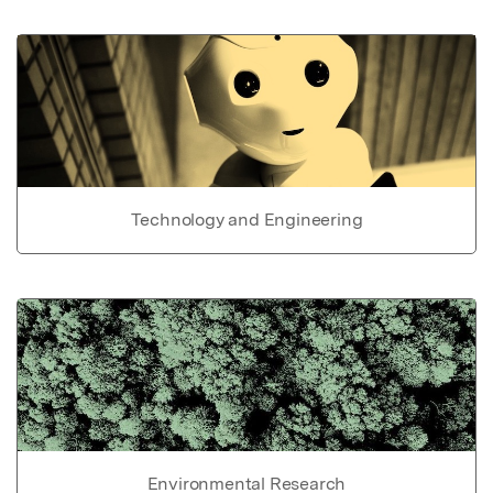
Technology and Engineering
Environmental Research