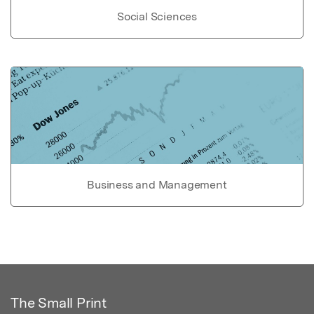
Social Sciences
Business and Management
The Small Print