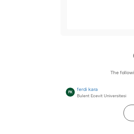
The follow
ferdi kara
FK
Bulent Ecevit Universitesi