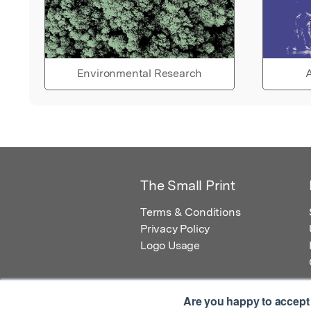
Environmental Research
A
The Small Print
Terms & Conditions
Privacy Policy
Logo Usage
Are you happy to accept