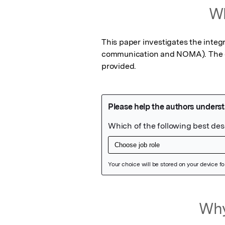
Wh
This paper investigates the integr
communication and NOMA). The err
provided.
Featured Image
Why