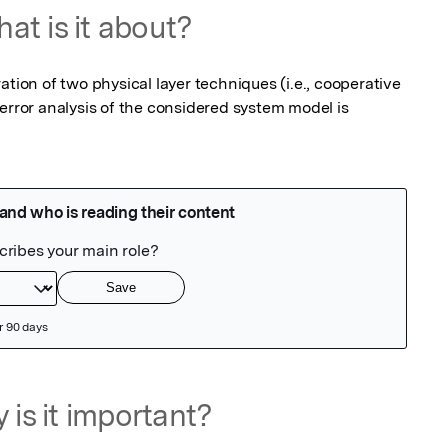
at is it about?
ation of two physical layer techniques (i.e., cooperative 
or analysis of the considered system model is 
 is it important?