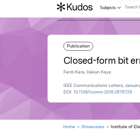
Publication
Closed-form bit er
Ferdi Kara, Hakan Kaya
IEEE Communications Letters, January 
DOI:
10.1109/lcomm.2018.2878729
Home
Showcases
Institute of El