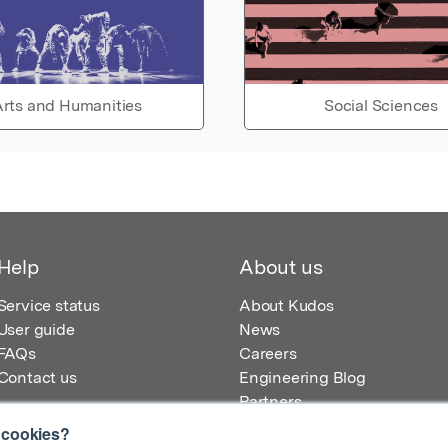
rts and Humanities
Social Sciences
Help
About us
Service status
About Kudos
User guide
News
FAQs
Careers
Contact us
Engineering Blog
Partners
 cookies?