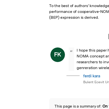
To the best of authors' knowledge, 
performance of cooperative-NOMA 
(BEP) expression is derived.
I hope this paper
“
FK
NOMA concept and i
researchers to in
genreration wirel
ferdi kara
Bulent Ecevit Un
This page is a summary of:
On 
Read the Origina