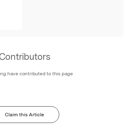
Contributors
ing have contributed to this page
Claim this Article