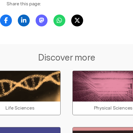
Share this page:
Discover more
Life Sciences
Physical Sciences