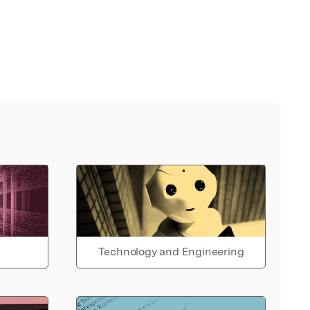
Technology and Engineering