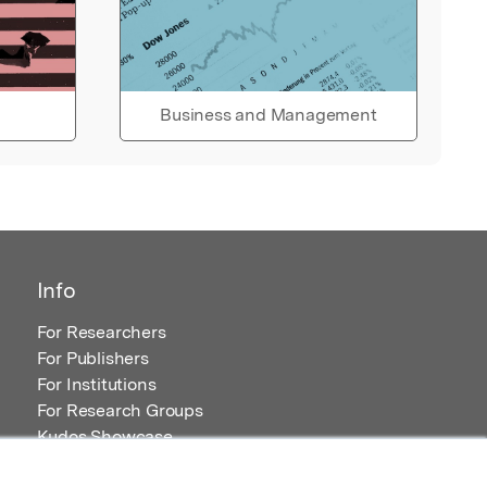
Business and Management
Info
For Researchers
For Publishers
For Institutions
For Research Groups
Kudos Showcase
Content and Resources