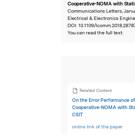
Cooperative-NOMA with Statis
Communications Letters, Januar
Electrical & Electronics Engine
DOI:
10.1109/lcomm.2018.2878
You can read the full text:
Related Content
On the Error Performance of
Cooperative-NOMA with Stat
CSIT
online link of the paper