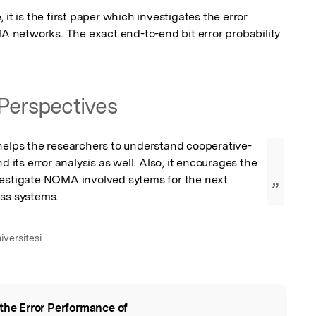
it is the first paper which investigates the error 
networks. The exact end-to-end bit error probability 
Perspectives
 helps the researchers to understand cooperative-
ts error analysis as well. Also, it encourages the 
vestigate NOMA involved sytems for the next 
”
ess systems.
iversitesi
the Error Performance of
l