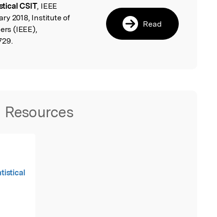
tical CSIT
, IEEE
y 2018, Institute of
Read
ers (IEEE),
729.
Resources
istical