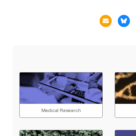
Medical Research