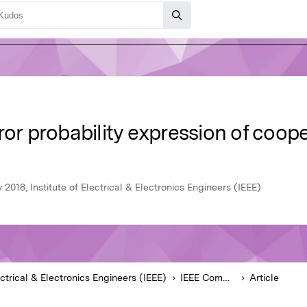
ror probability expression of coo
2018, Institute of Electrical & Electronics Engineers (IEEE)
ectrical & Electronics Engineers (IEEE)
IEEE Communications Letters
Article