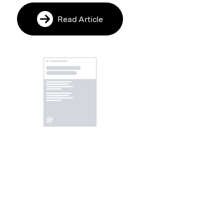
Read Article