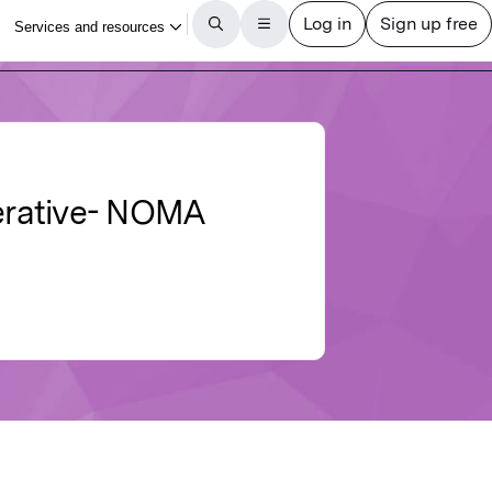
perative- NOMA