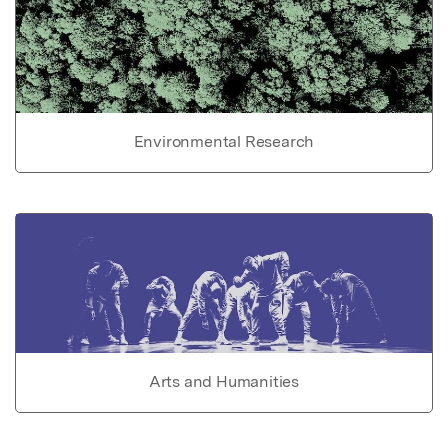
Environmental Research
Arts and Humanities