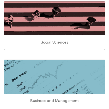
Social Sciences
Business and Management