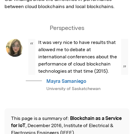
between cloud blockchains and local blockchains.
Perspectives
It was very nice to have results that 
“
allowed me to debate at 
international conferences about the 
performance of cloud blockchain 
”
technologies at that time (2015).
Mayra Samaniego
University of Saskatchewan
This page is a summary of:
Blockchain as a Service
Read the Original
for IoT
, December 2016, Institute of Electrical &
Electronics Engineers (IEEE),