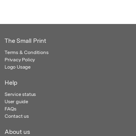
The Small Print
Terms & Conditions
Privacy Policy
Logo Usage
Help
Service status
User guide
FAQs
Contact us
About us