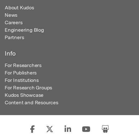
About Kudos
News
Careers
Engineering Blog
Partners
Info
For Researchers
For Publishers
For Institutions
For Research Groups
Kudos Showcase
Content and Resources