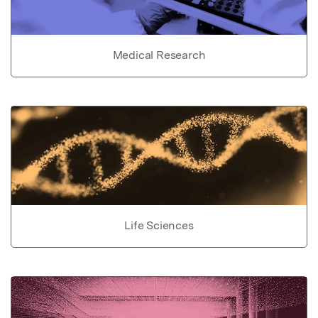
Medical Research
Life Sciences