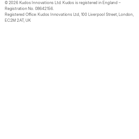
© 2026 Kudos Innovations Ltd. Kudos is registered in England –
Registration No. 08642156.
Registered Office: Kudos Innovations Ltd, 100 Liverpool Street, London,
EC2M 2AT, UK