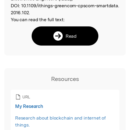
DOI:
10.1109/ithings-greencom-cpscom-smartdata.
2016.102.
You can read the full text:
Read
Resources
URL
My Research
Research about blockchain and internet of
things.