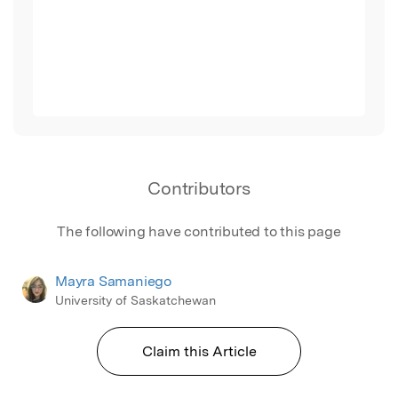
Contributors
The following have contributed to this page
Mayra Samaniego
University of Saskatchewan
Claim this Article