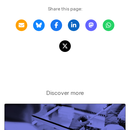
Share this page:
Discover more