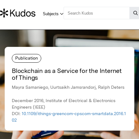
Publication
Blockchain as a Service for the Internet
of Things
Mayra Samaniego, Uurtsaikh Jamsrandorj, Ralph Deters
December 2016, Institute of Electrical & Electronics
Engineers (IEEE)
DOI:
10.1109/ithings-greencom-cpscom-smartdata.2016.1
02