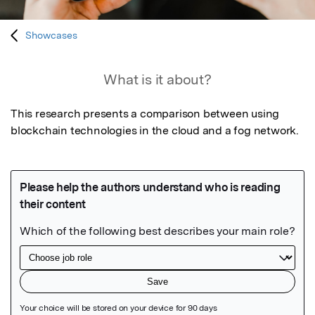
Showcases
What is it about?
This research presents a comparison between using 
blockchain technologies in the cloud and a fog network.