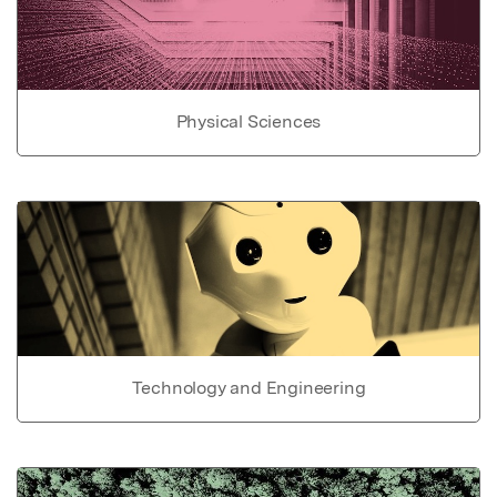
Physical Sciences
Technology and Engineering