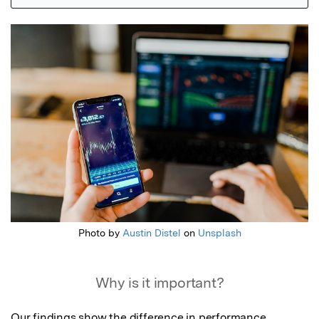
Featured Image
Photo by
Austin Distel
on
Unsplash
Why is it important?
Our findings show the difference in performance 