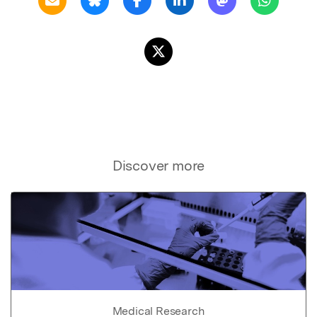
Discover more
Medical Research