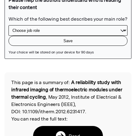
Featured Image
This page is a summary of:
A reliability study with
Read the Original
infrared imaging of thermoelectric modules under
thermal cycling
, May 2012, Institute of Electrical &
Electronics Engineers (IEEE),
DOI:
10.1109/itherm.2012.6231417.
You can read the full text:
Read