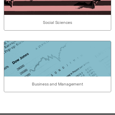
Social Sciences
Business and Management