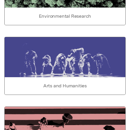
Environmental Research
Arts and Humanities