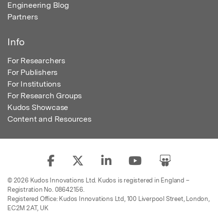
Engineering Blog
Partners
Info
For Researchers
For Publishers
For Institutions
For Research Groups
Kudos Showcase
Content and Resources
© 2026 Kudos Innovations Ltd. Kudos is registered in England –
Registration No. 08642156.
Registered Office: Kudos Innovations Ltd, 100 Liverpool Street, London,
EC2M 2AT, UK