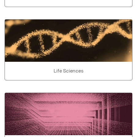
Life Sciences