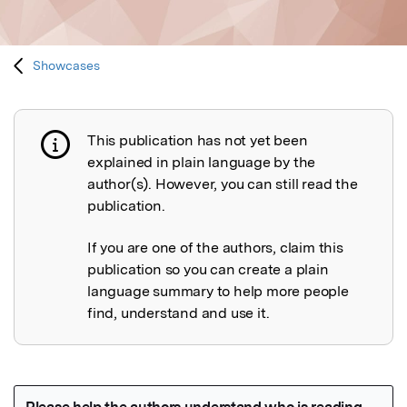
Showcases
This publication has not yet been
Publication not explained
explained in plain language by the
author(s). However, you can still read the
publication.
If you are one of the authors, claim this
publication so you can create a plain
language summary to help more people
find, understand and use it.