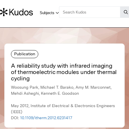
Publication
A reliability study with infrared imaging
of thermoelectric modules under thermal
cycling
Woosung Park, Michael T. Barako, Amy M. Marconnet,
Mehdi Asheghi, Kenneth E. Goodson
May 2012, Institute of Electrical & Electronics Engineers
(IEEE)
DOI:
10.1109/itherm.2012.6231417