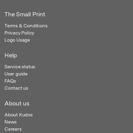
The Small Print
Terms & Conditions
Privacy Policy
Logo Usage
Help
Service status
User guide
FAQs
Contact us
About us
About Kudos
News
Careers