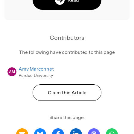
Contributors
The following have contributed to this page
Amy Marconnet
AM
Purdue University
Claim this Article
Share this page: