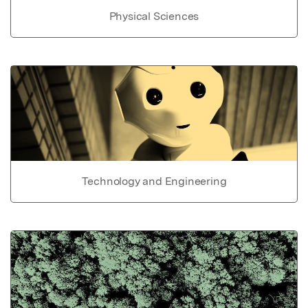
Physical Sciences
Technology and Engineering