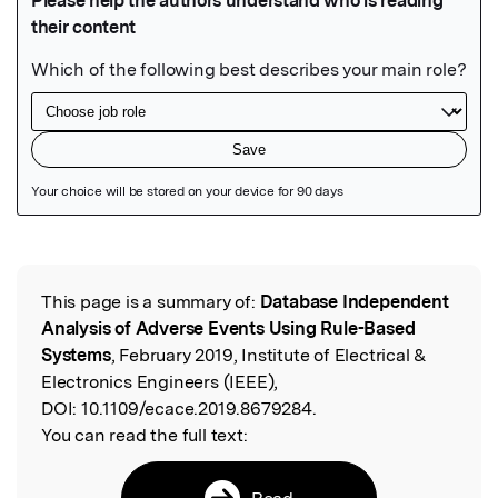
Featured Image
This page is a summary of:
Database Independent
Read the Original
Analysis of Adverse Events Using Rule-Based
Systems
, February 2019, Institute of Electrical &
Electronics Engineers (IEEE),
DOI:
10.1109/ecace.2019.8679284.
You can read the full text:
Read