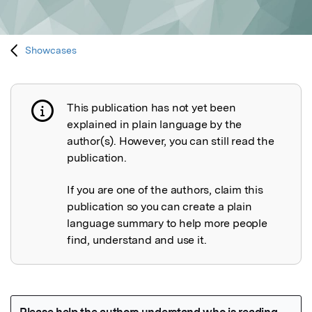
Showcases
This publication has not yet been
Publication not explained
explained in plain language by the
author(s). However, you can still read the
publication.
If you are one of the authors, claim this
publication so you can create a plain
language summary to help more people
find, understand and use it.