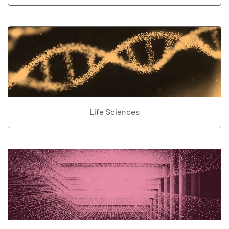
Life Sciences