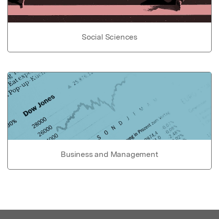
Social Sciences
Business and Management