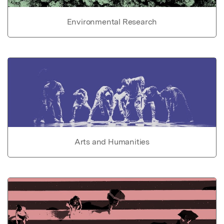
Environmental Research
Arts and Humanities