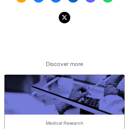
Discover more
Medical Research