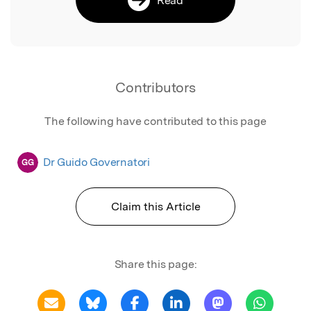
Contributors
The following have contributed to this page
Dr Guido Governatori
GG
Claim this Article
Share this page: