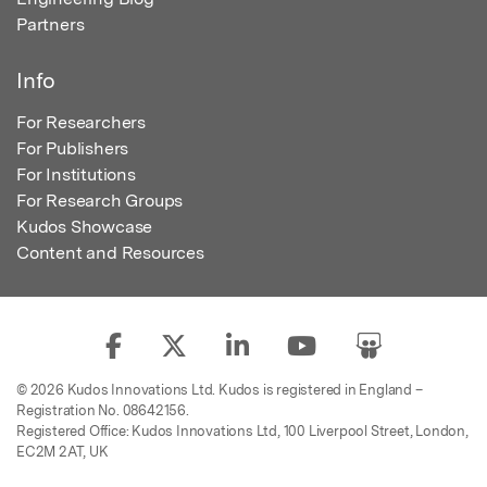
Partners
Info
For Researchers
For Publishers
For Institutions
For Research Groups
Kudos Showcase
Content and Resources
© 2026 Kudos Innovations Ltd. Kudos is registered in England –
Registration No. 08642156.
Registered Office: Kudos Innovations Ltd, 100 Liverpool Street, London,
EC2M 2AT, UK