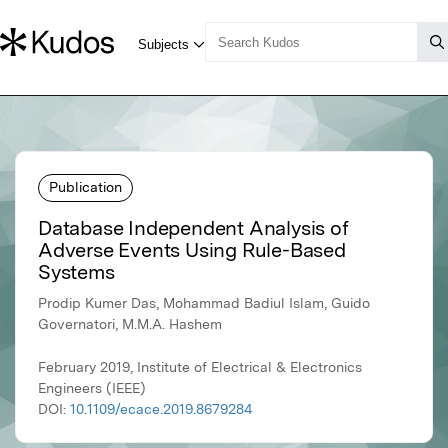
Publication
Database Independent Analysis of
Adverse Events Using Rule-Based
Systems
Prodip Kumer Das, Mohammad Badiul Islam, Guido
Governatori, M.M.A. Hashem
February 2019, Institute of Electrical & Electronics
Engineers (IEEE)
DOI:
10.1109/ecace.2019.8679284