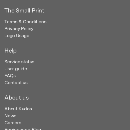
The Small Print
Terms & Conditions
Privacy Policy
Logo Usage
Help
Service status
User guide
FAQs
Contact us
About us
About Kudos
News
Careers
Engineering Blog