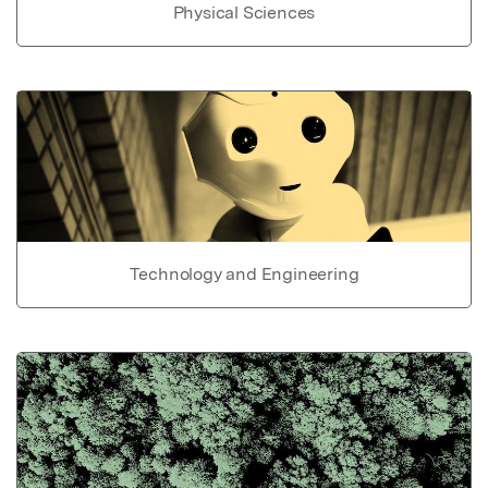
Physical Sciences
Technology and Engineering