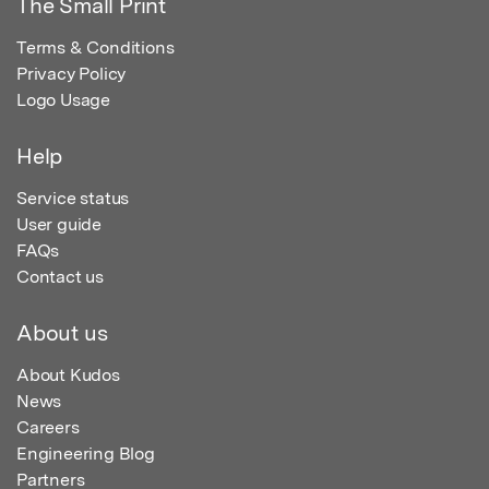
The Small Print
Terms & Conditions
Privacy Policy
Logo Usage
Help
Service status
User guide
FAQs
Contact us
About us
About Kudos
News
Careers
Engineering Blog
Partners