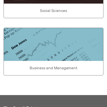
Social Sciences
Business and Management