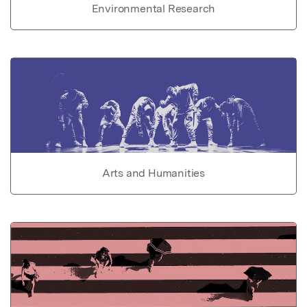
Environmental Research
Arts and Humanities