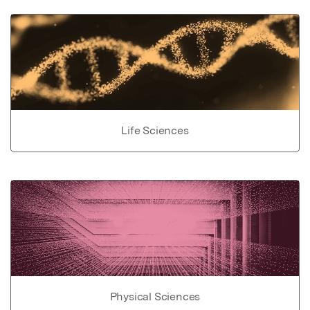
Life Sciences
Physical Sciences