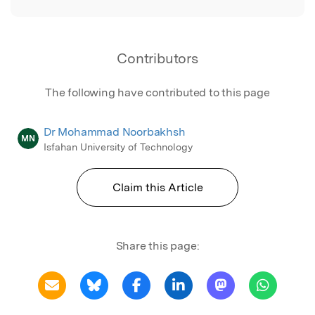
Contributors
The following have contributed to this page
Dr Mohammad Noorbakhsh
MN
Isfahan University of Technology
Claim this Article
Share this page: