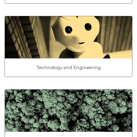
Technology and Engineering