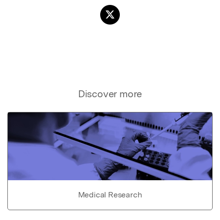
Discover more
Medical Research