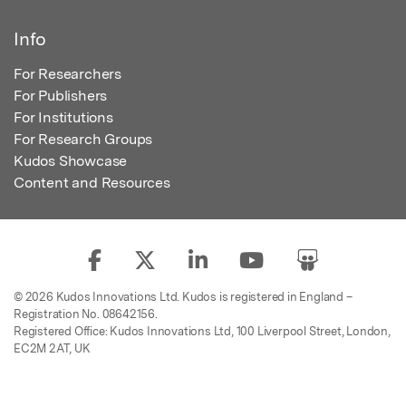
Info
For Researchers
For Publishers
For Institutions
For Research Groups
Kudos Showcase
Content and Resources
© 2026 Kudos Innovations Ltd. Kudos is registered in England –
Registration No. 08642156.
Registered Office: Kudos Innovations Ltd, 100 Liverpool Street, London,
EC2M 2AT, UK