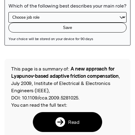
Featured Image
This page is a summary of:
A new approach for
Read the Original
Lyapunov-based adaptive friction compensation
,
July 2009, Institute of Electrical & Electronics
Engineers (IEEE),
DOI:
10.1109/cca.2009.5281025.
You can read the full text:
Read