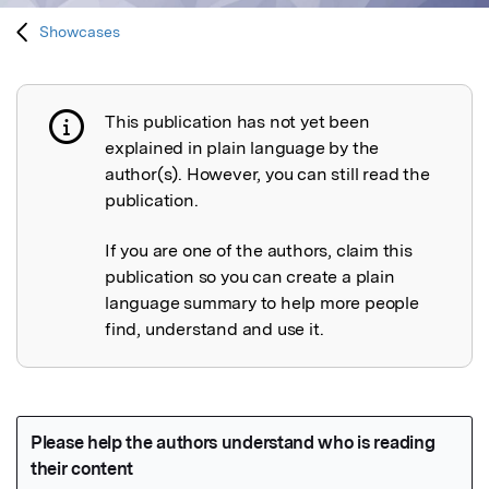
Showcases
This publication has not yet been
Publication not explained
explained in plain language by the
author(s). However, you can still read the
publication.
If you are one of the authors, claim this
publication so you can create a plain
language summary to help more people
find, understand and use it.