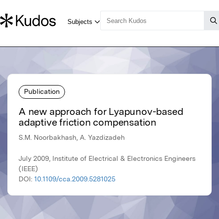
Publication
A new approach for Lyapunov-based
adaptive friction compensation
S.M. Noorbakhash, A. Yazdizadeh
July 2009, Institute of Electrical & Electronics Engineers
(IEEE)
DOI:
10.1109/cca.2009.5281025