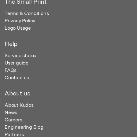
The Small Print
Terms & Conditions
Privacy Policy
Logo Usage
Help
Service status
User guide
FAQs
Contact us
About us
About Kudos
News
Careers
Engineering Blog
Partners