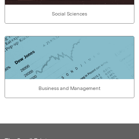
Social Sciences
Business and Management