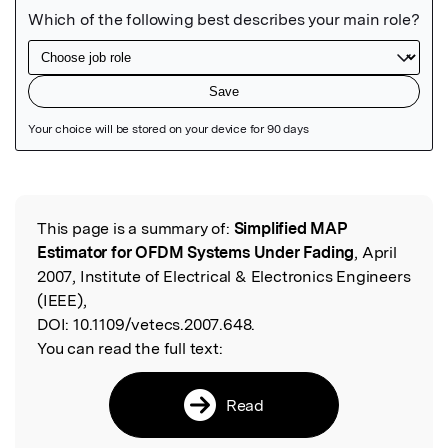
Featured Image
This page is a summary of:
Simplified MAP
Read the Original
Estimator for OFDM Systems Under Fading
, April
2007, Institute of Electrical & Electronics Engineers
(IEEE),
DOI:
10.1109/vetecs.2007.648.
You can read the full text:
Read