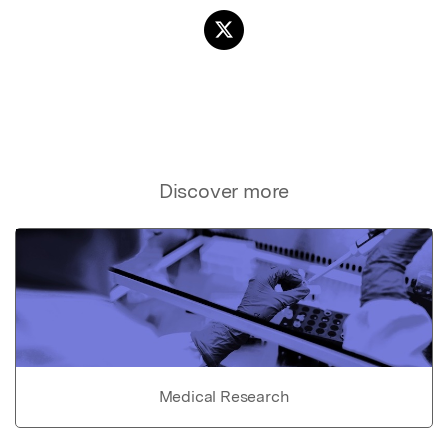
Discover more
Medical Research