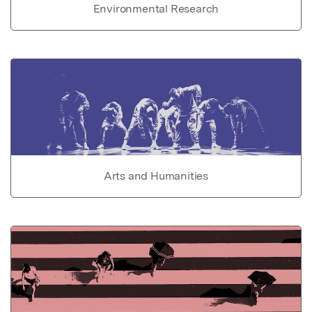
Environmental Research
Arts and Humanities