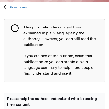
Showcases
This publication has not yet been
Publication not explained
explained in plain language by the
author(s). However, you can still read the
publication.
If you are one of the authors, claim this
publication so you can create a plain
language summary to help more people
find, understand and use it.