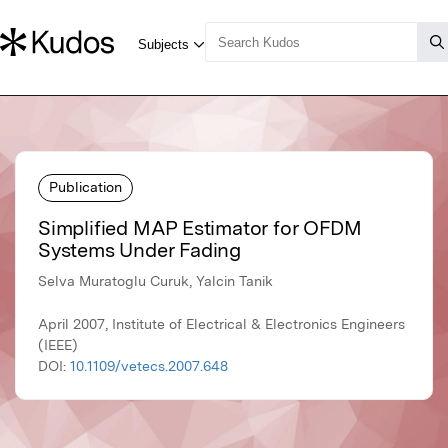
Publication
Simplified MAP Estimator for OFDM
Systems Under Fading
Selva Muratoglu Curuk, Yalcin Tanik
April 2007, Institute of Electrical & Electronics Engineers
(IEEE)
DOI:
10.1109/vetecs.2007.648