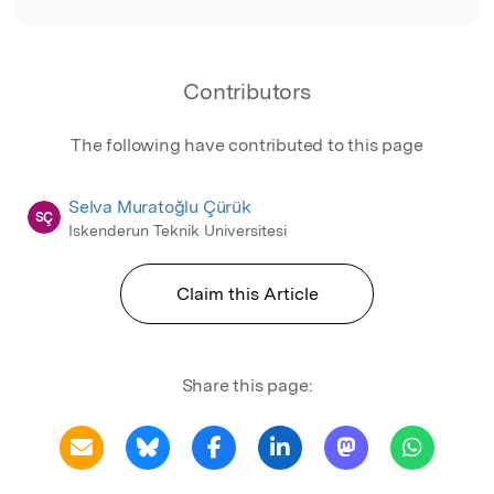
Contributors
The following have contributed to this page
Selva Muratoğlu Çürük
SÇ
Iskenderun Teknik Universitesi
Claim this Article
Share this page: