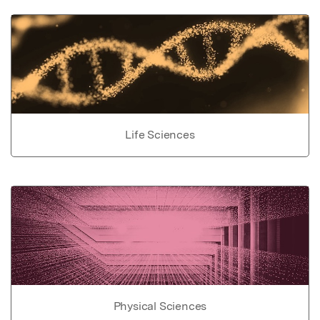
Life Sciences
Physical Sciences