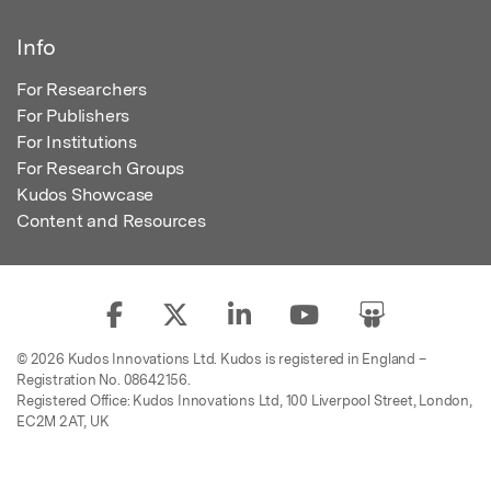
Info
For Researchers
For Publishers
For Institutions
For Research Groups
Kudos Showcase
Content and Resources
© 2026 Kudos Innovations Ltd. Kudos is registered in England –
Registration No. 08642156.
Registered Office: Kudos Innovations Ltd, 100 Liverpool Street, London,
EC2M 2AT, UK