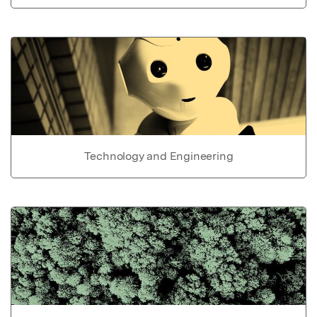
Technology and Engineering