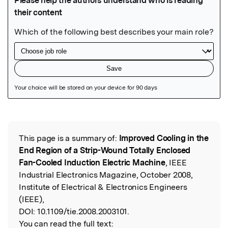
Featured Image
This page is a summary of:
Improved Cooling in the
Read the Original
End Region of a Strip-Wound Totally Enclosed
Fan-Cooled Induction Electric Machine
, IEEE
Industrial Electronics Magazine, October 2008,
Institute of Electrical & Electronics Engineers
(IEEE),
DOI:
10.1109/tie.2008.2003101.
You can read the full text: