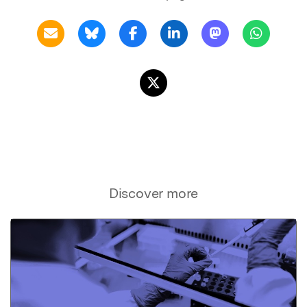
Discover more