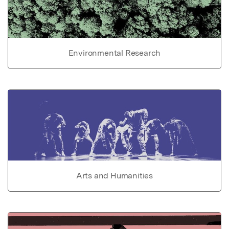
Environmental Research
Arts and Humanities