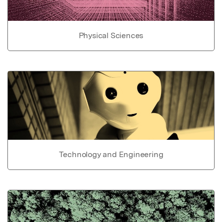
Physical Sciences
Technology and Engineering