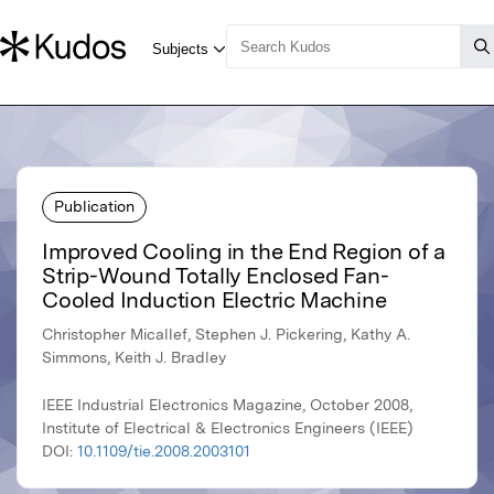
Publication
Improved Cooling in the End Region of a
Strip-Wound Totally Enclosed Fan-
Cooled Induction Electric Machine
Christopher Micallef, Stephen J. Pickering, Kathy A.
Simmons, Keith J. Bradley
IEEE Industrial Electronics Magazine, October 2008,
Institute of Electrical & Electronics Engineers (IEEE)
DOI:
10.1109/tie.2008.2003101