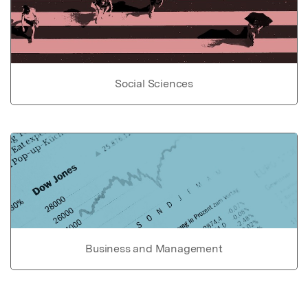
Social Sciences
Business and Management