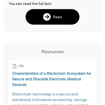
You can read the full text:
Read
Resources
URL
Characteristics of a Blockchain Ecosystem for
Secure and Sharable Electronic Medical
Records
Blockchain technology is a secure and
distributed information accounting, storage