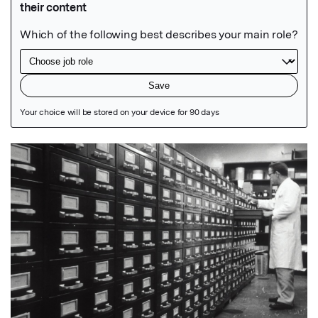
Featured Image