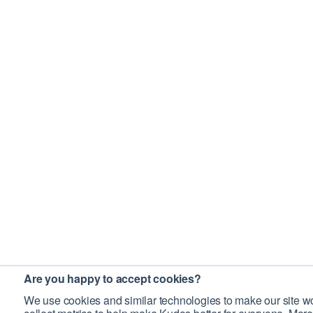
Are you happy to accept cookies?
We use cookies and similar technologies to make our site wo