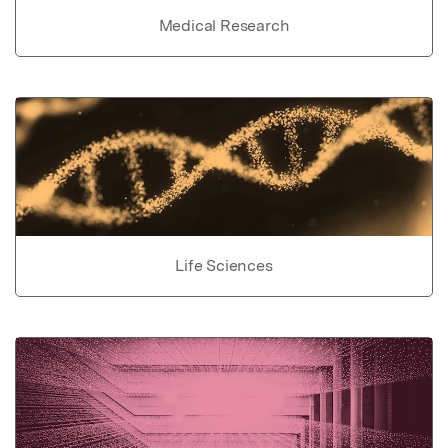
Medical Research
Life Sciences