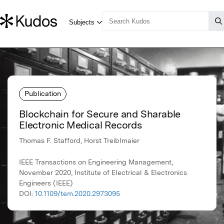
Publication
Blockchain for Secure and Sharable
Electronic Medical Records
Thomas F. Stafford, Horst Treiblmaier
IEEE Transactions on Engineering Management,
November 2020, Institute of Electrical & Electronics
Engineers (IEEE)
DOI:
10.1109/tem.2020.2973095