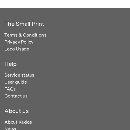
The Small Print
Terms & Conditions
Privacy Policy
Logo Usage
Help
Service status
User guide
FAQs
Contact us
About us
About Kudos
News