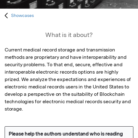
Showcases
What is it about?
Current medical record storage and transmission 
methods are proprietary and have interoperability and 
security problems. To that end, secure, effective and 
interoperable electronic records options are highly 
prized. We analyze the expectations and experiences of 
electronic medical records users in the United States to 
develop a perspective on the suitability of Blockchain 
technologies for electronic medical records security and 
storage.