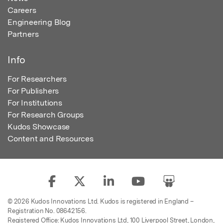
Careers
Engineering Blog
Partners
Info
For Researchers
For Publishers
For Institutions
For Research Groups
Kudos Showcase
Content and Resources
© 2026 Kudos Innovations Ltd. Kudos is registered in England –
Registration No. 08642156.
Registered Office: Kudos Innovations Ltd, 100 Liverpool Street, London,