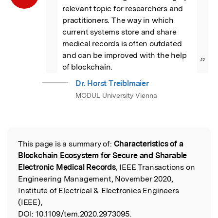
relevant topic for researchers and 
practitioners. The way in which 
current systems store and share 
medical records is often outdated 
and can be improved with the help 
”
of blockchain.
Dr. Horst Treiblmaier
MODUL University Vienna
This page is a summary of:
Characteristics of a
Read the Original
Blockchain Ecosystem for Secure and Sharable
Electronic Medical Records
, IEEE Transactions on
Engineering Management, November 2020,
Institute of Electrical & Electronics Engineers
(IEEE),
DOI:
10.1109/tem.2020.2973095.