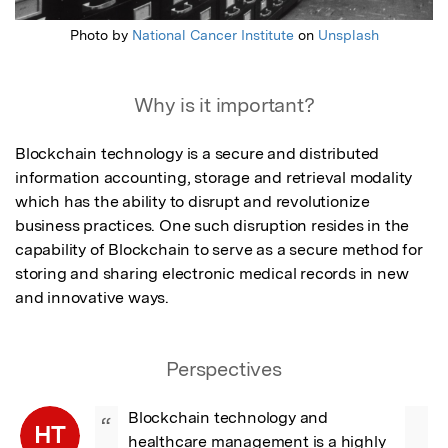
Photo by
National Cancer Institute
on
Unsplash
Why is it important?
Blockchain technology is a secure and distributed 
information accounting, storage and retrieval modality 
which has the ability to disrupt and revolutionize 
business practices. One such disruption resides in the 
capability of Blockchain to serve as a secure method for 
storing and sharing electronic medical records in new 
and innovative ways.
Perspectives
Blockchain technology and 
“
HT
healthcare management is a highly 