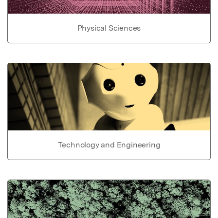
Physical Sciences
Technology and Engineering