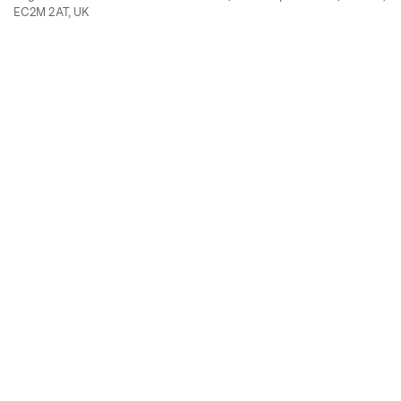
EC2M 2AT, UK