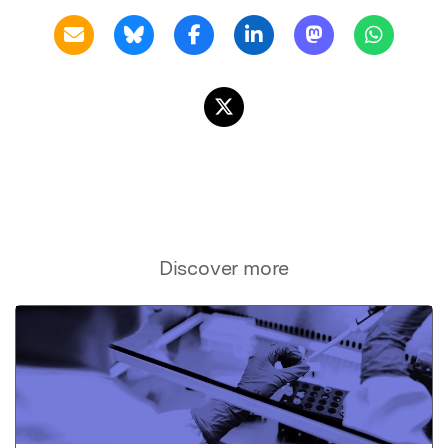
Discover more