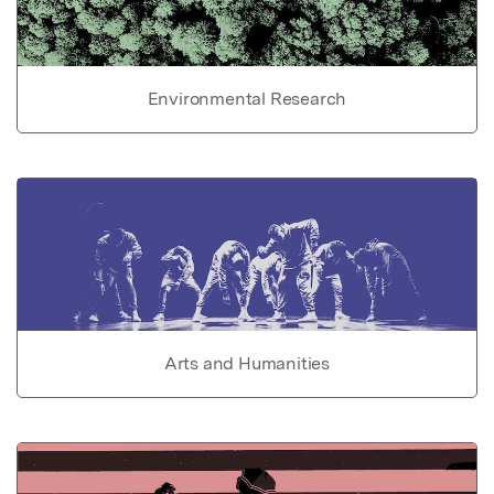
Environmental Research
Arts and Humanities