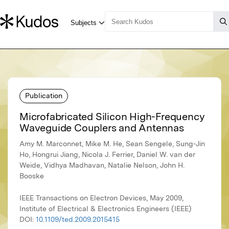
Publication
Microfabricated Silicon High-Frequency
Waveguide Couplers and Antennas
Amy M. Marconnet, Mike M. He, Sean Sengele, Sung-Jin
Ho, Hongrui Jiang, Nicola J. Ferrier, Daniel W. van der
Weide, Vidhya Madhavan, Natalie Nelson, John H.
Booske
IEEE Transactions on Electron Devices, May 2009,
Institute of Electrical & Electronics Engineers (IEEE)
DOI:
10.1109/ted.2009.2015415