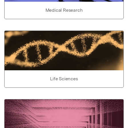
Medical Research
Life Sciences