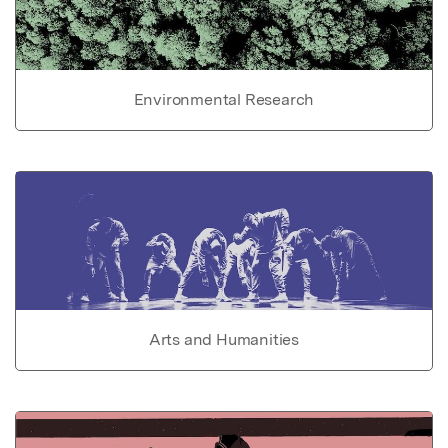
Environmental Research
Arts and Humanities