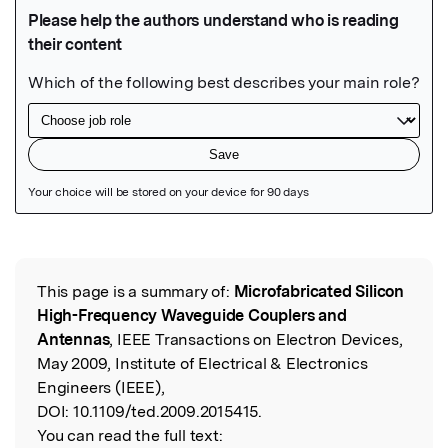
Featured Image
This page is a summary of:
Microfabricated Silicon
Read the Original
High-Frequency Waveguide Couplers and
Antennas
, IEEE Transactions on Electron Devices,
May 2009, Institute of Electrical & Electronics
Engineers (IEEE),
DOI:
10.1109/ted.2009.2015415.
You can read the full text: