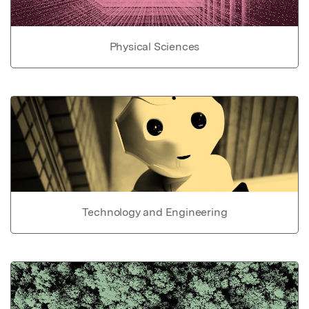
Physical Sciences
Technology and Engineering