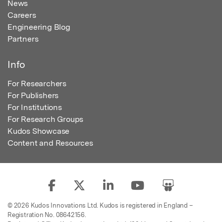
News
Careers
Engineering Blog
Partners
Info
For Researchers
For Publishers
For Institutions
For Research Groups
Kudos Showcase
Content and Resources
© 2026 Kudos Innovations Ltd. Kudos is registered in England –
Registration No. 08642156.