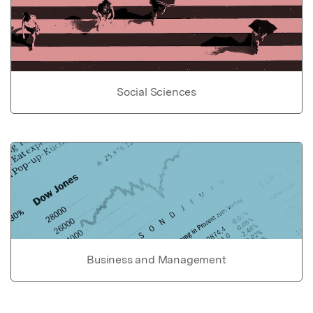
Social Sciences
Business and Management