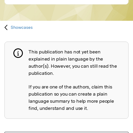
Showcases
This publication has not yet been
Publication not explained
explained in plain language by the
author(s). However, you can still read the
publication.
If you are one of the authors, claim this
publication so you can create a plain
language summary to help more people
find, understand and use it.