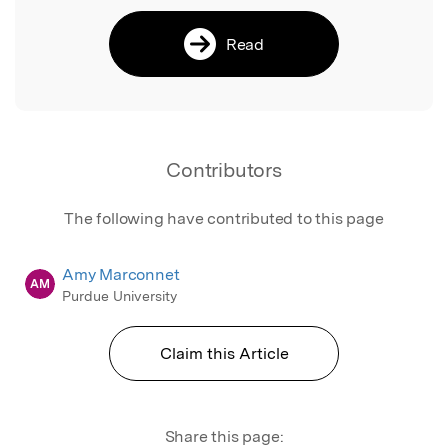
Read
Contributors
The following have contributed to this page
Amy Marconnet
AM
Purdue University
Claim this Article
Share this page: