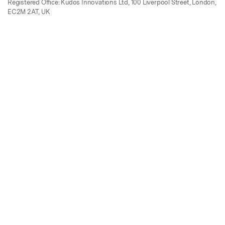
Registered Office: Kudos Innovations Ltd, 100 Liverpool Street, London,
EC2M 2AT, UK