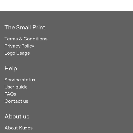
The Small Print
Terms & Conditions
Privacy Policy
Logo Usage
Help
Service status
User guide
FAQs
Contact us
About us
About Kudos