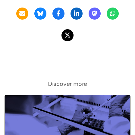
Discover more