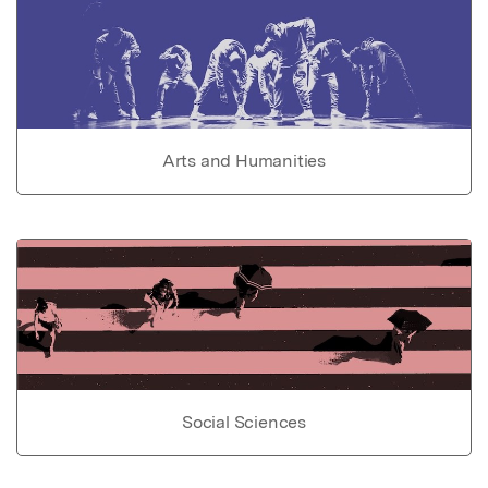
Arts and Humanities
Social Sciences