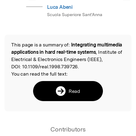
Luca Abeni
Scuola Superiore Sant'Anna
This page is a summary of:
Integrating multimedia
Read the Original
applications in hard real-time systems
, Institute of
Electrical & Electronics Engineers (IEEE),
DOI:
10.1109/real.1998.739726.
You can read the full text:
Read
Contributors