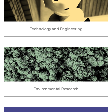
Technology and Engineering
Environmental Research