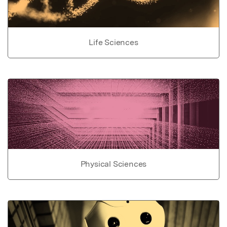
Life Sciences
Physical Sciences