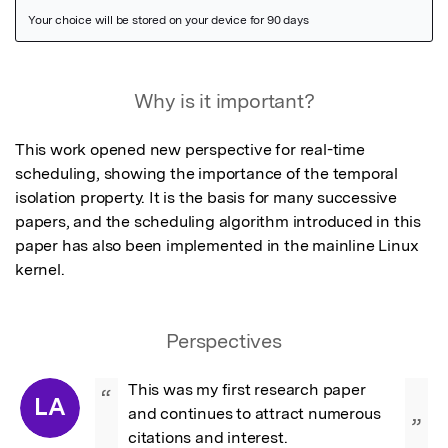
Featured Image
Why is it important?
This work opened new perspective for real-time 
scheduling, showing the importance of the temporal 
isolation property. It is the basis for many successive 
papers, and the scheduling algorithm introduced in this 
paper has also been implemented in the mainline Linux 
kernel.
Perspectives
This was my first research paper 
“
LA
and continues to attract numerous 
”
citations and interest.