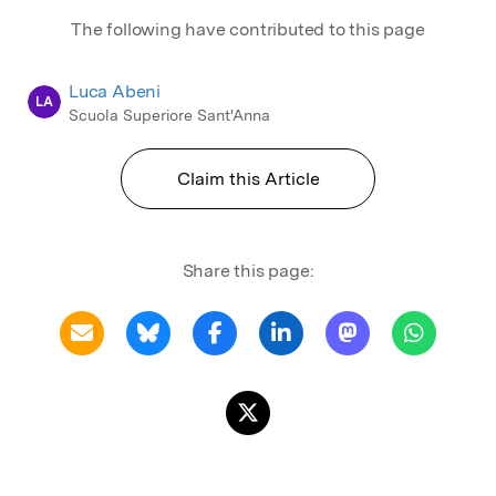
The following have contributed to this page
Luca Abeni
LA
Scuola Superiore Sant'Anna
Claim this Article
Share this page: