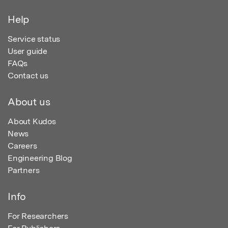
Help
Service status
User guide
FAQs
Contact us
About us
About Kudos
News
Careers
Engineering Blog
Partners
Info
For Researchers