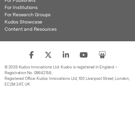
For Publishers
For Institutions
For Research Groups
Kudos Showcase
Content and Resources
© 2026 Kudos Innovations Ltd. Kudos is registered in England –
Registration No. 08642156.
Registered Office: Kudos Innovations Ltd, 100 Liverpool Street, London,
EC2M 2AT, UK