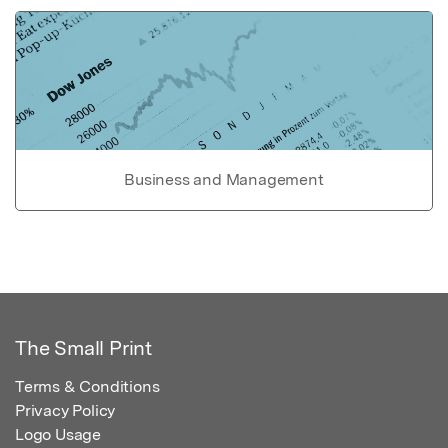
Business and Management
The Small Print
Terms & Conditions
Privacy Policy
Logo Usage