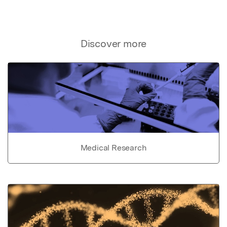
Discover more
Medical Research