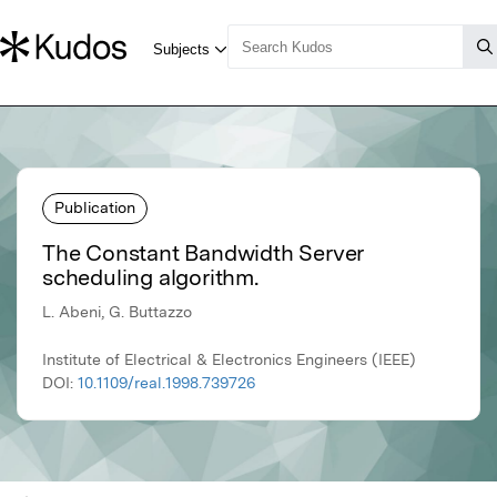
Publication
The Constant Bandwidth Server
scheduling algorithm.
L. Abeni, G. Buttazzo
Institute of Electrical & Electronics Engineers (IEEE)
DOI:
10.1109/real.1998.739726