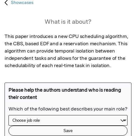
Showcases
What is it about?
This paper introduces a new CPU scheduling algorithm, 
the CBS, based EDF and a reservation mechanism. This 
algorithm can provide temporal isolation between 
independent tasks and allows for the guarantee of the 
schedulability of each real-time task in isolation.