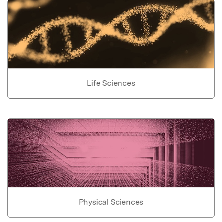
Life Sciences
Physical Sciences