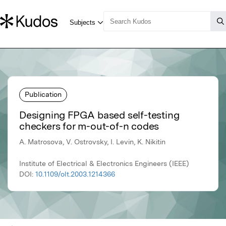
Publication
Designing FPGA based self-testing
checkers for m-out-of-n codes
A. Matrosova, V. Ostrovsky, I. Levin, K. Nikitin
Institute of Electrical & Electronics Engineers (IEEE)
DOI:
10.1109/olt.2003.1214366