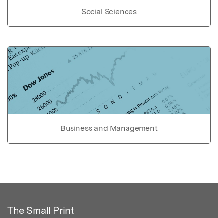
Social Sciences
Business and Management
The Small Print