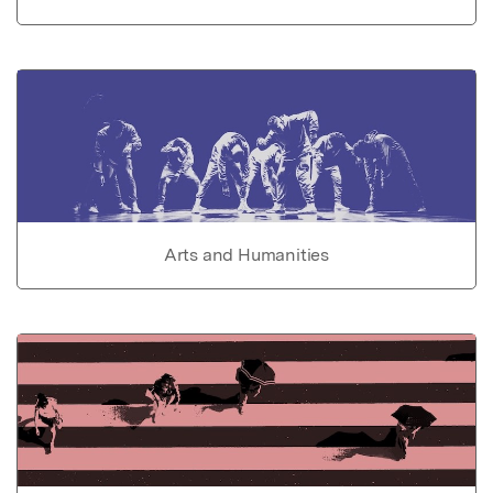
Arts and Humanities