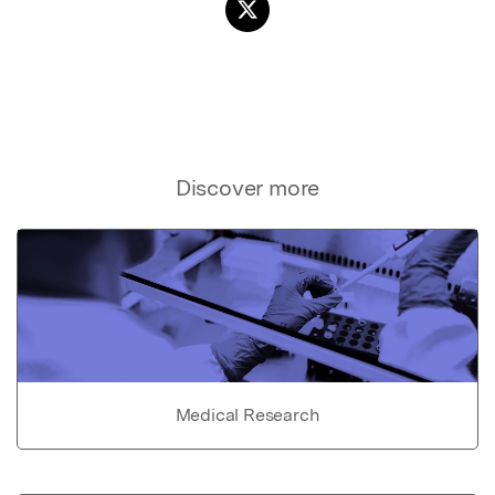
Discover more
Medical Research