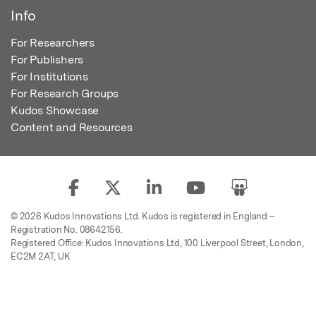
Info
For Researchers
For Publishers
For Institutions
For Research Groups
Kudos Showcase
Content and Resources
© 2026 Kudos Innovations Ltd. Kudos is registered in England –
Registration No. 08642156.
Registered Office: Kudos Innovations Ltd, 100 Liverpool Street, London,
EC2M 2AT, UK