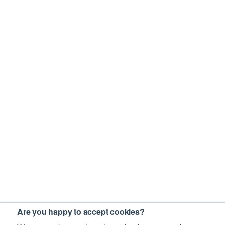
Are you happy to accept cookies?