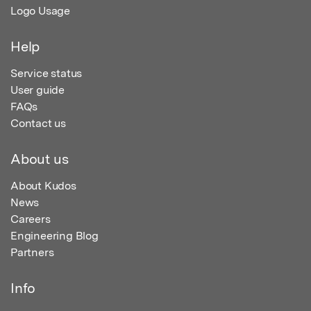
Logo Usage
Help
Service status
User guide
FAQs
Contact us
About us
About Kudos
News
Careers
Engineering Blog
Partners
Info