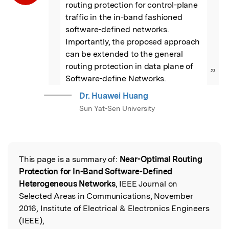
routing protection for control-plane 
traffic in the in-band fashioned 
software-defined networks. 
Importantly, the proposed approach 
can be extended to the general 
routing protection in data plane of 
”
Software-define Networks.
Dr. Huawei Huang
Sun Yat-Sen University
This page is a summary of:
Near-Optimal Routing
Read the Original
Protection for In-Band Software-Defined
Heterogeneous Networks
, IEEE Journal on
Selected Areas in Communications, November
2016, Institute of Electrical & Electronics Engineers
(IEEE),