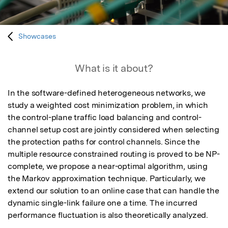
Showcases
What is it about?
In the software-defined heterogeneous networks, we 
study a weighted cost minimization problem, in which 
the control-plane traffic load balancing and control-
channel setup cost are jointly considered when selecting 
the protection paths for control channels. Since the 
multiple resource constrained routing is proved to be NP-
complete, we propose a near-optimal algorithm, using 
the Markov approximation technique. Particularly, we 
extend our solution to an online case that can handle the 
dynamic single-link failure one a time. The incurred 
performance fluctuation is also theoretically analyzed.