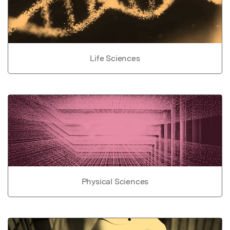
Life Sciences
Physical Sciences