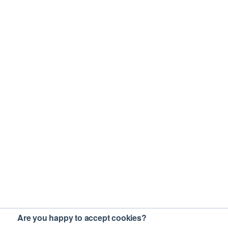
Are you happy to accept cookies?