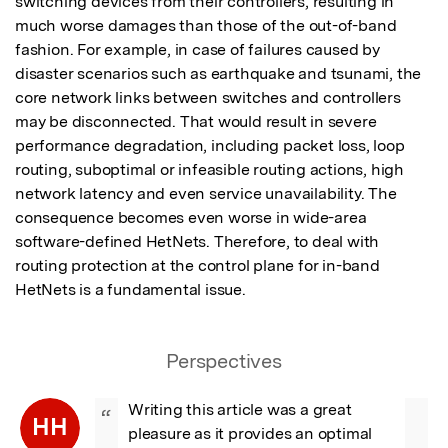
switching devices from their controllers, resulting in 
much worse damages than those of the out-of-band 
fashion. For example, in case of failures caused by 
disaster scenarios such as earthquake and tsunami, the 
core network links between switches and controllers 
may be disconnected. That would result in severe 
performance degradation, including packet loss, loop 
routing, suboptimal or infeasible routing actions, high 
network latency and even service unavailability. The 
consequence becomes even worse in wide-area 
software-defined HetNets. Therefore, to deal with 
routing protection at the control plane for in-band 
HetNets is a fundamental issue.
Perspectives
Writing this article was a great 
“
HH
pleasure as it provides an optimal 