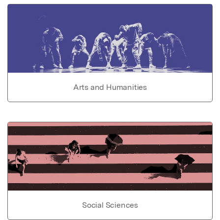
Arts and Humanities
Social Sciences