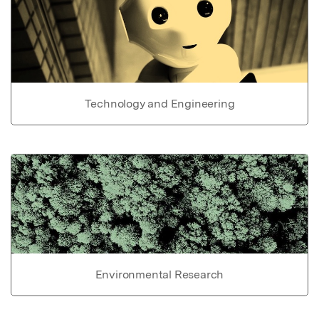
Technology and Engineering
Environmental Research