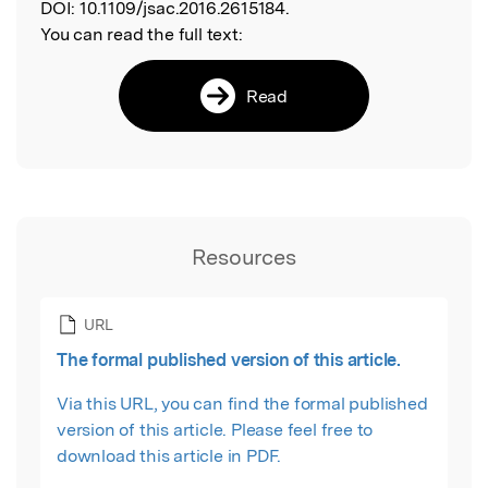
DOI:
10.1109/jsac.2016.2615184.
You can read the full text:
Read
Resources
URL
The formal published version of this article.
Via this URL, you can find the formal published
version of this article. Please feel free to
download this article in PDF.