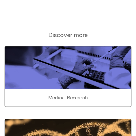
Discover more
Medical Research