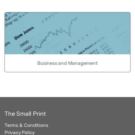
Business and Management
The Small Print
Terms & Conditions
Privacy Policy