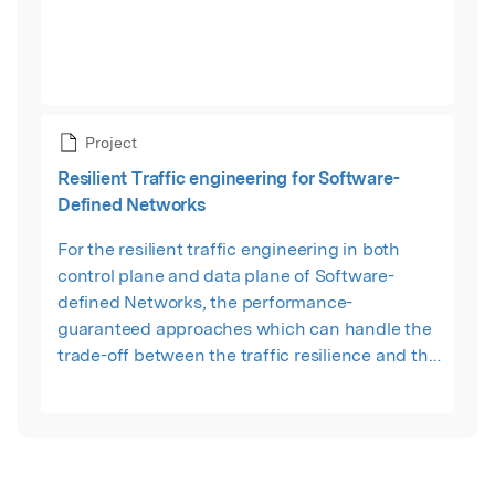
Project
Resilient Traffic engineering for Software-
Defined Networks
For the resilient traffic engineering in both
control plane and data plane of Software-
defined Networks, the performance-
guaranteed approaches which can handle the
trade-off between the traffic resilience and the
corresponding overhead have not been well
studied so far. To fill this gap, we strive to find a
fine-balanced trade-off between resilient
traffic engineering and resource consumption
by discovering theoretical insights and