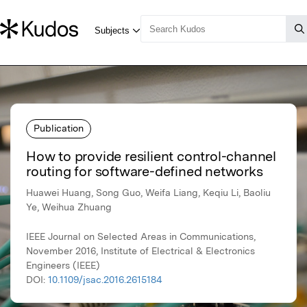
Publication
How to provide resilient control-channel
routing for software-defined networks
Huawei Huang, Song Guo, Weifa Liang, Keqiu Li, Baoliu
Ye, Weihua Zhuang
IEEE Journal on Selected Areas in Communications,
November 2016, Institute of Electrical & Electronics
Engineers (IEEE)
DOI:
10.1109/jsac.2016.2615184