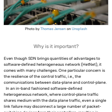
Photo by
Thomas Jensen
on
Unsplash
Why is it important?
Even though SDN brings quantities of advantages to 
software-defined heterogeneous network (HetNet), it 
comes with many challenges. One particular concern is 
the resilience of the control traffic, i.e., the 
communications between data-plane and control-plane. 

  In an in-band fashioned software-defined 
heterogeneous network, where control-plane traffic 
shares medium with the data plane traffic, even a single 
link failure may disconnect a large number of packet-