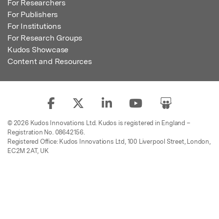
For Researchers
For Publishers
For Institutions
For Research Groups
Kudos Showcase
Content and Resources
© 2026 Kudos Innovations Ltd. Kudos is registered in England –
Registration No. 08642156.
Registered Office: Kudos Innovations Ltd, 100 Liverpool Street, London,
EC2M 2AT, UK