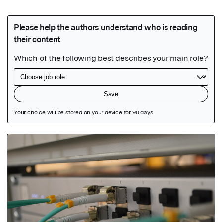
Featured Image