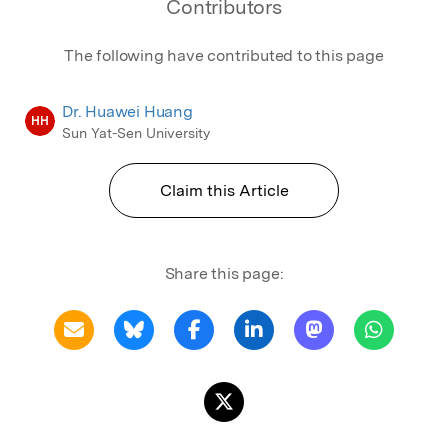
Contributors
designing sophisticated algorithms.
The following have contributed to this page
Dr. Huawei Huang
HH
Sun Yat-Sen University
Claim this Article
Share this page: