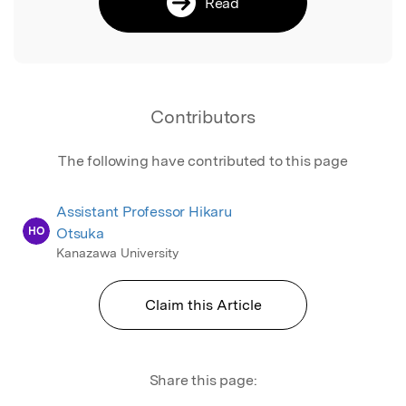
Read
Contributors
The following have contributed to this page
Assistant Professor Hikaru
HO
Otsuka
Kanazawa University
Claim this Article
Share this page: