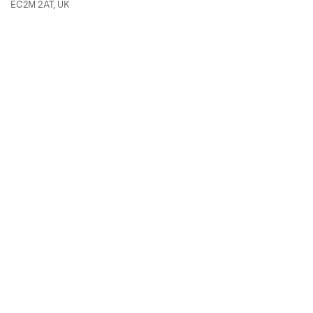
EC2M 2AT, UK