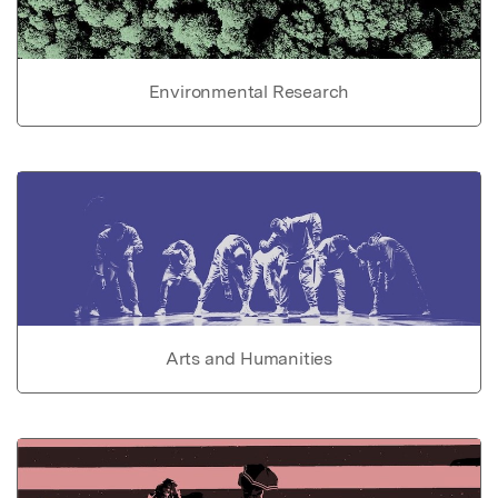
Environmental Research
Arts and Humanities