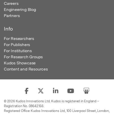
Careers
Engineering Blog
Partners
Info
For Researchers
For Publishers
For Institutions
For Research Groups
Kudos Showcase
Content and Resources
© 2026 Kudos Innovations Ltd. Kudos is registered in England –
Registration No. 08642156.
Registered Office: Kudos Innovations Ltd, 100 Liverpool Street, London,