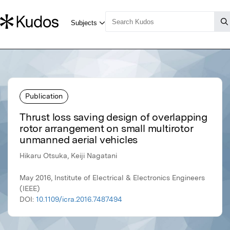
Publication
Thrust loss saving design of overlapping
rotor arrangement on small multirotor
unmanned aerial vehicles
Hikaru Otsuka, Keiji Nagatani
May 2016, Institute of Electrical & Electronics Engineers
(IEEE)
DOI:
10.1109/icra.2016.7487494