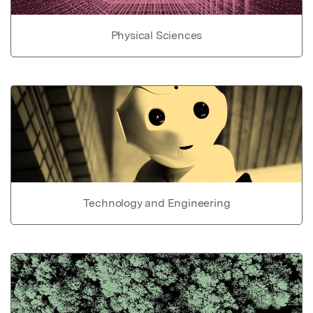
Physical Sciences
Technology and Engineering