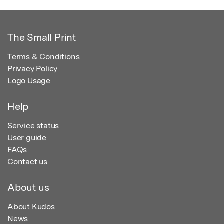
The Small Print
Terms & Conditions
Privacy Policy
Logo Usage
Help
Service status
User guide
FAQs
Contact us
About us
About Kudos
News