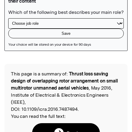
Featured Image
This page is a summary of:
Thrust loss saving
Read the Original
design of overlapping rotor arrangement on small
multirotor unmanned aerial vehicles
, May 2016,
Institute of Electrical & Electronics Engineers
(IEEE),
DOI:
10.1109/icra.2016.7487494.
You can read the full text: