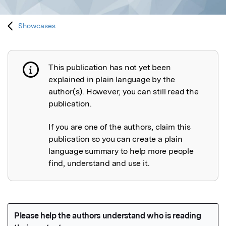
Showcases
This publication has not yet been
Publication not explained
explained in plain language by the
author(s). However, you can still read the
publication.
If you are one of the authors, claim this
publication so you can create a plain
language summary to help more people
find, understand and use it.