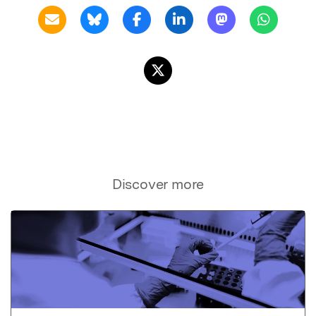
Discover more