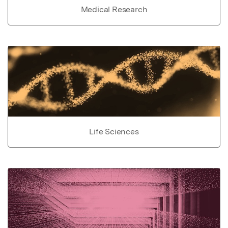
Medical Research
Life Sciences