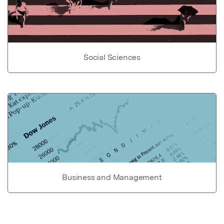
Social Sciences
Business and Management