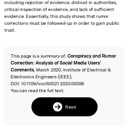
including rejection of evidence, distrust in authorities, 
critical inspection of evidence, and lack of sufficient 
evidence. Essentially, this study shows that rumor 
corrections must be followed-up in order to gain public 
trust.
This page is a summary of:
Conspiracy and Rumor
Read the Original
Correction: Analysis of Social Media Users'
Comments
, March 2020, Institute of Electrical &
Electronics Engineers (IEEE),
DOI:
10.1109/icict50521.2020.00058.
You can read the full text:
Read