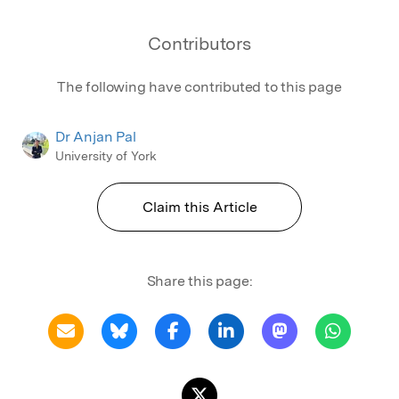
Contributors
The following have contributed to this page
Dr Anjan Pal
University of York
Claim this Article
Share this page: