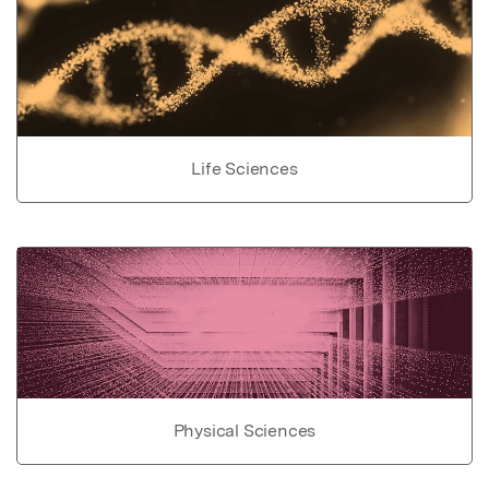
Life Sciences
Physical Sciences