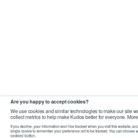
Are you happy to accept cookies?
We use cookies and similar technologies to make our site wo
collect metrics to help make Kudos better for everyone. More
If you decline, your information won’t be tracked when you visit this website, an
single cookie to remember your preference not to be tracked. You can choose w
cookies’ button.