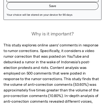
Featured Image
Why is it important?
This study explores online users' comments in response 
to rumor corrections. Specifically, it considers a video 
rumor correction that was posted on YouTube and 
debunked a rumor in the wake of Indonesia's post-
election protests and riots. Content analysis was 
employed on 500 comments that were posted in 
response to the rumor-corrections. This study finds that 
the volume of anti-correction comments (53.60%) was 
approximately five times greater than the volume of the 
pro-correction comments (10.80%). In-depth analysis of 
anti-correction comments revealed different voices, 