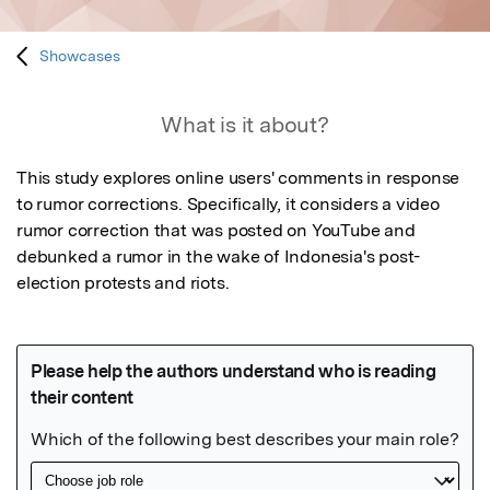
Showcases
What is it about?
This study explores online users' comments in response 
to rumor corrections. Specifically, it considers a video 
rumor correction that was posted on YouTube and 
debunked a rumor in the wake of Indonesia's post-
election protests and riots.