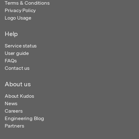
Terms & Conditions
Privacy Policy
Logo Usage
Help
Service status
User guide
FAQs
Contact us
About us
About Kudos
News
Careers
Engineering Blog
Partners