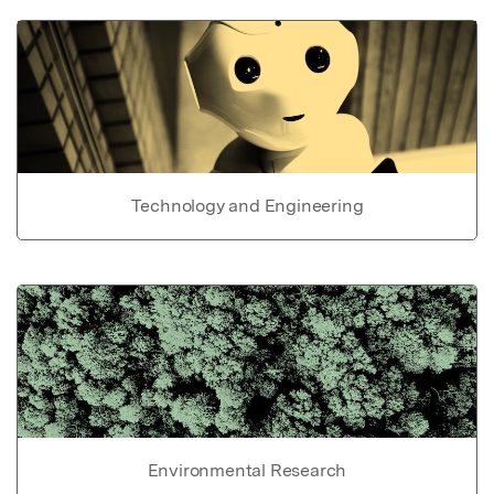
Technology and Engineering
Environmental Research