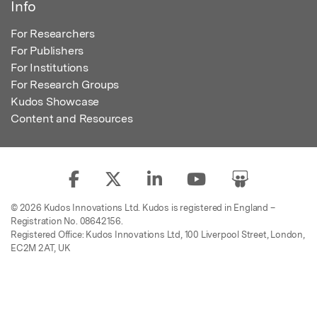
Info
For Researchers
For Publishers
For Institutions
For Research Groups
Kudos Showcase
Content and Resources
© 2026 Kudos Innovations Ltd. Kudos is registered in England –
Registration No. 08642156.
Registered Office: Kudos Innovations Ltd, 100 Liverpool Street, London,
EC2M 2AT, UK