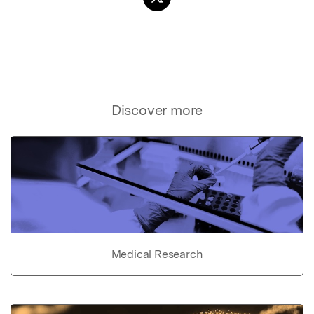
Discover more
Medical Research