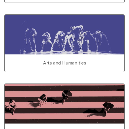
Arts and Humanities