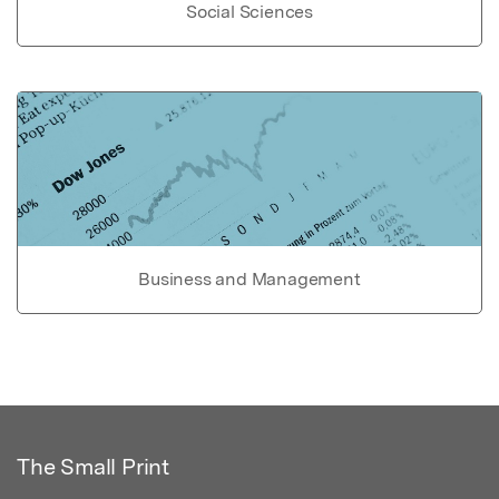
Social Sciences
Business and Management
The Small Print