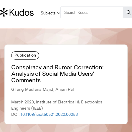
Publication
Conspiracy and Rumor Correction:
Analysis of Social Media Users'
Comments
Gilang Maulana Majid, Anjan Pal
March 2020, Institute of Electrical & Electronics
Engineers (IEEE)
DOI:
10.1109/icict50521.2020.00058