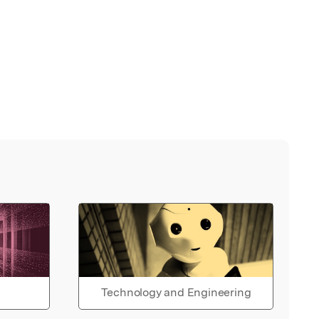
Technology and Engineering