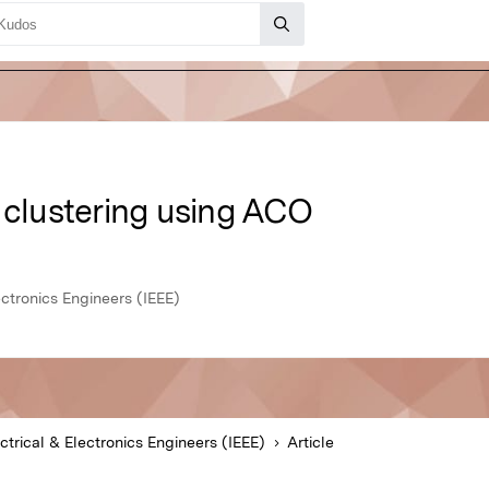
 clustering using ACO
lectronics Engineers (IEEE)
ectrical & Electronics Engineers (IEEE)
Article