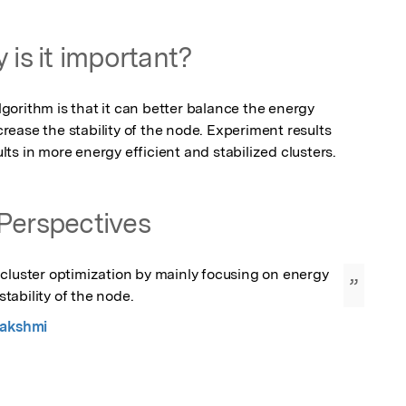
 is it important?
orithm is that it can better balance the energy 
ease the stability of the node. Experiment results 
ts in more energy efficient and stabilized clusters.
Perspectives
cluster optimization by mainly focusing on energy 
”
ability of the node.
Lakshmi