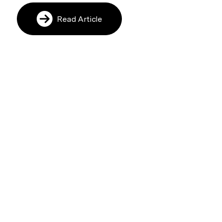
Read Article