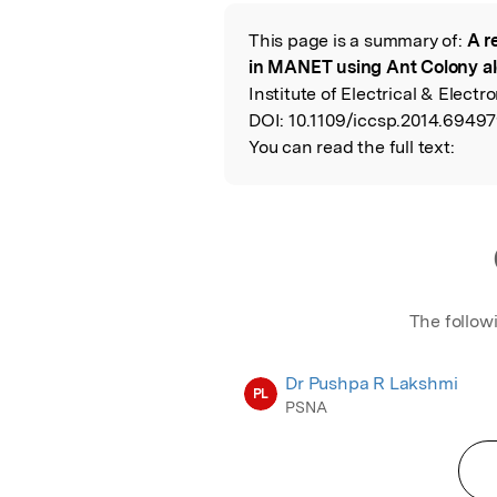
This page is a summary of:
A r
Read the Origina
in MANET using Ant Colony a
Institute of Electrical & Electr
DOI:
10.1109/iccsp.2014.69497
You can read the full text:
The follow
Dr Pushpa R Lakshmi
PL
PSNA