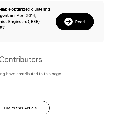
eliable optimized clustering
l
lgorithm
, April 2014,
onics Engineers (IEEE),
Read
97.
Contributors
ing have contributed to this page
Claim this Article