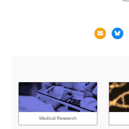
Medical Research