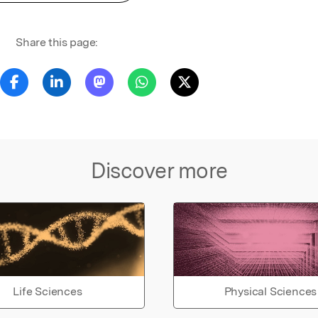
Share this page:
Discover more
Life Sciences
Physical Sciences