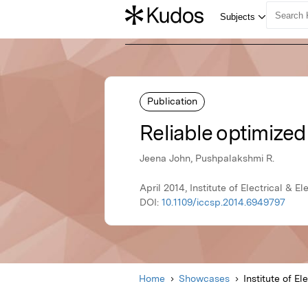
Publication
Reliable optimized
Jeena John, Pushpalakshmi R.
April 2014, Institute of Electrical & E
DOI:
10.1109/iccsp.2014.6949797
Home
Showcases
Institute of El