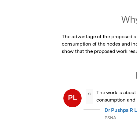
Featured Image
Why
The advantage of the proposed alg
consumption of the nodes and incr
show that the proposed work resul
The work is about 
“
PL
consumption and st
Dr Pushpa R 
PSNA