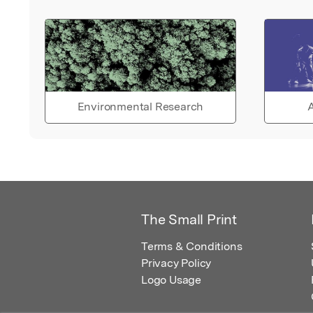
Environmental Research
A
The Small Print
Terms & Conditions
Privacy Policy
Logo Usage