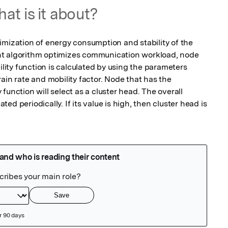
at is it about?
imization of energy consumption and stability of the 
t algorithm optimizes communication workload, node 
ility function is calculated by using the parameters 
ain rate and mobility factor. Node that has the 
function will select as a cluster head. The overall 
d periodically. If its value is high, then cluster head is 