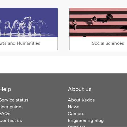
rts and Humanities
Social Sciences
Help
About us
Service status
About Kudos
User guide
News
FAQs
Careers
Contact us
Engineering Blog