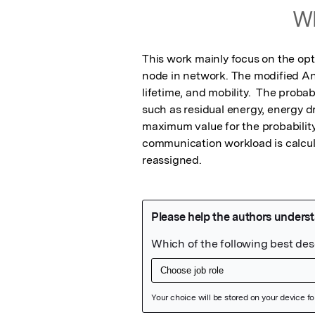
Wh
This work mainly focus on the opt
node in network. The modified An
lifetime, and mobility.  The probab
such as residual energy, energy dr
maximum value for the probability 
communication workload is calculate
reassigned.