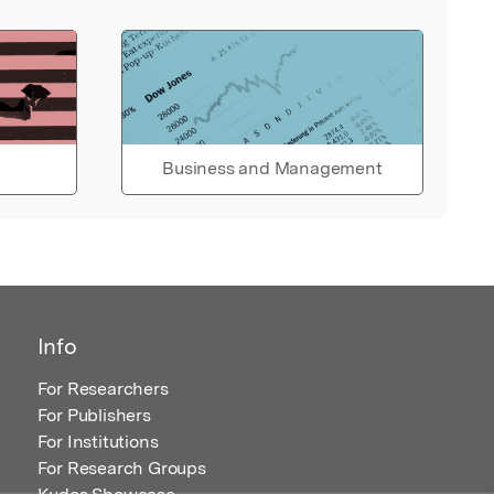
Business and Management
Info
For Researchers
For Publishers
For Institutions
For Research Groups