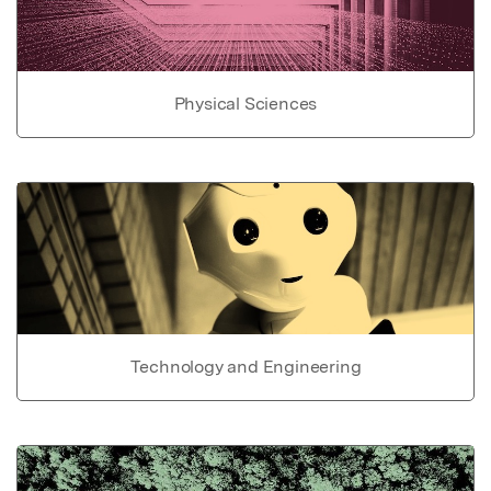
Physical Sciences
Technology and Engineering