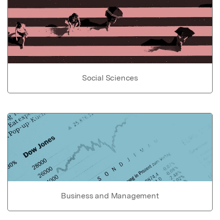
Social Sciences
Business and Management