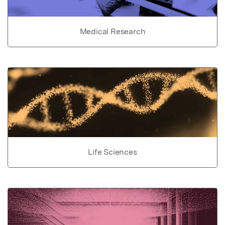
Medical Research
Life Sciences