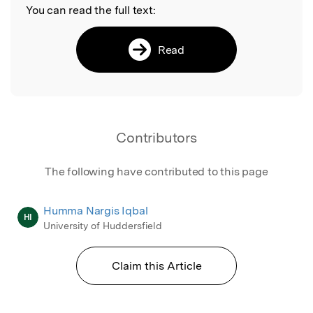
You can read the full text:
Read
Contributors
The following have contributed to this page
Humma Nargis Iqbal
HI
University of Huddersfield
Claim this Article