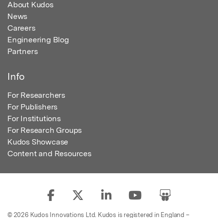
About Kudos
News
Careers
Engineering Blog
Partners
Info
For Researchers
For Publishers
For Institutions
For Research Groups
Kudos Showcase
Content and Resources
© 2026 Kudos Innovations Ltd. Kudos is registered in England –