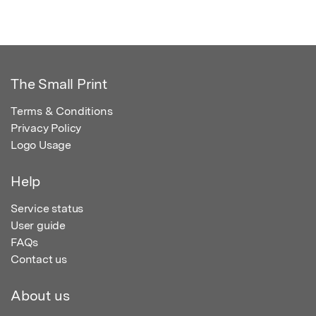
The Small Print
Terms & Conditions
Privacy Policy
Logo Usage
Help
Service status
User guide
FAQs
Contact us
About us