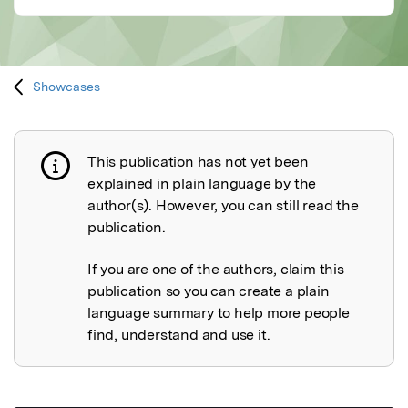
Showcases
This publication has not yet been
Publication not explained
explained in plain language by the
author(s). However, you can still read the
publication.
If you are one of the authors, claim this
publication so you can create a plain
language summary to help more people
find, understand and use it.