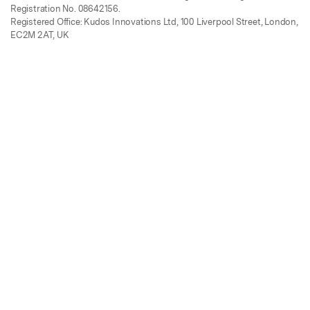
Registration No. 08642156.
Registered Office: Kudos Innovations Ltd, 100 Liverpool Street, London,
EC2M 2AT, UK