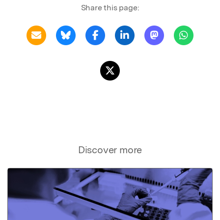
Share this page:
Discover more