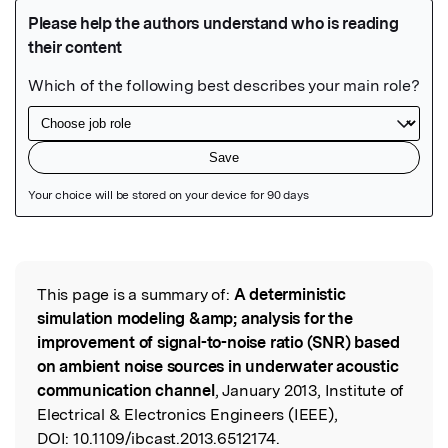
Featured Image
This page is a summary of:
A deterministic
Read the Original
simulation modeling &amp; analysis for the
improvement of signal-to-noise ratio (SNR) based
on ambient noise sources in underwater acoustic
communication channel
, January 2013, Institute of
Electrical & Electronics Engineers (IEEE),
DOI:
10.1109/ibcast.2013.6512174.