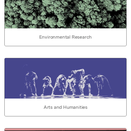
Environmental Research
Arts and Humanities