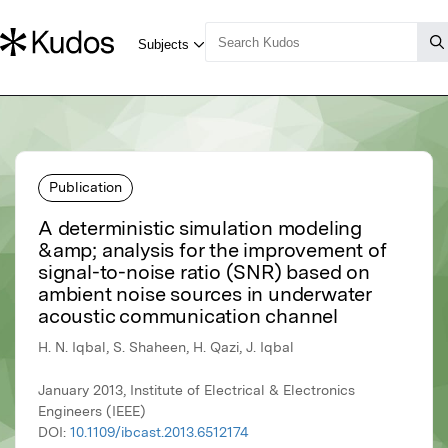
Publication
A deterministic simulation modeling
&amp; analysis for the improvement of
signal-to-noise ratio (SNR) based on
ambient noise sources in underwater
acoustic communication channel
H. N. Iqbal, S. Shaheen, H. Qazi, J. Iqbal
January 2013, Institute of Electrical & Electronics
Engineers (IEEE)
DOI:
10.1109/ibcast.2013.6512174