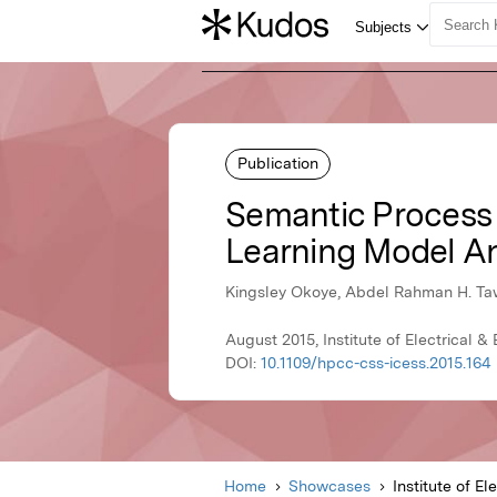
Publication
Semantic Process
Learning Model An
Kingsley Okoye, Abdel Rahman H. Ta
August 2015, Institute of Electrical &
DOI:
10.1109/hpcc-css-icess.2015.164
Home
Showcases
Institute of El