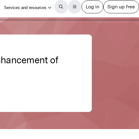
nhancement of