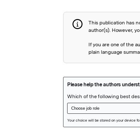
This publication has n
Publication not 
author(s). However, you
If you are one of the a
plain language summary