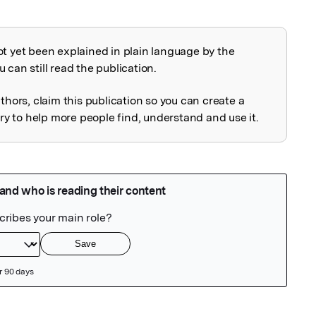
ot yet been explained in plain language by the
explained
 can still read the publication.
uthors, claim this publication so you can create a
 to help more people find, understand and use it.