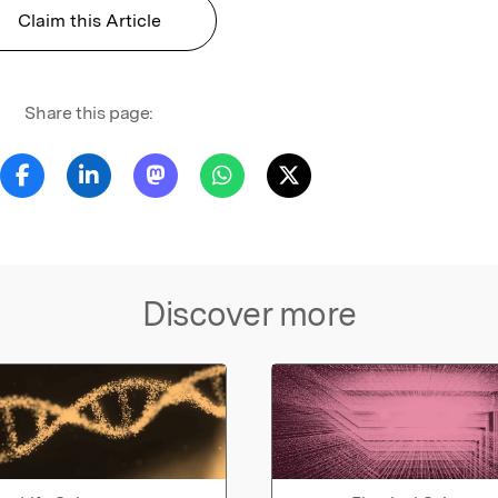
Claim this Article
Share this page:
Discover more