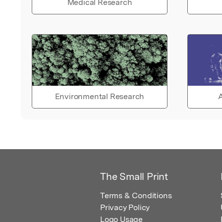
Medical Research
Environmental Research
A
The Small Print
Terms & Conditions
Privacy Policy
Logo Usage