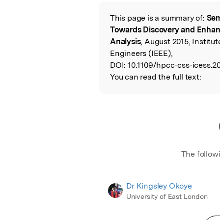
Featured Image
This page is a summary of:
Sem
Read the Origina
Towards Discovery and Enhan
Analysis
, August 2015, Institut
Engineers (IEEE),
DOI:
10.1109/hpcc-css-icess.20
You can read the full text:
The follow
Dr Kingsley Okoye
University of East London