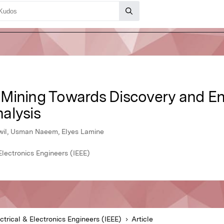
 Mining Towards Discovery and E
alysis
wil, Usman Naeem, Elyes Lamine
 Electronics Engineers (IEEE)
ectrical & Electronics Engineers (IEEE)
Article