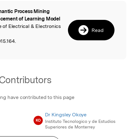
antic Process Mining
l
cement of Learning Model
e of Electrical & Electronics
Read
15.164.
Contributors
ing have contributed to this page
Dr Kingsley Okoye
KO
Instituto Tecnologico y de Estudios
Superiores de Monterrey