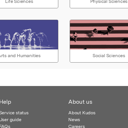
Life Sciences
Physical Sciences
rts and Humanities
Social Sciences
Help
About us
Service status
About Kudos
User guide
News
FAQs
Careers