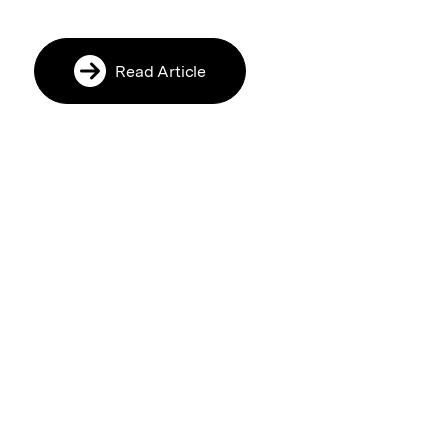
Read Article