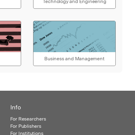
Technology and Engineering
Business and Management
Info
For Researchers
For Publishers
For Institutions