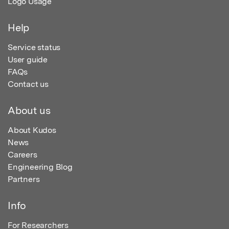
Logo Usage
Help
Service status
User guide
FAQs
Contact us
About us
About Kudos
News
Careers
Engineering Blog
Partners
Info
For Researchers