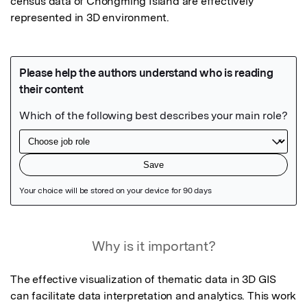
census data of Chongming Island are effectively 
represented in 3D environment.
Featured Image
Why is it important?
The effective visualization of thematic data in 3D GIS 
can facilitate data interpretation and analytics. This work 