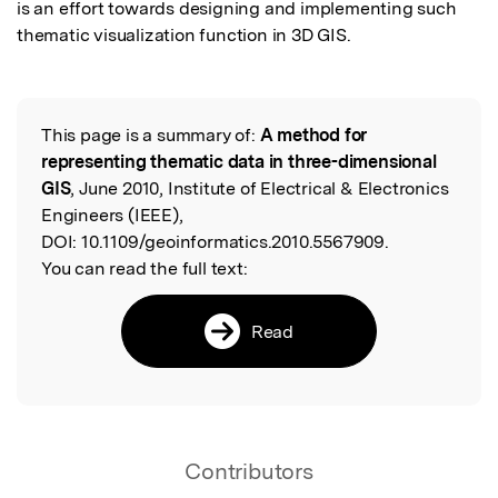
is an effort towards designing and implementing such 
thematic visualization function in 3D GIS.
This page is a summary of:
A method for
Read the Original
representing thematic data in three-dimensional
GIS
, June 2010, Institute of Electrical & Electronics
Engineers (IEEE),
DOI:
10.1109/geoinformatics.2010.5567909.
You can read the full text:
Read
Contributors