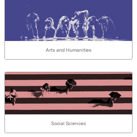
Arts and Humanities
Social Sciences