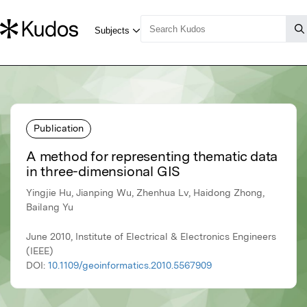
Publication
A method for representing thematic data
in three-dimensional GIS
Yingjie Hu, Jianping Wu, Zhenhua Lv, Haidong Zhong,
Bailang Yu
June 2010, Institute of Electrical & Electronics Engineers
(IEEE)
DOI:
10.1109/geoinformatics.2010.5567909