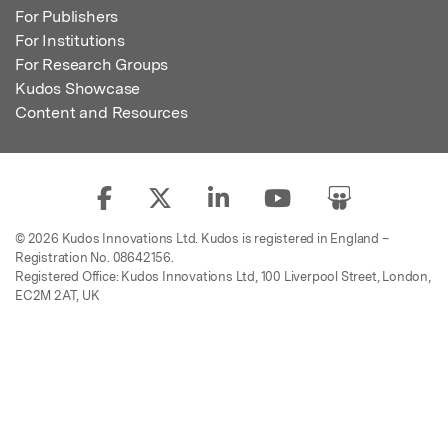
For Publishers
For Institutions
For Research Groups
Kudos Showcase
Content and Resources
© 2026 Kudos Innovations Ltd. Kudos is registered in England –
Registration No. 08642156.
Registered Office: Kudos Innovations Ltd, 100 Liverpool Street, London,
EC2M 2AT, UK