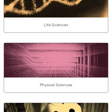
Life Sciences
Physical Sciences