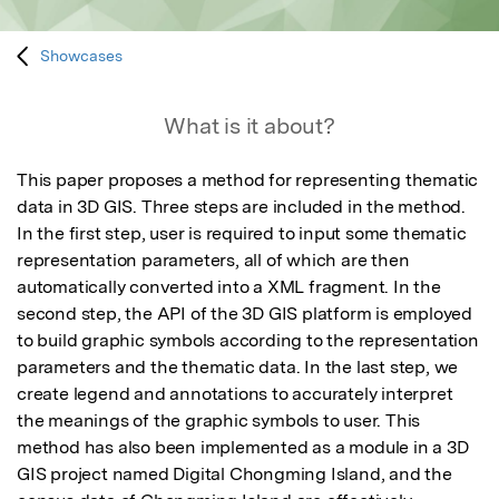
Showcases
What is it about?
This paper proposes a method for representing thematic 
data in 3D GIS. Three steps are included in the method. 
In the first step, user is required to input some thematic 
representation parameters, all of which are then 
automatically converted into a XML fragment. In the 
second step, the API of the 3D GIS platform is employed 
to build graphic symbols according to the representation 
parameters and the thematic data. In the last step, we 
create legend and annotations to accurately interpret 
the meanings of the graphic symbols to user. This 
method has also been implemented as a module in a 3D 
GIS project named Digital Chongming Island, and the 