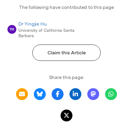
The following have contributed to this page
Dr Yingjie Hu
YH
University of California Santa
Barbara
Claim this Article
Share this page: