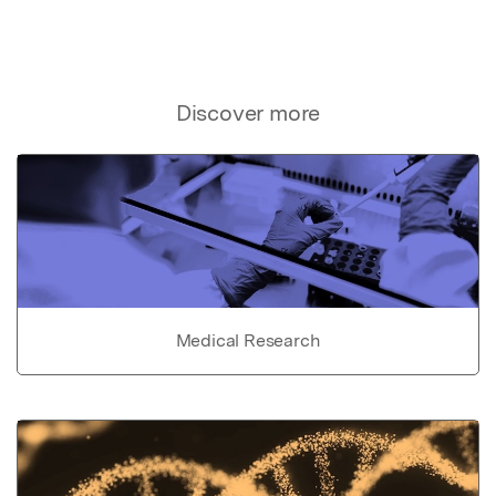
Discover more
Medical Research