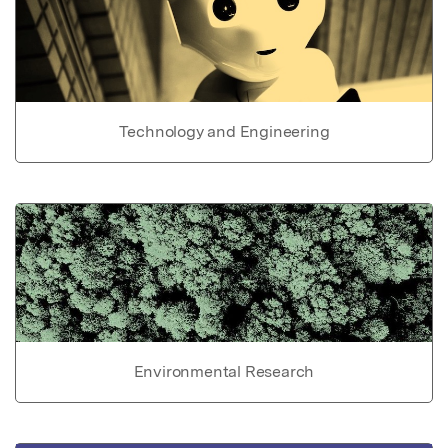
Technology and Engineering
Environmental Research