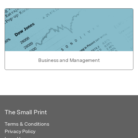
Business and Management
The Small Print
Terms & Conditions
Privacy Policy