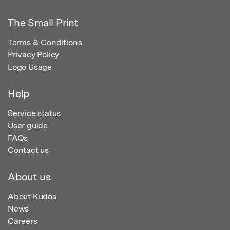
The Small Print
Terms & Conditions
Privacy Policy
Logo Usage
Help
Service status
User guide
FAQs
Contact us
About us
About Kudos
News
Careers