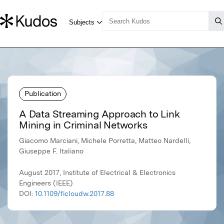
Publication
A Data Streaming Approach to Link
Mining in Criminal Networks
Giacomo Marciani, Michele Porretta, Matteo Nardelli,
Giuseppe F. Italiano
August 2017, Institute of Electrical & Electronics
Engineers (IEEE)
DOI:
10.1109/ficloudw.2017.88