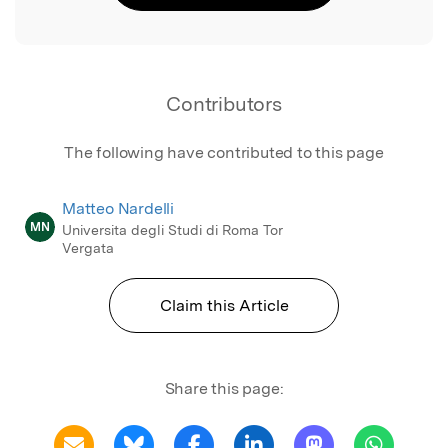
Contributors
The following have contributed to this page
Matteo Nardelli
MN
Universita degli Studi di Roma Tor
Vergata
Claim this Article
Share this page: