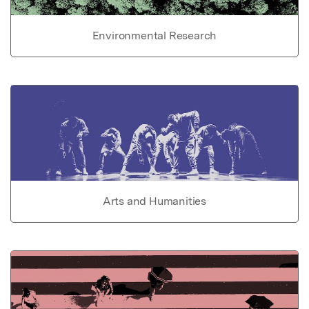
Environmental Research
Arts and Humanities