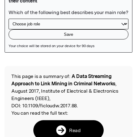
Featured Image
This page is a summary of:
A Data Streaming
Read the Original
Approach to Link Mining in Criminal Networks
,
August 2017, Institute of Electrical & Electronics
Engineers (IEEE),
DOI:
10.1109/ficloudw.2017.88.
You can read the full text:
Read