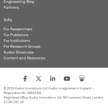
Engineering Blog
Partners
Info
For Researchers
For Publishers
For Institutions
For Research Groups
Kudos Showcase
Content and Resources
© 2026 Kudos Innovations Ltd. Kudos is registered in England –
Registration No. 08642156.
Registered Office: Kudos Innovations Ltd, 100 Liverpool Street, London,
EC2M 2AT, UK