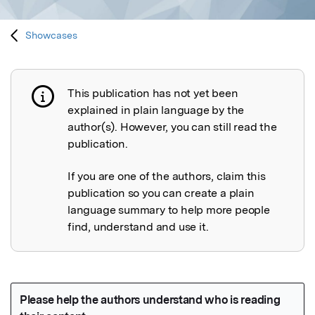
Showcases
This publication has not yet been
Publication not explained
explained in plain language by the
author(s). However, you can still read the
publication.
If you are one of the authors, claim this
publication so you can create a plain
language summary to help more people
find, understand and use it.