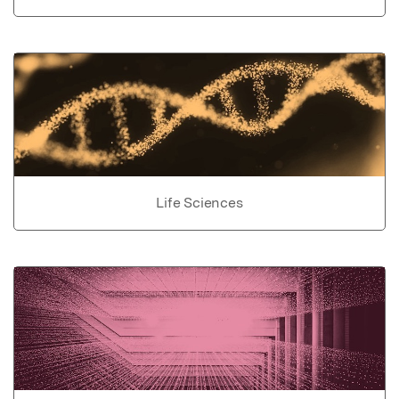
Life Sciences