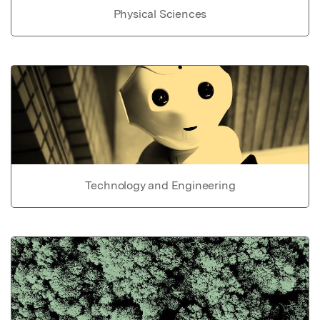
Physical Sciences
Technology and Engineering