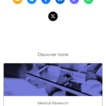
Discover more
Medical Research