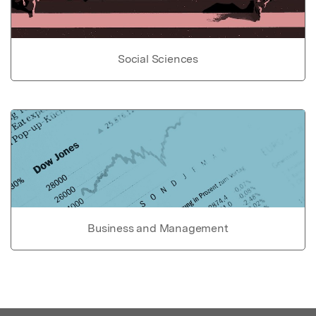
Social Sciences
Business and Management