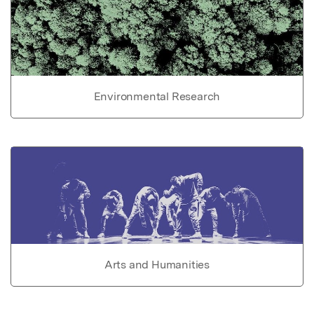
Environmental Research
Arts and Humanities