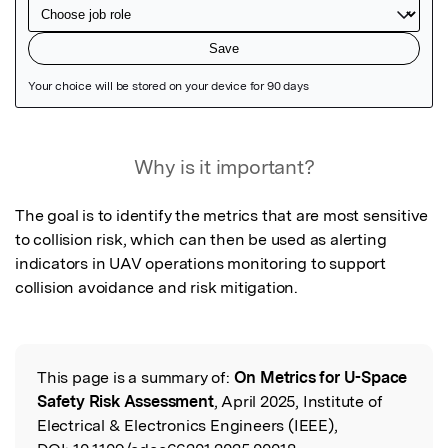
Featured Image
Why is it important?
The goal is to identify the metrics that are most sensitive 
to collision risk, which can then be used as alerting 
indicators in UAV operations monitoring to support 
collision avoidance and risk mitigation.
This page is a summary of:
On Metrics for U-Space
Read the Original
Safety Risk Assessment
, April 2025, Institute of
Electrical & Electronics Engineers (IEEE),