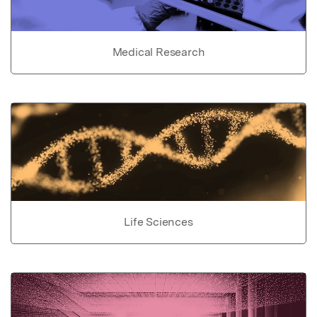
Medical Research
Life Sciences