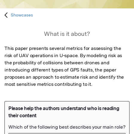
Showcases
What is it about?
This paper presents several metrics for assessing the 
risk of UAV operations in U-space. By modeling risk as 
the probability of collisions between drones and 
introducing different types of GPS faults, the paper 
proposes an approach to estimate risk and identify the 
most sensitive metrics contributing to it.