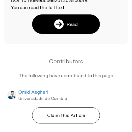
DOI:
10.1109/edcc66201.2025.00018.
You can read the full text:
Read
Contributors
The following have contributed to this page
Omid Asghari
Universidade de Coimbra
Claim this Article