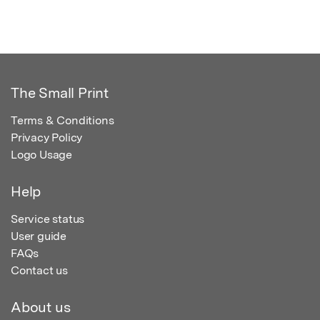
The Small Print
Terms & Conditions
Privacy Policy
Logo Usage
Help
Service status
User guide
FAQs
Contact us
About us