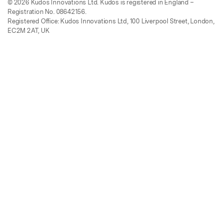
© 2026 Kudos Innovations Ltd. Kudos is registered in England –
Registration No. 08642156.
Registered Office: Kudos Innovations Ltd, 100 Liverpool Street, London,
EC2M 2AT, UK