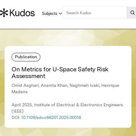
Publication
On Metrics for U-Space Safety Risk
Assessment
Omid Asghari, Anamta Khan, Naghmeh Ivaki, Henrique
Madeira
April 2025, Institute of Electrical & Electronics Engineers
(IEEE)
DOI:
10.1109/edcc66201.2025.00018