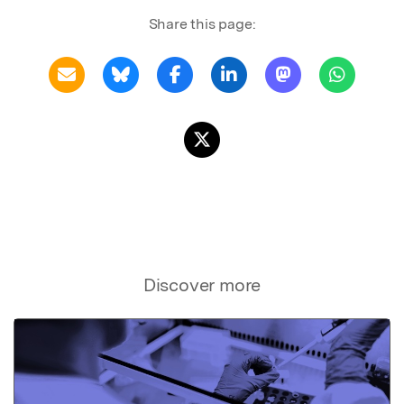
Share this page:
Discover more