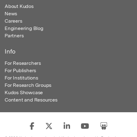
About Kudos
News
Careers
Engineering Blog
Partners
Info
For Researchers
For Publishers
For Institutions
For Research Groups
Kudos Showcase
Content and Resources