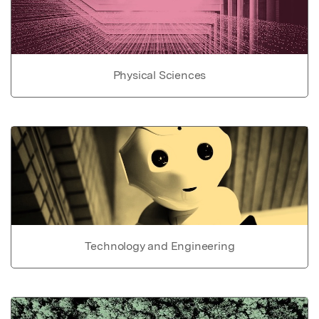
Physical Sciences
Technology and Engineering