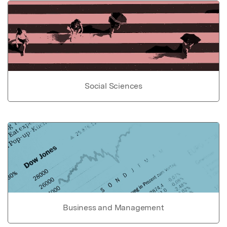
Social Sciences
Business and Management