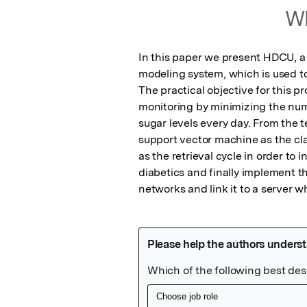
Wh
In this paper we present HDCU, a
modeling system, which is used to 
The practical objective for this pro
monitoring by minimizing the numb
sugar levels every day. From the t
support vector machine as the cl
as the retrieval cycle in order to 
diabetics and finally implement th
networks and link it to a server