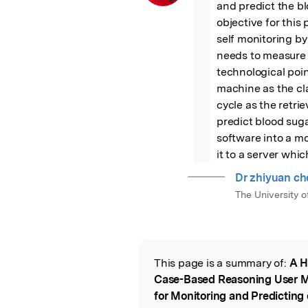
and predict the blo
objective for this 
self monitoring by
needs to measure h
technological poin
machine as the cl
cycle as the retrie
predict blood sugar
software into a mo
it to a server wh
Dr zhiyuan ch
The University 
This page is a summary of:
A H
Read the Origina
Case-Based Reasoning User 
for Monitoring and Predicting 