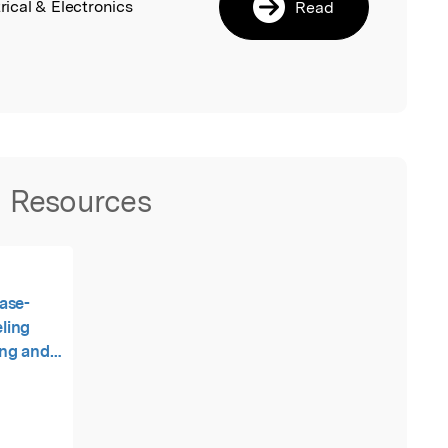
rical & Electronics
Read
Resources
ase-
ling
ing and
evel