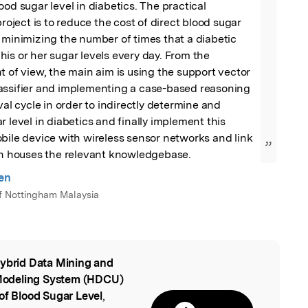
od sugar level in diabetics. The practical 
project is to reduce the cost of direct blood sugar 
 minimizing the number of times that a diabetic 
is or her sugar levels every day. From the 
t of view, the main aim is using the support vector 
assifier and implementing a case-based reasoning 
val cycle in order to indirectly determine and 
 level in diabetics and finally implement this 
bile device with wireless sensor networks and link 
”
ich houses the relevant knowledgebase.
en
of Nottingham Malaysia
ybrid Data Mining and
l
Modeling System (HDCU)
of Blood Sugar Level
,