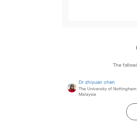
The follow
Dr zhiyuan chen
The University of Nottingham
Malaysia