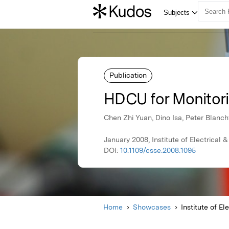
Publication
HDCU for Monitori
Chen Zhi Yuan, Dino Isa, Peter Blanch
January 2008, Institute of Electrical 
DOI:
10.1109/csse.2008.1095
Home
Showcases
Institute of El