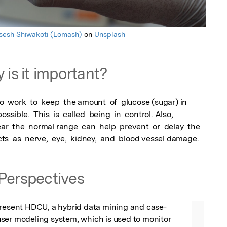
sesh Shiwakoti (Lomash)
on
Unsplash
 is it important?
o  work  to  keep  the amount  of  glucose (sugar) in  
ossible.  This  is  called  being  in  control. Also,  
r  the  normal range  can  help  prevent  or  delay  the  
ects  as  nerve,  eye,  kidney,  and  blood vessel damage.
Perspectives
present HDCU, a hybrid data mining and case-
ser modeling system, which is used to monitor 