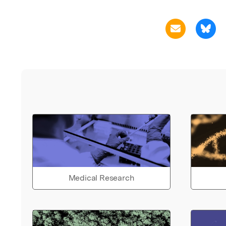
Medical Research