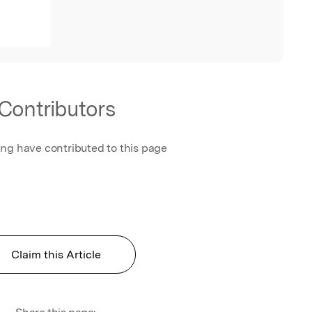
Contributors
ing have contributed to this page
Claim this Article