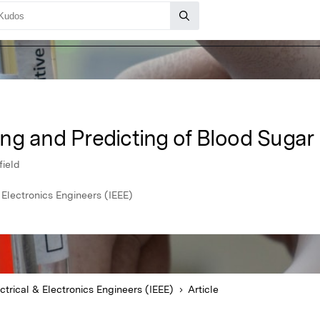
ng and Predicting of Blood Sugar 
field
& Electronics Engineers (IEEE)
ectrical & Electronics Engineers (IEEE)
Article