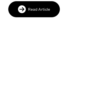
Read Article