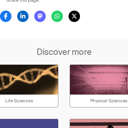
Share this page:
Discover more
Life Sciences
Physical Sciences