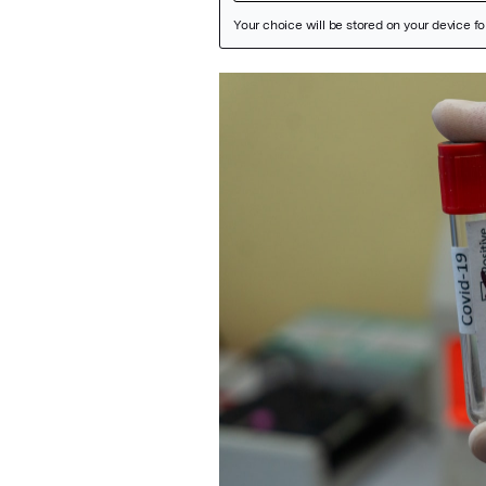
Featured Image