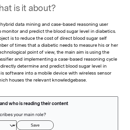
at is it about?
 hybrid data mining and case-based reasoning user 
monitor and predict the blood sugar level in diabetics. 
ject is to reduce the cost of direct blood sugar self 
er of times that a diabetic needs to measure his or her 
echnological point of view, the main aim is using the 
assifier and implementing a case-based reasoning cycle 
indirectly determine and predict blood sugar level in 
is software into a mobile device with wireless sensor 
 which houses the relevant knowledgebase.