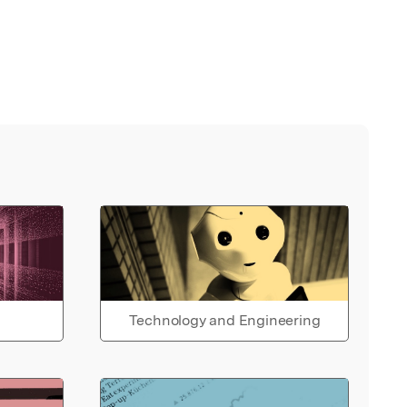
Technology and Engineering