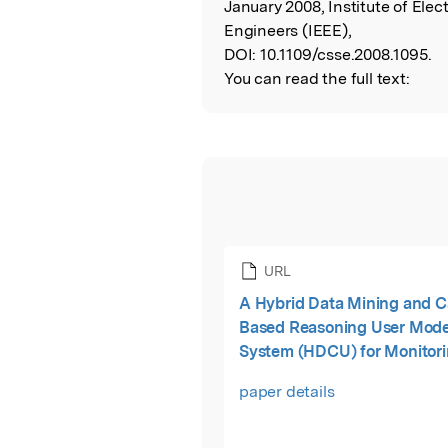
January 2008, Institute of Elect
Engineers (IEEE),
DOI:
10.1109/csse.2008.1095.
You can read the full text:
URL
A Hybrid Data Mining and C
Based Reasoning User Mode
System (HDCU) for Monitor
Predicting of Blood Sugar L
paper details