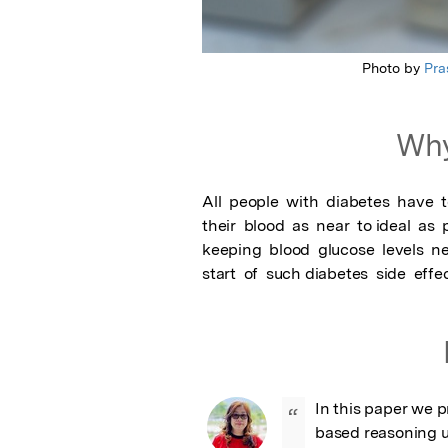
Photo by
Pra
Why
All  people  with  diabetes  have  t
their  blood  as  near  to ideal  as  p
keeping  blood  glucose  levels  nea
start  of  such diabetes  side  eff
In this paper we 
“
based reasoning u