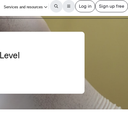
Level