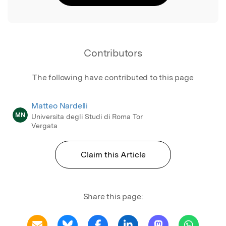
Contributors
The following have contributed to this page
Matteo Nardelli
MN
Universita degli Studi di Roma Tor
Vergata
Claim this Article
Share this page: