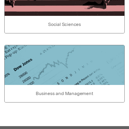
Social Sciences
Business and Management