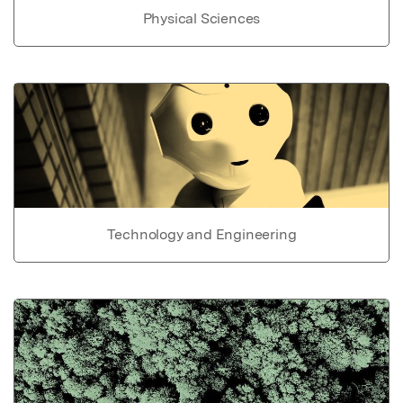
Physical Sciences
Technology and Engineering