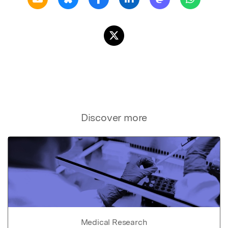
Discover more
Medical Research