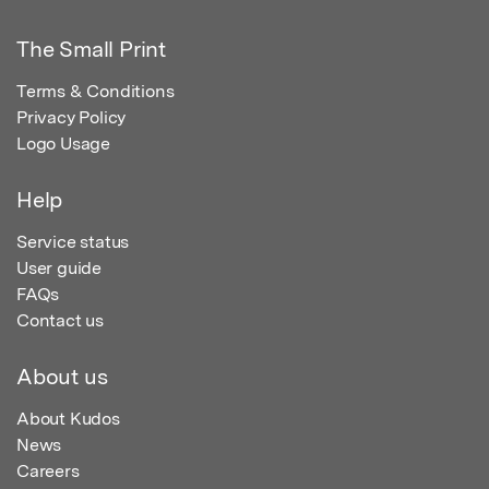
The Small Print
Terms & Conditions
Privacy Policy
Logo Usage
Help
Service status
User guide
FAQs
Contact us
About us
About Kudos
News
Careers