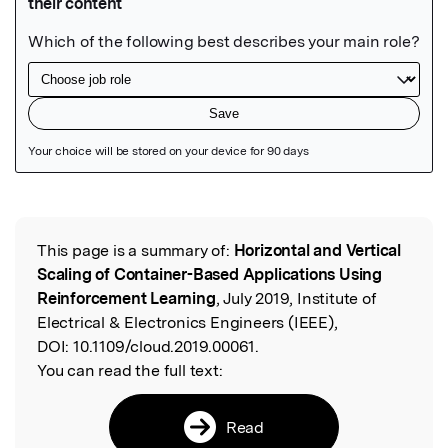
Featured Image
This page is a summary of:
Horizontal and Vertical
Read the Original
Scaling of Container-Based Applications Using
Reinforcement Learning
, July 2019, Institute of
Electrical & Electronics Engineers (IEEE),
DOI:
10.1109/cloud.2019.00061.
You can read the full text:
Read