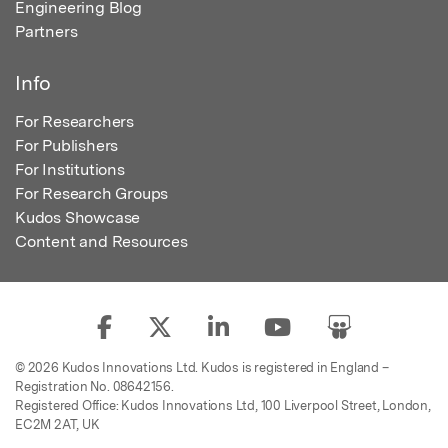
Engineering Blog
Partners
Info
For Researchers
For Publishers
For Institutions
For Research Groups
Kudos Showcase
Content and Resources
© 2026 Kudos Innovations Ltd. Kudos is registered in England –
Registration No. 08642156.
Registered Office: Kudos Innovations Ltd, 100 Liverpool Street, London,
EC2M 2AT, UK