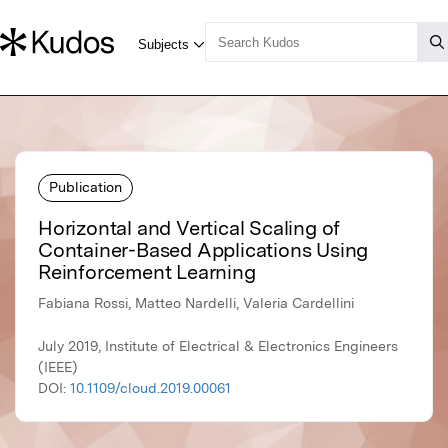
Publication
Horizontal and Vertical Scaling of
Container-Based Applications Using
Reinforcement Learning
Fabiana Rossi, Matteo Nardelli, Valeria Cardellini
July 2019, Institute of Electrical & Electronics Engineers
(IEEE)
DOI:
10.1109/cloud.2019.00061