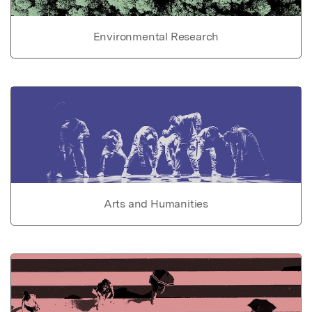
Environmental Research
Arts and Humanities