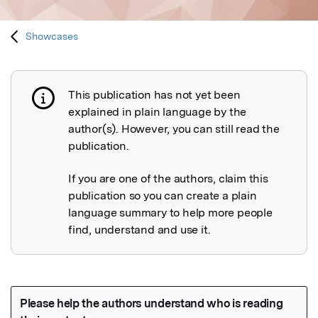
Showcases
This publication has not yet been
Publication not explained
explained in plain language by the
author(s). However, you can still read the
publication.
If you are one of the authors, claim this
publication so you can create a plain
language summary to help more people
find, understand and use it.