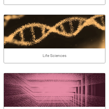
Life Sciences