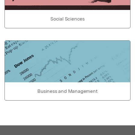
Social Sciences
Business and Management