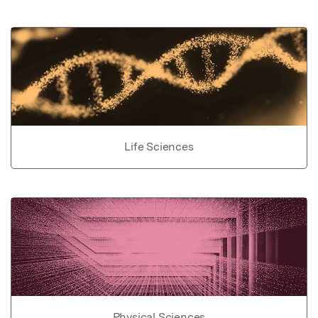
Life Sciences
Physical Sciences