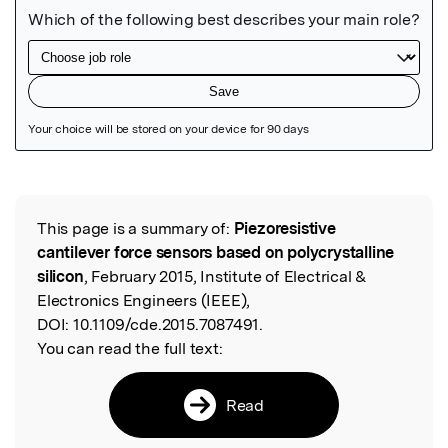
Featured Image
This page is a summary of:
Piezoresistive
Read the Original
cantilever force sensors based on polycrystalline
silicon
, February 2015, Institute of Electrical &
Electronics Engineers (IEEE),
DOI:
10.1109/cde.2015.7087491.
You can read the full text:
Read