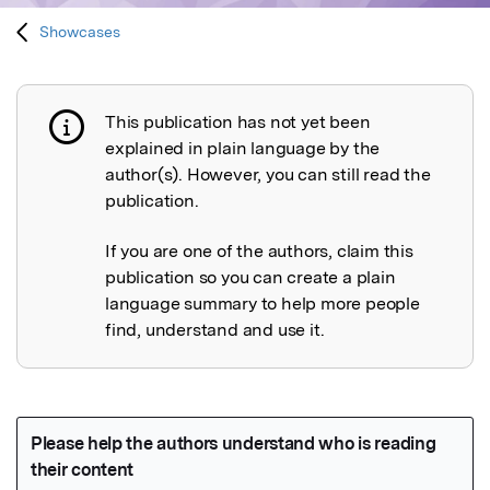
Showcases
This publication has not yet been
Publication not explained
explained in plain language by the
author(s). However, you can still read the
publication.
If you are one of the authors, claim this
publication so you can create a plain
language summary to help more people
find, understand and use it.