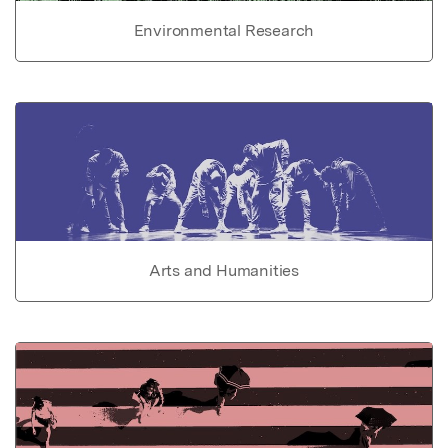
Environmental Research
Arts and Humanities