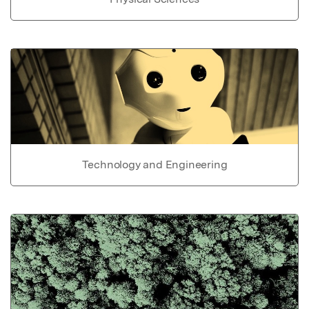
Technology and Engineering