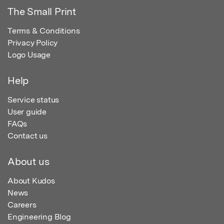
The Small Print
Terms & Conditions
Privacy Policy
Logo Usage
Help
Service status
User guide
FAQs
Contact us
About us
About Kudos
News
Careers
Engineering Blog