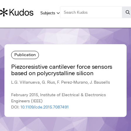
Publication
Piezoresistive cantilever force sensors
based on polycrystalline silicon
L.G. Villanueva, G. Rius, F. Perez-Murano, J. Bausells
February 2015, Institute of Electrical & Electronics
Engineers (IEEE)
DOI:
10.1109/cde.2015.7087491