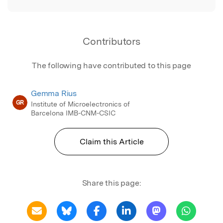
Contributors
The following have contributed to this page
Gemma Rius
GR
Institute of Microelectronics of
Barcelona IMB-CNM-CSIC
Claim this Article
Share this page: