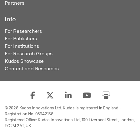
Partners
Info
For Researchers
For Publishers
For Institutions
For Research Groups
Kudos Showcase
Content and Resources
© 2026 Kudos Innovations Ltd. Kudos is registered in England –
Registration No. 08642156.
Registered Office: Kudos Innovations Ltd, 100 Liverpool Street, London,
EC2M 2AT, UK