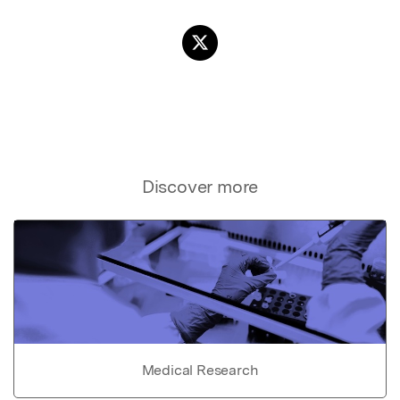
Discover more
Medical Research