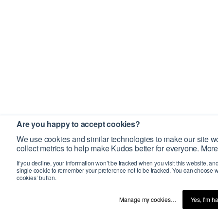
Are you happy to accept cookies?
We use cookies and similar technologies to make our site wo
collect metrics to help make Kudos better for everyone. More
If you decline, your information won’t be tracked when you visit this website, an
single cookie to remember your preference not to be tracked. You can choose w
cookies’ button.
Manage my cookies…
Yes, I’m h