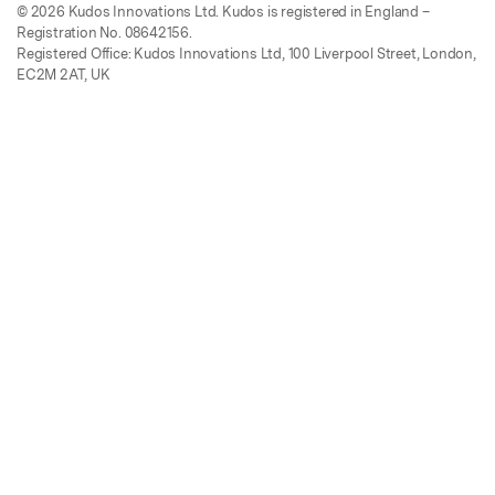
© 2026 Kudos Innovations Ltd. Kudos is registered in England –
Registration No. 08642156.
Registered Office: Kudos Innovations Ltd, 100 Liverpool Street, London,
EC2M 2AT, UK