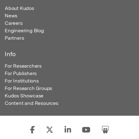
About Kudos
News
Careers
Engineering Blog
Partners
Info
For Researchers
For Publishers
For Institutions
For Research Groups
Kudos Showcase
Content and Resources