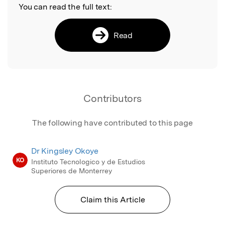
You can read the full text:
Read
Contributors
The following have contributed to this page
Dr Kingsley Okoye
KO
Instituto Tecnologico y de Estudios
Superiores de Monterrey
Claim this Article