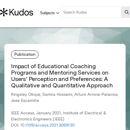
Publication
Impact of Educational Coaching
Programs and Mentoring Services on
Users’ Perception and Preferences: A
Qualitative and Quantitative Approach
Kingsley Okoye, Samira Hosseini, Arturo Arrona-Palacios,
Jose Escamilla
IEEE Access, January 2021, Institute of Electrical &
Electronics Engineers (IEEE)
DOI:
10.1109/access.2021.3069130