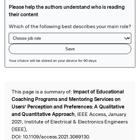
Featured Image
This page is a summary of:
Impact of Educational
Read the Original
Coaching Programs and Mentoring Services on
Users’ Perception and Preferences: A Qualitative
and Quantitative Approach
, IEEE Access, January
2021, Institute of Electrical & Electronics Engineers
(IEEE),
DOI:
10.1109/access.2021.3069130.