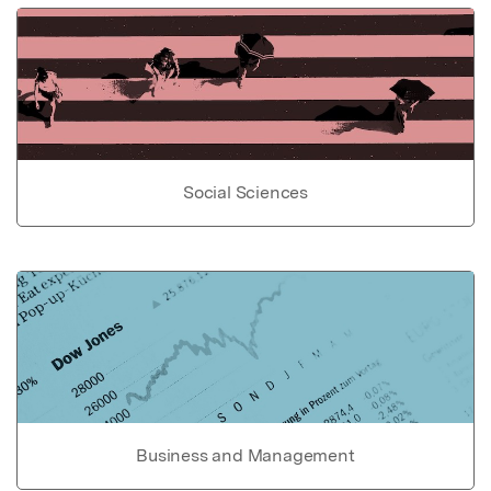
Social Sciences
Business and Management