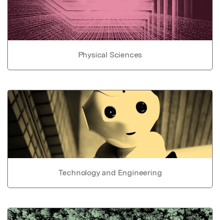
Physical Sciences
Technology and Engineering