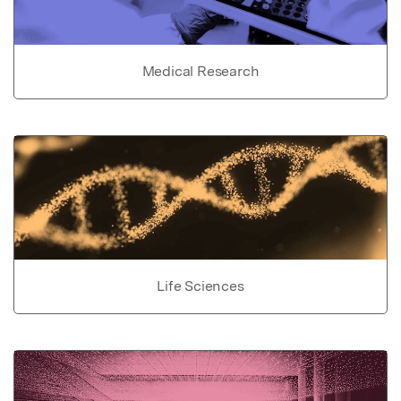
Medical Research
Life Sciences