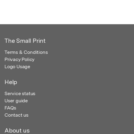
The Small Print
Terms & Conditions
Privacy Policy
Logo Usage
Help
Service status
User guide
FAQs
Contact us
About us