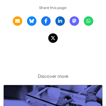
Share this page:
Discover more