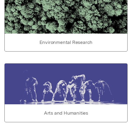
Environmental Research
Arts and Humanities