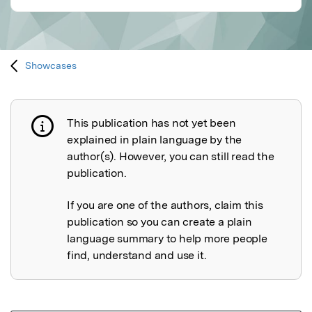
Showcases
This publication has not yet been
Publication not explained
explained in plain language by the
author(s). However, you can still read the
publication.
If you are one of the authors, claim this
publication so you can create a plain
language summary to help more people
find, understand and use it.