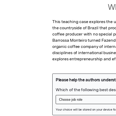
Wh
This teaching case explores the u
the countryside of Brazil that pro
coffee producer with no special pr
Barrossa Monteiro turned Fazend
organic coffee company of internat
disciplines of international busin
explores entrepreneurship and ef