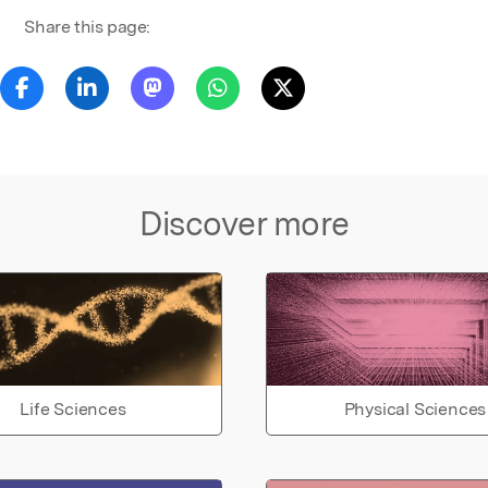
Share this page:
Discover more
Life Sciences
Physical Sciences