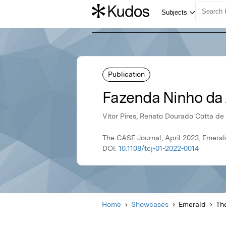
Publication
Fazenda Ninho da 
Vitor Pires, Renato Dourado Cotta de
The CASE Journal, April 2023, Emera
DOI:
10.1108/tcj-01-2022-0014
Home
Showcases
Emerald
Th