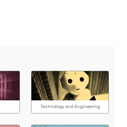
Technology and Engineering