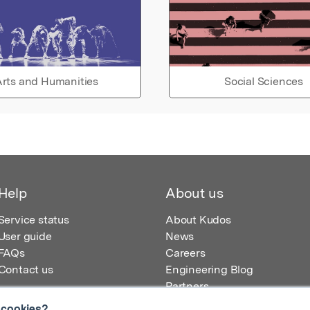
rts and Humanities
Social Sciences
Help
About us
Service status
About Kudos
User guide
News
FAQs
Careers
Contact us
Engineering Blog
Partners
 cookies?