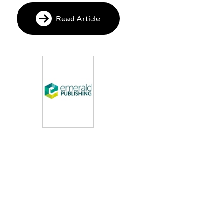
Read Article