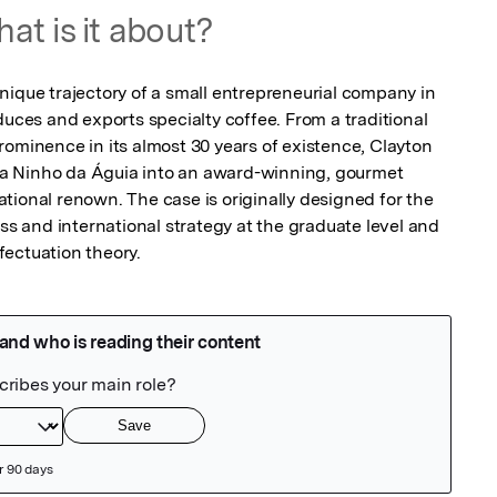
at is it about?
nique trajectory of a small entrepreneurial company in 
duces and exports specialty coffee. From a traditional 
ominence in its almost 30 years of existence, Clayton 
a Ninho da Águia into an award-winning, gourmet 
ional renown. The case is originally designed for the 
ess and international strategy at the graduate level and 
fectuation theory.