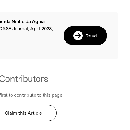
enda Ninho da Águia
l
CASE Journal, April 2023,
Read
Contributors
first to contribute to this page
Claim this Article