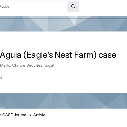
Águia (Eagle’s Nest Farm) case
 Mello, Clarice Secches Kogut
ld
e CASE Journal
Article