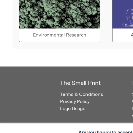
Environmental Research
A
The Small Print
Terms & Conditions
Privacy Policy
Logo Usage
Are you happy to accept