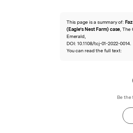
Featured Image
This page is a summary of:
Faz
Read the Origina
(Eagle’s Nest Farm) case
, The 
Emerald,
DOI:
10.1108/tcj-01-2022-0014.
You can read the full text:
Be the 