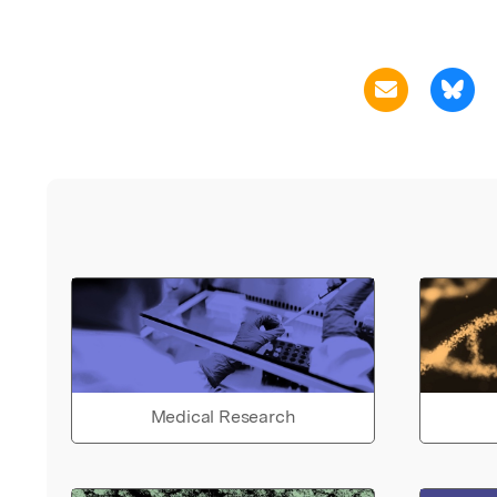
Medical Research