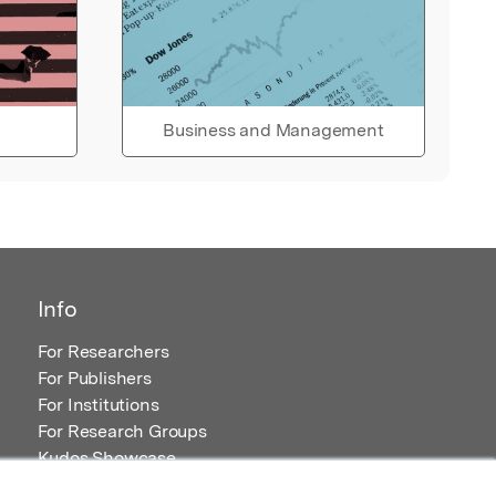
Business and Management
Info
For Researchers
For Publishers
For Institutions
For Research Groups
Kudos Showcase
Content and Resources