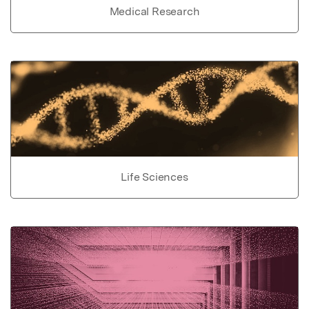
Medical Research
Life Sciences