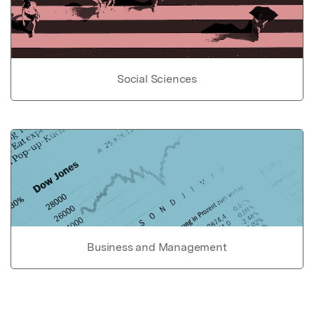
Social Sciences
Business and Management