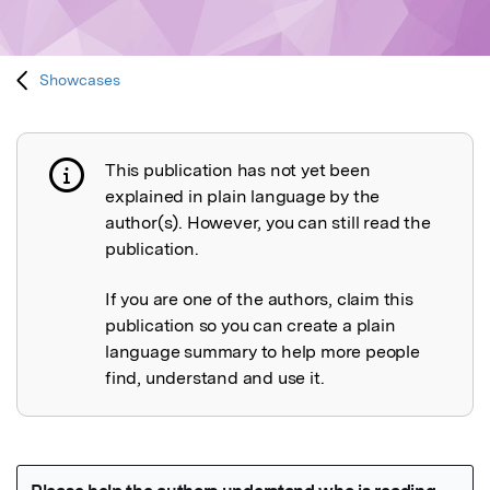
Showcases
This publication has not yet been
Publication not explained
explained in plain language by the
author(s). However, you can still read the
publication.
If you are one of the authors, claim this
publication so you can create a plain
language summary to help more people
find, understand and use it.