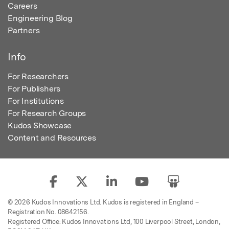
Careers
Engineering Blog
Partners
Info
For Researchers
For Publishers
For Institutions
For Research Groups
Kudos Showcase
Content and Resources
© 2026 Kudos Innovations Ltd. Kudos is registered in England –
Registration No. 08642156.
Registered Office: Kudos Innovations Ltd, 100 Liverpool Street, London,