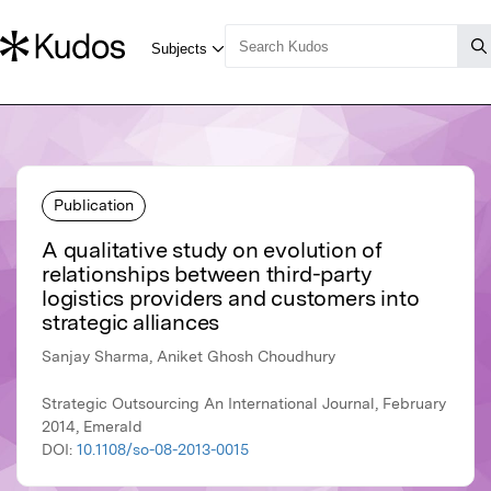
Publication
A qualitative study on evolution of
relationships between third-party
logistics providers and customers into
strategic alliances
Sanjay Sharma, Aniket Ghosh Choudhury
Strategic Outsourcing An International Journal, February
2014, Emerald
DOI:
10.1108/so-08-2013-0015