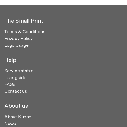
The Small Print
Terms & Conditions
Privacy Policy
Logo Usage
Help
Service status
User guide
FAQs
Contact us
About us
About Kudos
News