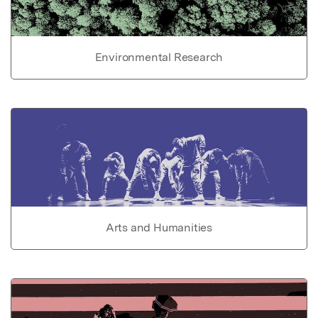
Environmental Research
Arts and Humanities