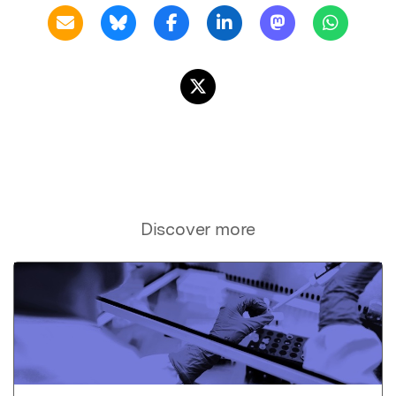
Discover more