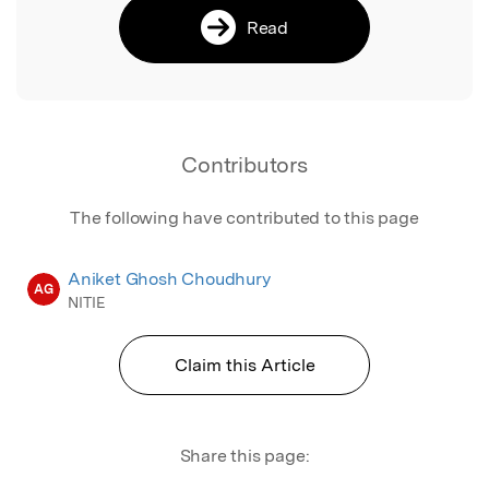
Read
Contributors
The following have contributed to this page
Aniket Ghosh Choudhury
AG
NITIE
Claim this Article
Share this page: