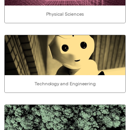
Physical Sciences
Technology and Engineering