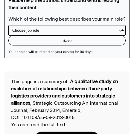
Featured Image
This page is a summary of:
A qualitative study on
Read the Original
evolution of relationships between third-party
logistics providers and customers into strategic
alliances
, Strategic Outsourcing An International
Journal, February 2014, Emerald,
DOI:
10.1108/so-08-2013-0015.
You can read the full text: