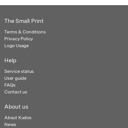
The Small Print
Terms & Conditions
Privacy Policy
Logo Usage
Help
Service status
User guide
FAQs
Contact us
About us
About Kudos
News