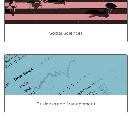
Social Sciences
Business and Management