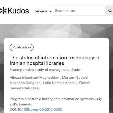
Publication
The status of information technology in
Iranian hospital libraries
A comparative study of managers' attitude
Alireza Isfandyari‐Moghaddam, Maryam Sedehi,
Mozhdeh Dehghani, Leila Nemati‐Anaraki, Elaheh
Hasanzadeh‐Dizaji
Program electronic library and information systems, July
2013, Emerald
DOI:
10.1108/prog-06-2012-0033