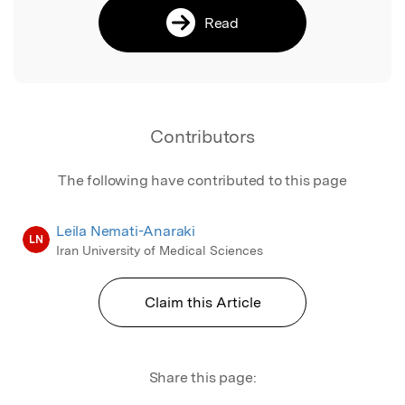
Read
Contributors
The following have contributed to this page
Leila Nemati-Anaraki
LN
Iran University of Medical Sciences
Claim this Article
Share this page: