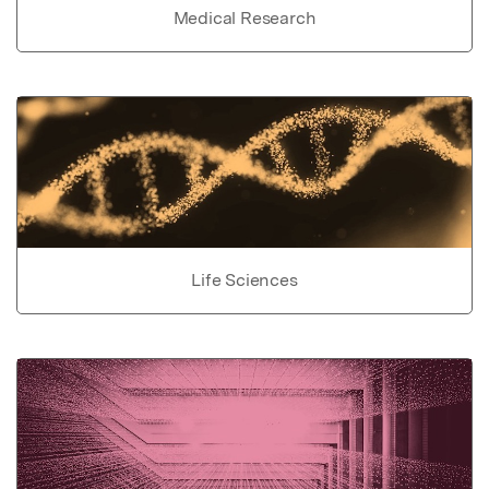
Medical Research
Life Sciences