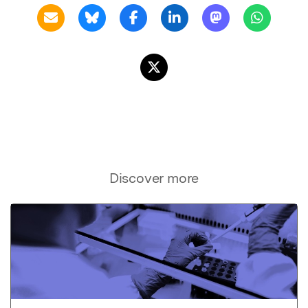
Discover more