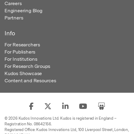
Careers
Engineering Blog
Partners
Info
For Researchers
For Publishers
For Institutions
For Research Groups
Kudos Showcase
Content and Resources
© 2026 Kudos Innovations Ltd. Kudos is registered in England –
Registration No. 08642156.
Registered Office: Kudos Innovations Ltd, 100 Liverpool Street, London,