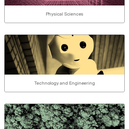
Physical Sciences
Technology and Engineering