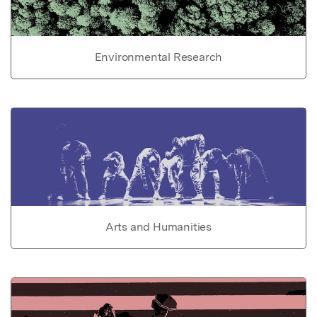
Environmental Research
Arts and Humanities