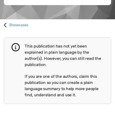
Showcases
This publication has not yet been
Publication not explained
explained in plain language by the
author(s). However, you can still read the
publication.
If you are one of the authors, claim this
publication so you can create a plain
language summary to help more people
find, understand and use it.