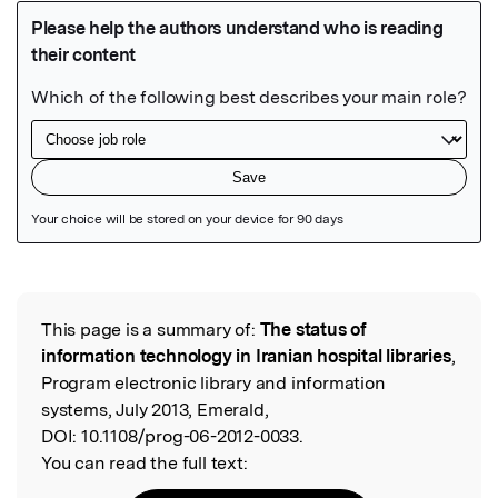
Featured Image
This page is a summary of:
The status of
Read the Original
information technology in Iranian hospital libraries
,
Program electronic library and information
systems, July 2013, Emerald,
DOI:
10.1108/prog-06-2012-0033.
You can read the full text: