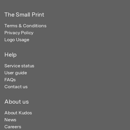
The Small Print
Terms & Conditions
Privacy Policy
Logo Usage
Help
Service status
User guide
FAQs
Contact us
About us
About Kudos
News
Careers