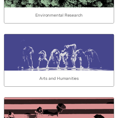
Environmental Research
Arts and Humanities