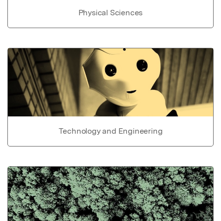
Physical Sciences
Technology and Engineering