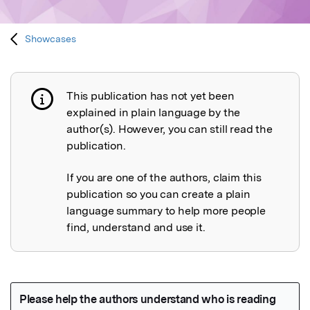
Showcases
This publication has not yet been
Publication not explained
explained in plain language by the
author(s). However, you can still read the
publication.
If you are one of the authors, claim this
publication so you can create a plain
language summary to help more people
find, understand and use it.