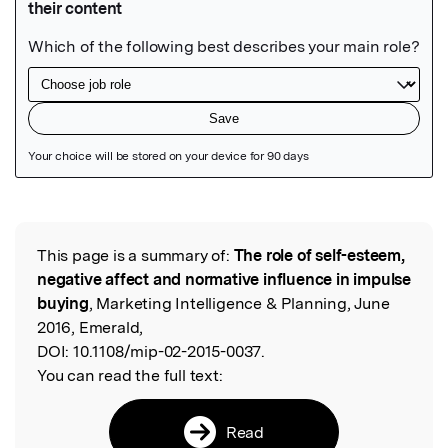
Featured Image
This page is a summary of:
The role of self-esteem,
Read the Original
negative affect and normative influence in impulse
buying
, Marketing Intelligence & Planning, June
2016, Emerald,
DOI:
10.1108/mip-02-2015-0037.
You can read the full text:
Read