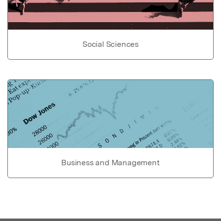
Social Sciences
Business and Management