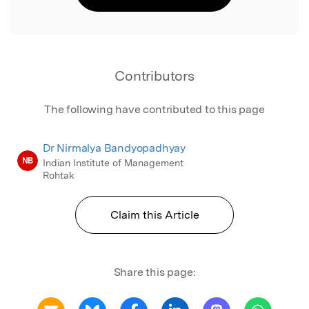
Contributors
The following have contributed to this page
Dr Nirmalya Bandyopadhyay
NB
Indian Institute of Management
Rohtak
Claim this Article
Share this page: