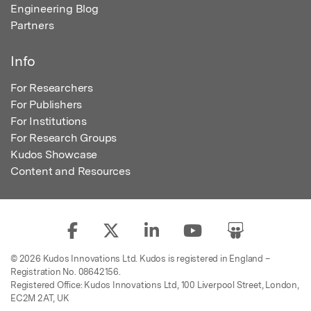
Engineering Blog
Partners
Info
For Researchers
For Publishers
For Institutions
For Research Groups
Kudos Showcase
Content and Resources
© 2026 Kudos Innovations Ltd. Kudos is registered in England –
Registration No. 08642156.
Registered Office: Kudos Innovations Ltd, 100 Liverpool Street, London,
EC2M 2AT, UK