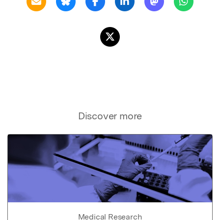
Discover more
Medical Research