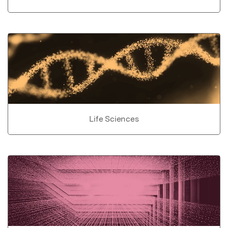
Life Sciences