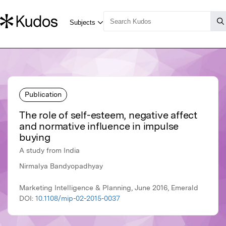
Publication
The role of self-esteem, negative affect
and normative influence in impulse
buying
A study from India
Nirmalya Bandyopadhyay
Marketing Intelligence & Planning, June 2016, Emerald
DOI:
10.1108/mip-02-2015-0037