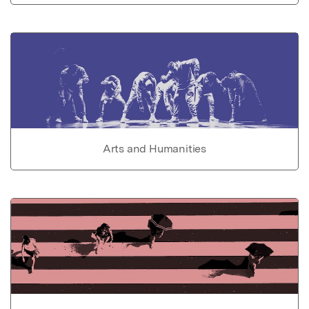
Arts and Humanities