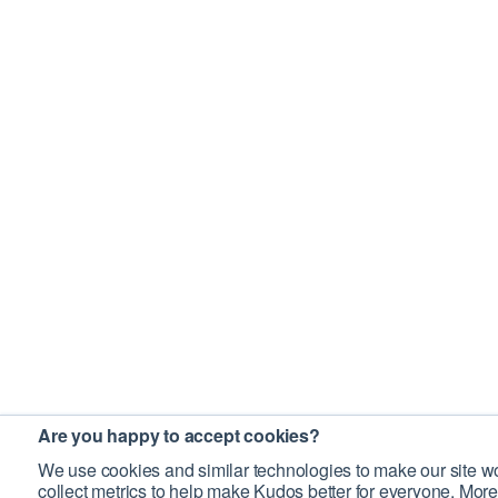
Are you happy to accept cookies?
We use cookies and similar technologies to make our site wo
collect metrics to help make Kudos better for everyone. More