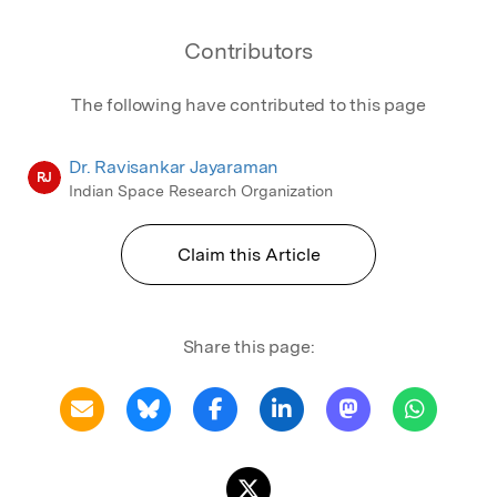
Contributors
The following have contributed to this page
Dr. Ravisankar Jayaraman
RJ
Indian Space Research Organization
Claim this Article
Share this page: