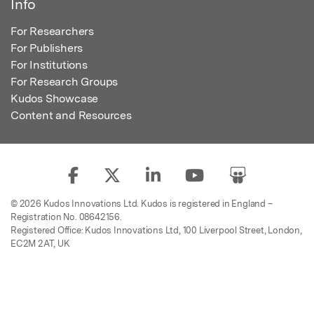
Info
For Researchers
For Publishers
For Institutions
For Research Groups
Kudos Showcase
Content and Resources
© 2026 Kudos Innovations Ltd. Kudos is registered in England –
Registration No. 08642156.
Registered Office: Kudos Innovations Ltd, 100 Liverpool Street, London,
EC2M 2AT, UK