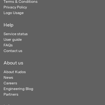
Terms & Conditions
Privacy Policy
Logo Usage
Help
Service status
User guide
FAQs
Contact us
About us
About Kudos
News
Careers
Engineering Blog
Partners