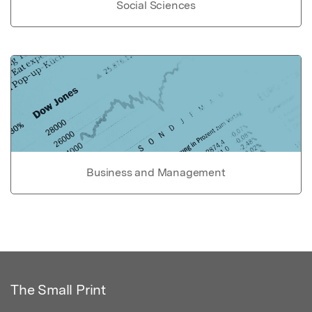
Social Sciences
Business and Management
The Small Print