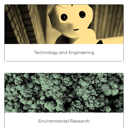
Technology and Engineering
Environmental Research