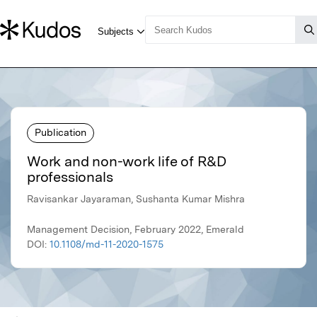
Publication
Work and non-work life of R&D
professionals
Ravisankar Jayaraman, Sushanta Kumar Mishra
Management Decision, February 2022, Emerald
DOI:
10.1108/md-11-2020-1575