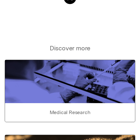
Discover more
Medical Research