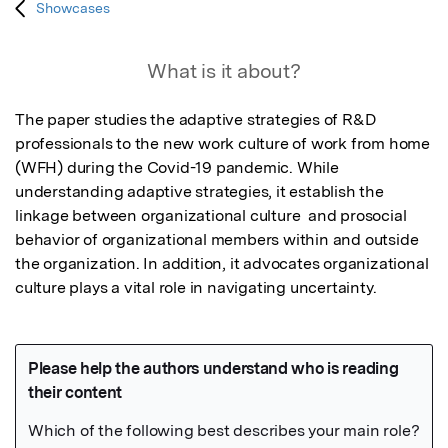
Showcases
What is it about?
The paper studies the adaptive strategies of R&D 
professionals to the new work culture of work from home 
(WFH) during the Covid-19 pandemic. While 
understanding adaptive strategies, it establish the 
linkage between organizational culture  and prosocial 
behavior of organizational members within and outside 
the organization. In addition, it advocates organizational 
culture plays a vital role in navigating uncertainty.   