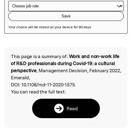
Featured Image
This page is a summary of:
Work and non-work life
Read the Original
of R&D professionals during Covid-19: a cultural
perspective
, Management Decision, February 2022,
Emerald,
DOI:
10.1108/md-11-2020-1575.
You can read the full text:
Read