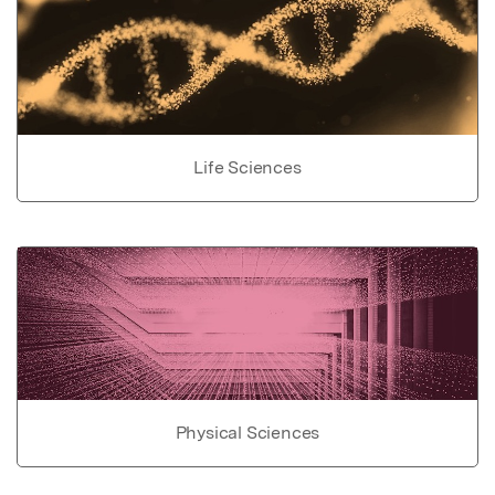
Life Sciences
Physical Sciences