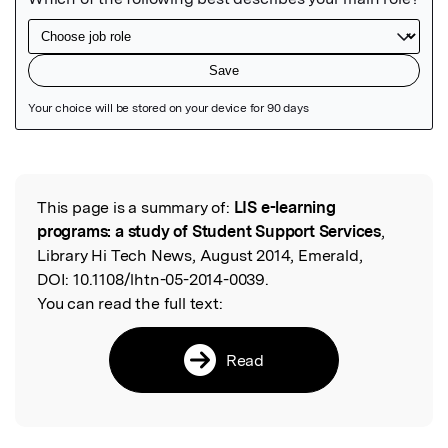
Featured Image
This page is a summary of:
LIS e-learning
Read the Original
programs: a study of Student Support Services
,
Library Hi Tech News, August 2014, Emerald,
DOI:
10.1108/lhtn-05-2014-0039.
You can read the full text:
Read