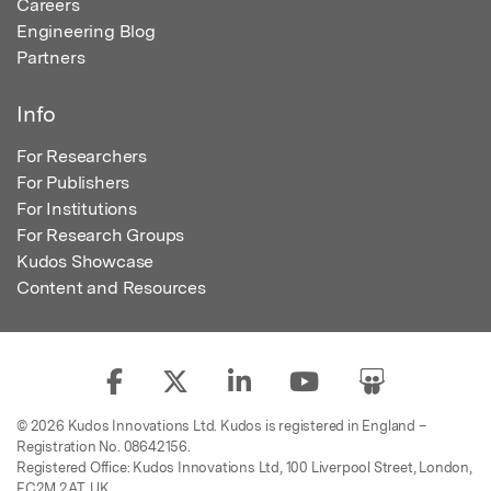
Careers
Engineering Blog
Partners
Info
For Researchers
For Publishers
For Institutions
For Research Groups
Kudos Showcase
Content and Resources
© 2026 Kudos Innovations Ltd. Kudos is registered in England –
Registration No. 08642156.
Registered Office: Kudos Innovations Ltd, 100 Liverpool Street, London,
EC2M 2AT, UK