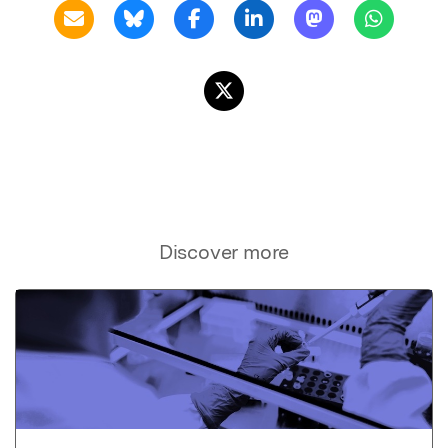
Discover more