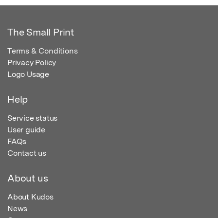
The Small Print
Terms & Conditions
Privacy Policy
Logo Usage
Help
Service status
User guide
FAQs
Contact us
About us
About Kudos
News