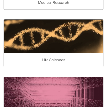
Medical Research
Life Sciences