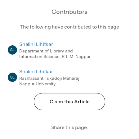
Contributors
The following have contributed to this page
Shalini Lihitkar
SL
Department of Library and
Information Science, R.T. M. Nagpur
Shalini Lihitkar
SL
Rashtrasant Tukadoji Maharaj
Nagpur University
Claim this Article
Share this page: