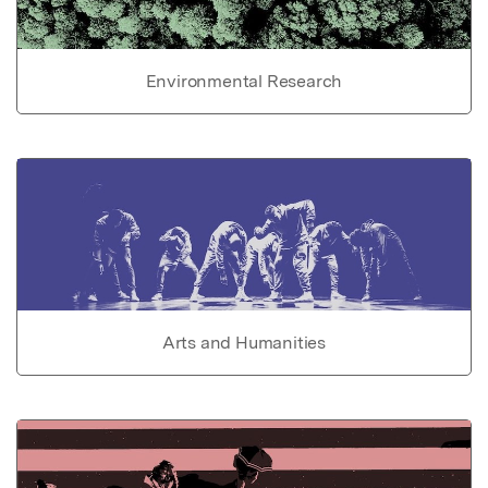
Environmental Research
Arts and Humanities