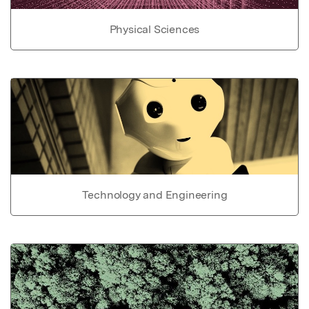
Physical Sciences
Technology and Engineering