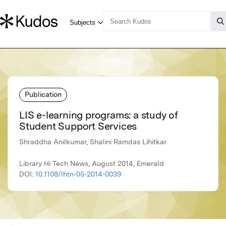
Publication
LIS e-learning programs: a study of
Student Support Services
Shraddha Anilkumar, Shalini Ramdas Lihitkar
Library Hi Tech News, August 2014, Emerald
DOI:
10.1108/lhtn-05-2014-0039