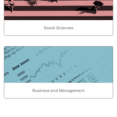
Social Sciences
Business and Management