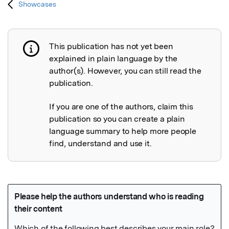
Showcases
This publication has not yet been
Publication not explained
explained in plain language by the
author(s). However, you can still read the
publication.
If you are one of the authors, claim this
publication so you can create a plain
language summary to help more people
find, understand and use it.