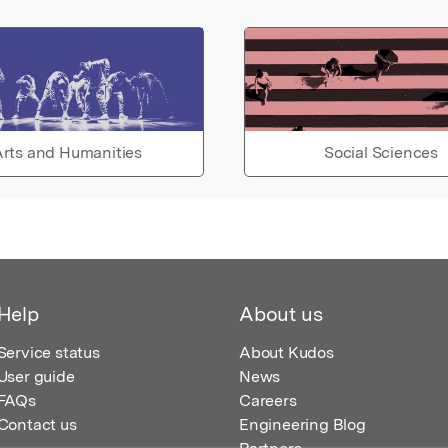
rts and Humanities
Social Sciences
Help
About us
Service status
About Kudos
User guide
News
FAQs
Careers
Contact us
Engineering Blog