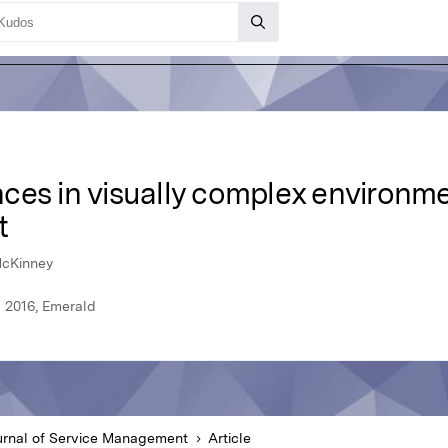
es in visually complex environmen
t
 McKinney
l 2016, Emerald
urnal of Service Management
Article