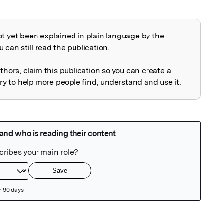
ot yet been explained in plain language by the
explained
 can still read the publication.
uthors, claim this publication so you can create a
 to help more people find, understand and use it.