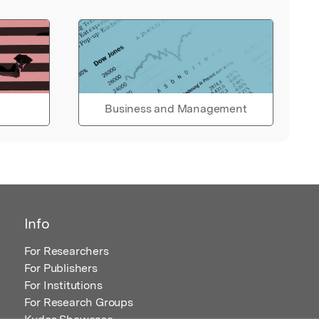
Business and Management
Info
For Researchers
For Publishers
For Institutions
For Research Groups