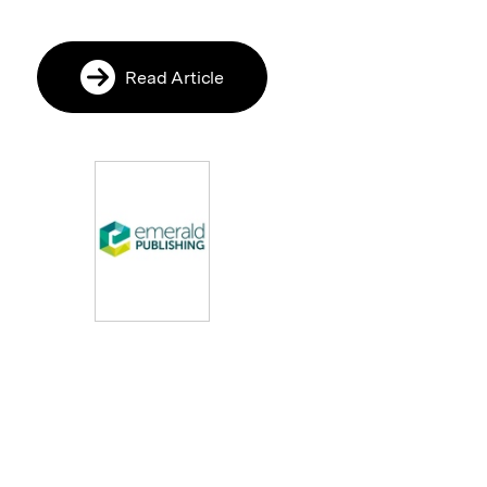
Read Article