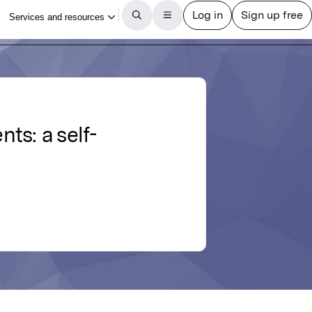
ts: a self-