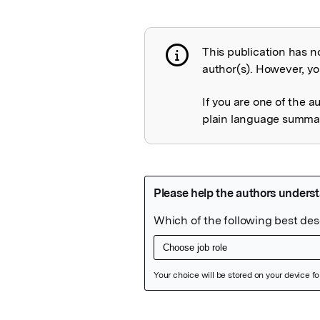
This publication has n
Publication not 
author(s). However, you
If you are one of the a
plain language summary