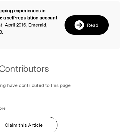
pping experiences in
l
: a self-regulation account
,
, April 2016, Emerald,
Read
8.
Contributors
ing have contributed to this page
ore
Claim this Article