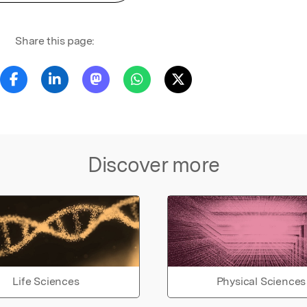
Share this page:
Discover more
Life Sciences
Physical Sciences