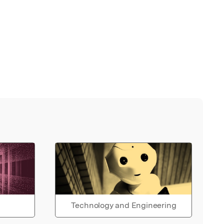
Technology and Engineering