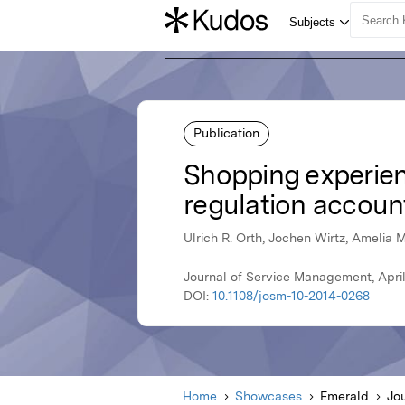
Publication
Shopping experienc
regulation accoun
Ulrich R. Orth, Jochen Wirtz, Amelia
Journal of Service Management, Apri
DOI:
10.1108/josm-10-2014-0268
Home
Showcases
Emerald
Jo