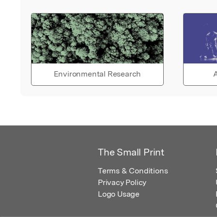
Environmental Research
A
The Small Print
Terms & Conditions
Privacy Policy
Logo Usage