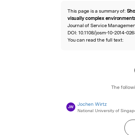
Featured Image
This page is a summary of:
Sho
Read the Origina
visually complex environments
Journal of Service Management
DOI:
10.1108/josm-10-2014-026
You can read the full text:
The follow
Jochen Wirtz
JW
National University of Singap