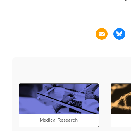
Medical Research