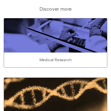
Discover more
Medical Research