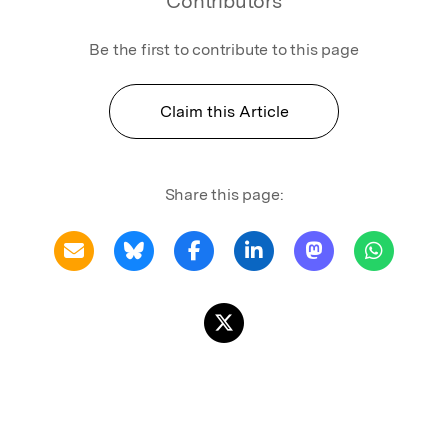
Contributors
Be the first to contribute to this page
Claim this Article
Share this page: