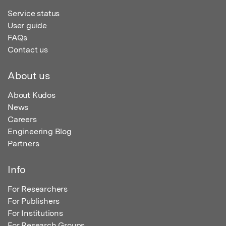
Service status
User guide
FAQs
Contact us
About us
About Kudos
News
Careers
Engineering Blog
Partners
Info
For Researchers
For Publishers
For Institutions
For Research Groups