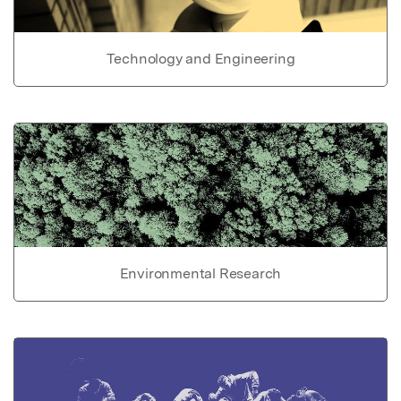
Technology and Engineering
Environmental Research