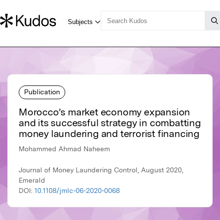
Publication
Morocco’s market economy expansion
and its successful strategy in combatting
money laundering and terrorist financing
Mohammed Ahmad Naheem
Journal of Money Laundering Control, August 2020,
Emerald
DOI:
10.1108/jmlc-06-2020-0068