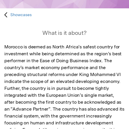
Showcases
What is it about?
Morocco is deemed as North Africa’s safest country for 
investment while being determined as the region’s best 
performer in the Ease of Doing Business Index. The 
country’s market economy performance and the 
preceding structural reforms under King Mohammed VI 
indicate the scope of an elevated developing economy. 
Further, the country is in pursuit to become tightly 
integrated with the European Union’s single market, 
after becoming the first country to be acknowledged as 
an “Advance Partner”. The country has also advanced its 
financial system, with the government increasingly 
focusing on human and infrastructure development 