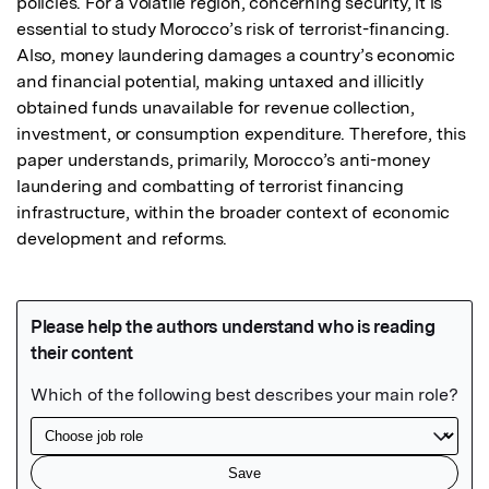
policies. For a volatile region, concerning security, it is 
essential to study Morocco’s risk of terrorist-financing. 
Also, money laundering damages a country’s economic 
and financial potential, making untaxed and illicitly 
obtained funds unavailable for revenue collection, 
investment, or consumption expenditure. Therefore, this 
paper understands, primarily, Morocco’s anti-money 
laundering and combatting of terrorist financing 
infrastructure, within the broader context of economic 
development and reforms.