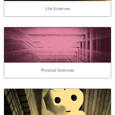
Life Sciences
Physical Sciences