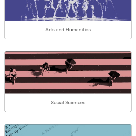
Arts and Humanities
Social Sciences