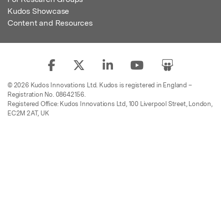
Kudos Showcase
Content and Resources
© 2026 Kudos Innovations Ltd. Kudos is registered in England –
Registration No. 08642156.
Registered Office: Kudos Innovations Ltd, 100 Liverpool Street, London,
EC2M 2AT, UK