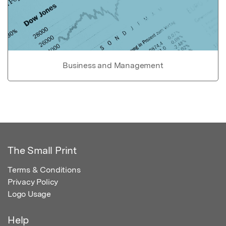
Business and Management
The Small Print
Terms & Conditions
Privacy Policy
Logo Usage
Help