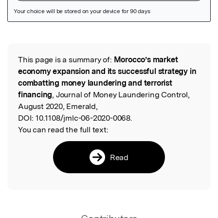
Featured Image
This page is a summary of:
Morocco’s market
Read the Original
economy expansion and its successful strategy in
combatting money laundering and terrorist
financing
, Journal of Money Laundering Control,
August 2020, Emerald,
DOI:
10.1108/jmlc-06-2020-0068.
You can read the full text:
Read